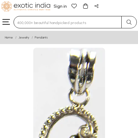
Sign in
Type 3 or more characters for results.
Home
Jewelry
Pendants