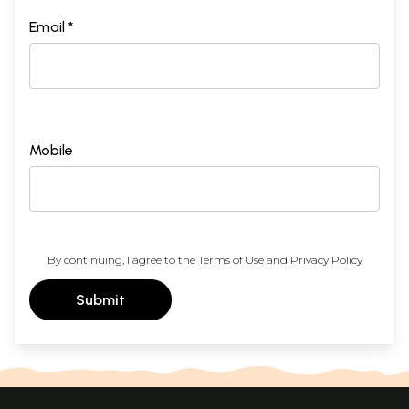
Email *
Mobile
By continuing, I agree to the
Terms of Use
and
Privacy Policy
Submit