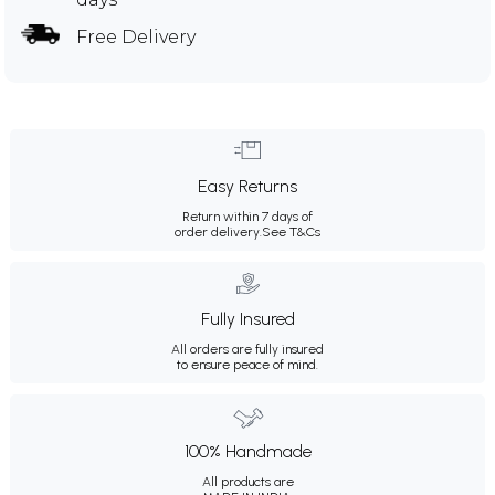
Free Delivery
Easy Returns
Return within 7 days of
order delivery.
See T&Cs
Fully Insured
All orders are fully insured
to ensure peace of mind.
100% Handmade
All products are