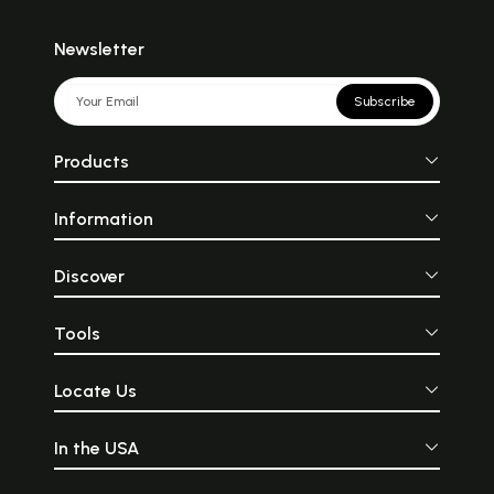
Newsletter
Subscribe
Products
Information
Discover
Tools
Locate Us
In the USA