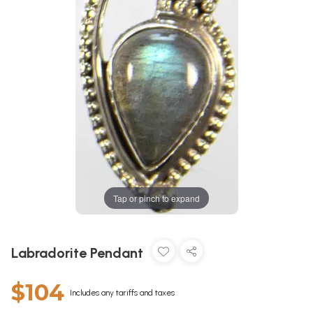
Tap or pinch to expand
Labradorite Pendant
$104
Includes any tariffs and taxes