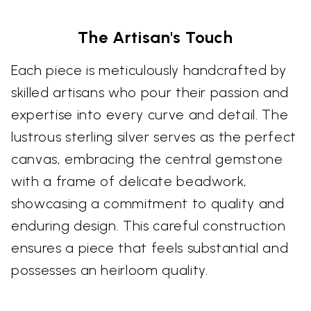
The Artisan's Touch
Each piece is meticulously handcrafted by
skilled artisans who pour their passion and
expertise into every curve and detail. The
lustrous sterling silver serves as the perfect
canvas, embracing the central gemstone
with a frame of delicate beadwork,
showcasing a commitment to quality and
enduring design. This careful construction
ensures a piece that feels substantial and
possesses an heirloom quality.