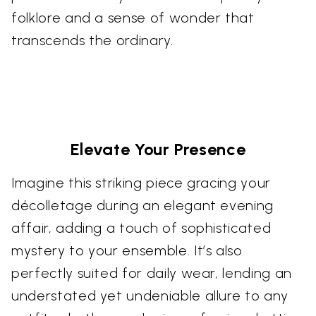
folklore and a sense of wonder that
transcends the ordinary.
Elevate Your Presence
Imagine this striking piece gracing your
décolletage during an elegant evening
affair, adding a touch of sophisticated
mystery to your ensemble. It’s also
perfectly suited for daily wear, lending an
understated yet undeniable allure to any