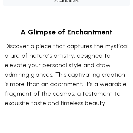
MADE IN INDIA.
A Glimpse of Enchantment
Discover a piece that captures the mystical
allure of nature’s artistry, designed to
elevate your personal style and draw
admiring glances. This captivating creation
is more than an adornment; it’s a wearable
fragment of the cosmos, a testament to
exquisite taste and timeless beauty.