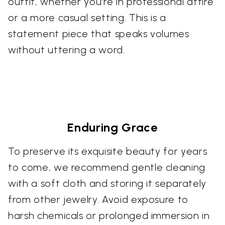
outfit, whether you're in professional attire
or a more casual setting. This is a
statement piece that speaks volumes
without uttering a word.
Enduring Grace
To preserve its exquisite beauty for years
to come, we recommend gentle cleaning
with a soft cloth and storing it separately
from other jewelry. Avoid exposure to
harsh chemicals or prolonged immersion in