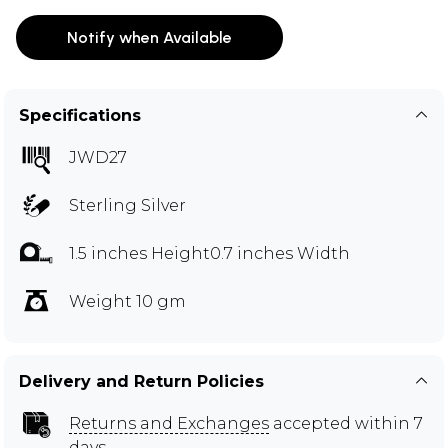
Notify when Available
Specifications
JWD27
Sterling Silver
1.5 inches Height0.7 inches Width
Weight 10 gm
Delivery and Return Policies
Returns and Exchanges
accepted within 7
days