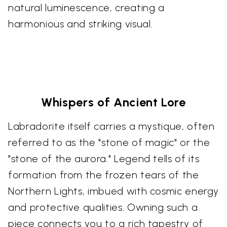
natural luminescence, creating a
harmonious and striking visual.
Whispers of Ancient Lore
Labradorite itself carries a mystique, often
referred to as the "stone of magic" or the
"stone of the aurora." Legend tells of its
formation from the frozen tears of the
Northern Lights, imbued with cosmic energy
and protective qualities. Owning such a
piece connects you to a rich tapestry of