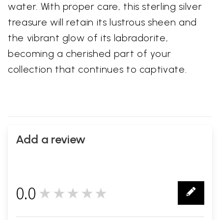
water. With proper care, this sterling silver
treasure will retain its lustrous sheen and
the vibrant glow of its labradorite,
becoming a cherished part of your
collection that continues to captivate.
Add a review
0.0
★★★★★
0