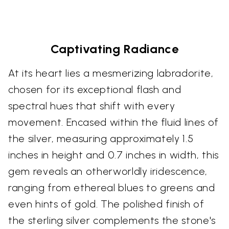
Captivating Radiance
At its heart lies a mesmerizing labradorite,
chosen for its exceptional flash and
spectral hues that shift with every
movement. Encased within the fluid lines of
the silver, measuring approximately 1.5
inches in height and 0.7 inches in width, this
gem reveals an otherworldly iridescence,
ranging from ethereal blues to greens and
even hints of gold. The polished finish of
the sterling silver complements the stone's