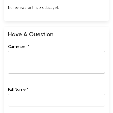
No reviews for this product yet.
Have A Question
Comment *
Full Name *