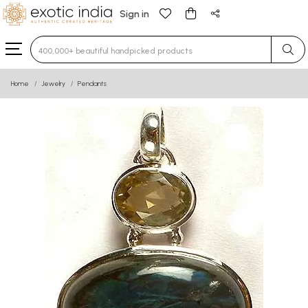
Sign in
Type 3 or more characters for results.
Home
Jewelry
Pendants