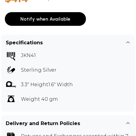
Notify when Available
Specifications
JKN41
Sterling Silver
3.3" Height1.6" Width
Weight 40 gm
Delivery and Return Policies