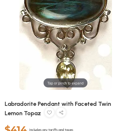
Tap or pinch to expand
Labradorite Pendant with Faceted Twin
Lemon Topaz
$414
Includes any tariffs and taxes