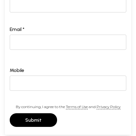
Email *
Mobile
By continuing, I agree to the
Terms of Use
and
Privacy Policy
Submit