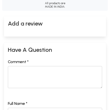
All products are
MADE IN INDIA.
Add a review
Have A Question
Comment *
Full Name *