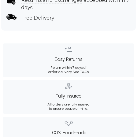
Returns and Exchanges
accepted within 7
days
Free Delivery
Easy Returns
Return within 7 days of
order delivery.
See T&Cs
Fully Insured
All orders are fully insured
to ensure peace of mind.
100% Handmade