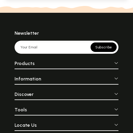
Newsletter
Subscribe
Products
Information
Discover
Tools
Locate Us