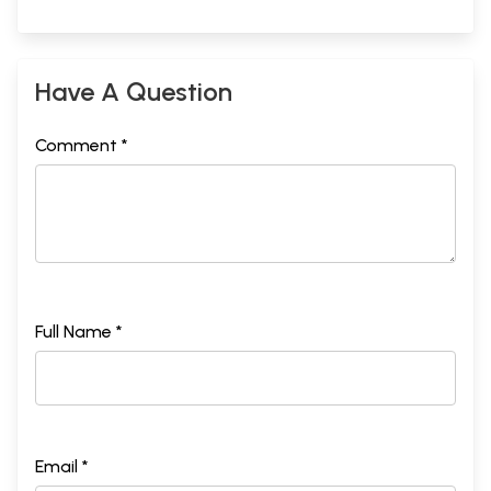
Have A Question
Comment *
Full Name *
Email *