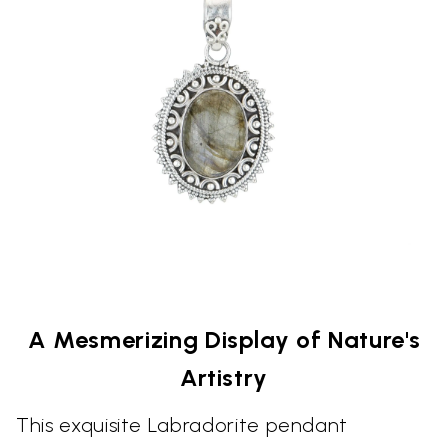
A Mesmerizing Display of Nature's
Artistry
This exquisite Labradorite pendant