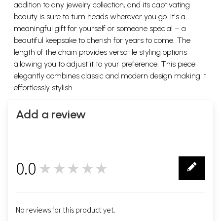
addition to any jewelry collection, and its captivating
beauty is sure to turn heads wherever you go. It's a
meaningful gift for yourself or someone special – a
beautiful keepsake to cherish for years to come. The
length of the chain provides versatile styling options
allowing you to adjust it to your preference. This piece
elegantly combines classic and modern design making it
effortlessly stylish.
Add a review
0.0
★★★★★
0
No reviews for this product yet.