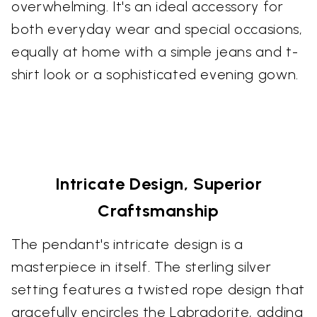
overwhelming. It's an ideal accessory for
both everyday wear and special occasions,
equally at home with a simple jeans and t-
shirt look or a sophisticated evening gown.
Intricate Design, Superior
Craftsmanship
The pendant's intricate design is a
masterpiece in itself. The sterling silver
setting features a twisted rope design that
gracefully encircles the Labradorite, adding