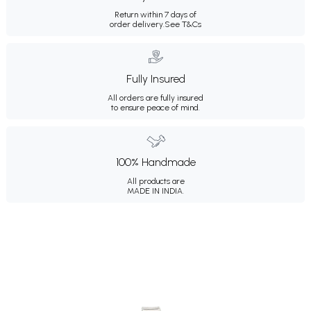
Return within 7 days of
order delivery.
See T&Cs
Fully Insured
All orders are fully insured
to ensure peace of mind.
100% Handmade
All products are
MADE IN INDIA.