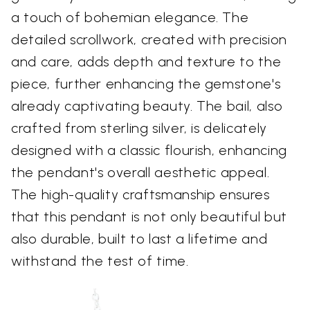
a touch of bohemian elegance. The
detailed scrollwork, created with precision
and care, adds depth and texture to the
piece, further enhancing the gemstone's
already captivating beauty. The bail, also
crafted from sterling silver, is delicately
designed with a classic flourish, enhancing
the pendant's overall aesthetic appeal.
The high-quality craftsmanship ensures
that this pendant is not only beautiful but
also durable, built to last a lifetime and
withstand the test of time.