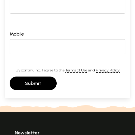
Mobile
By continuing, I agree to the
Terms of Use
and
Privacy Policy
Submit
Newsletter