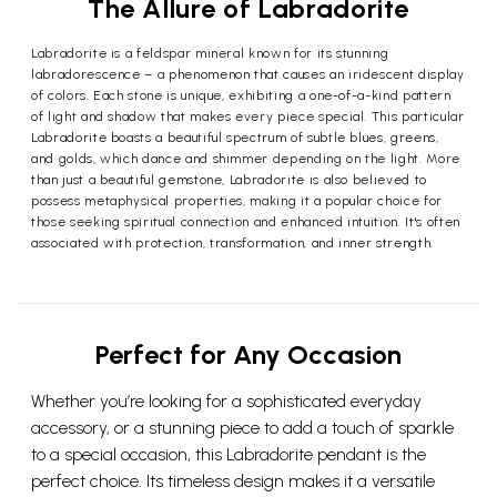
The Allure of Labradorite
Labradorite is a feldspar mineral known for its stunning
labradorescence – a phenomenon that causes an iridescent display
of colors. Each stone is unique, exhibiting a one-of-a-kind pattern
of light and shadow that makes every piece special. This particular
Labradorite boasts a beautiful spectrum of subtle blues, greens,
and golds, which dance and shimmer depending on the light. More
than just a beautiful gemstone, Labradorite is also believed to
possess metaphysical properties, making it a popular choice for
those seeking spiritual connection and enhanced intuition. It's often
associated with protection, transformation, and inner strength.
Perfect for Any Occasion
Whether you’re looking for a sophisticated everyday
accessory, or a stunning piece to add a touch of sparkle
to a special occasion, this Labradorite pendant is the
perfect choice. Its timeless design makes it a versatile