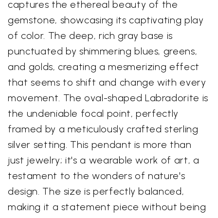
captures the ethereal beauty of the
gemstone, showcasing its captivating play
of color. The deep, rich gray base is
punctuated by shimmering blues, greens,
and golds, creating a mesmerizing effect
that seems to shift and change with every
movement. The oval-shaped Labradorite is
the undeniable focal point, perfectly
framed by a meticulously crafted sterling
silver setting. This pendant is more than
just jewelry; it's a wearable work of art, a
testament to the wonders of nature's
design. The size is perfectly balanced,
making it a statement piece without being