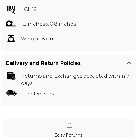
LCL42
1.5 inches x 0.8 inches
Weight 8 gm
Delivery and Return Policies
Returns and Exchanges
accepted within 7
days
Free Delivery
Easy Returns