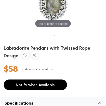
Tap or pinch to expand
•
•
•
Labradorite Pendant with Twisted Rope
Design
$58
Includes any tariffs and taxes
Notify when Available
Specifications