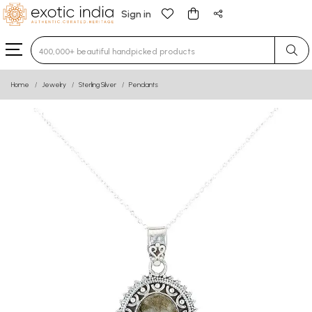
Sign in
Type 3 or more characters for results.
Home
Jewelry
Sterling Silver
Pendants