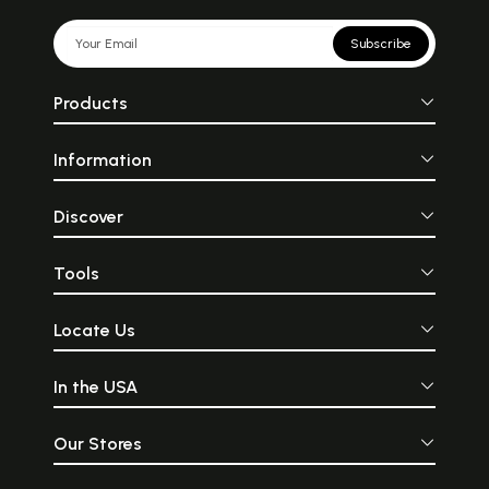
Subscribe
Products
Information
Discover
Tools
Locate Us
In the USA
Our Stores