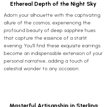
Ethereal Depth of the Night Sky
Adorn your silhouette with the captivating
allure of the cosmos, experiencing the
profound beauty of deep sapphire hues
that capture the essence of a starlit
evening. You'll find these exquisite earrings
become an indispensable extension of your
personal narrative, adding a touch of
celestial wonder to any occasion.
Masterful Artisanship in Sterling