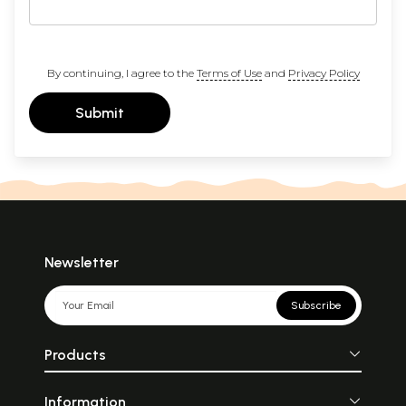
By continuing, I agree to the
Terms of Use
and
Privacy Policy
Submit
Newsletter
Subscribe
Products
Information