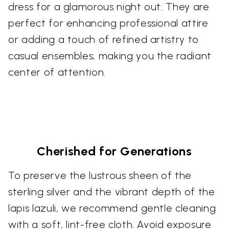
dress for a glamorous night out. They are
perfect for enhancing professional attire
or adding a touch of refined artistry to
casual ensembles, making you the radiant
center of attention.
Cherished for Generations
To preserve the lustrous sheen of the
sterling silver and the vibrant depth of the
lapis lazuli, we recommend gentle cleaning
with a soft, lint-free cloth. Avoid exposure