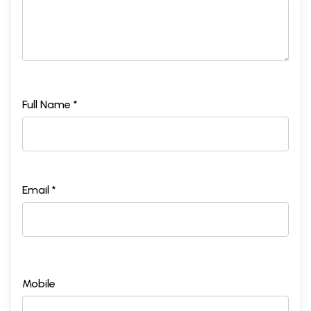
Full Name *
Email *
Mobile