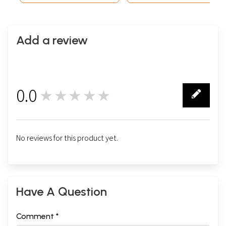
Add a review
0.0
★★★★★
0
No reviews for this product yet.
Have A Question
Comment *