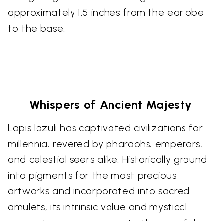
approximately 1.5 inches from the earlobe
to the base.
Whispers of Ancient Majesty
Lapis lazuli has captivated civilizations for
millennia, revered by pharaohs, emperors,
and celestial seers alike. Historically ground
into pigments for the most precious
artworks and incorporated into sacred
amulets, its intrinsic value and mystical