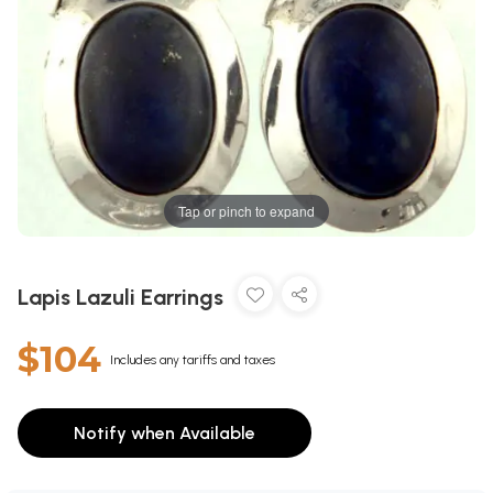
Tap or pinch to expand
Lapis Lazuli Earrings
$104
Includes any tariffs and taxes
Notify when Available