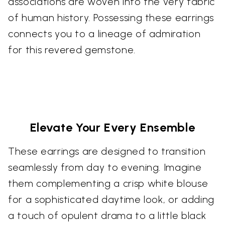
associations are woven into the very fabric
of human history. Possessing these earrings
connects you to a lineage of admiration
for this revered gemstone.
Elevate Your Every Ensemble
These earrings are designed to transition
seamlessly from day to evening. Imagine
them complementing a crisp white blouse
for a sophisticated daytime look, or adding
a touch of opulent drama to a little black