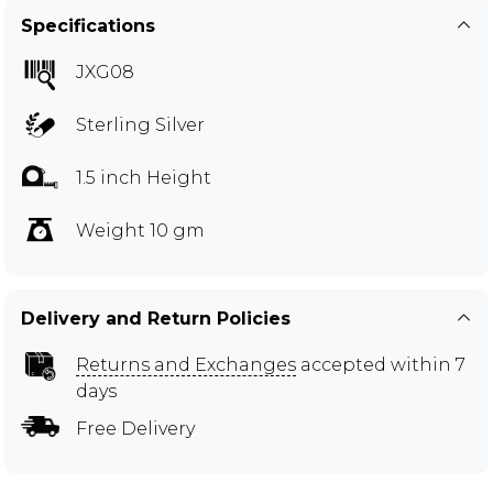
Specifications
JXG08
Sterling Silver
1.5 inch Height
Weight 10 gm
Delivery and Return Policies
Returns and Exchanges
accepted within 7
days
Free Delivery