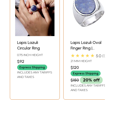
Lapis Lazuli
Lapis Lazuli Oval
Circular Ring
Finger Ring |
Sterling Silver
★★★★★
0.75 INCH HEIGHT
5.0
1
Finger Rings
$92
21 MM HEIGHT
$120
Express Shipping
INCLUDES ANY TARIFFS
Express Shipping
AND TAXES
$150
20% off
INCLUDES ANY TARIFFS
AND TAXES