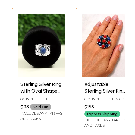
Sterling Silver Ring
Adjustable
with Oval Shaped
Sterling Silver Ring
Lapis Lazuli
with Round Cut
0.5 INCH HEIGHT
0.75 INCH HEIGHT X 0.75
Gemstone
Coral and Lapis
INCH WIDTH
$98
$155
Sold Out
Lazuli
INCLUDES ANY TARIFFS
Express Shipping
AND TAXES
INCLUDES ANY TARIFFS
AND TAXES