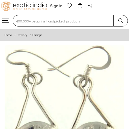
Sign in
Type 3 or more characters for results.
Home
Jewelry
Earrings