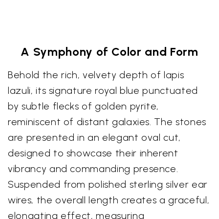
A Symphony of Color and Form
Behold the rich, velvety depth of lapis
lazuli, its signature royal blue punctuated
by subtle flecks of golden pyrite,
reminiscent of distant galaxies. The stones
are presented in an elegant oval cut,
designed to showcase their inherent
vibrancy and commanding presence.
Suspended from polished sterling silver ear
wires, the overall length creates a graceful,
elongating effect, measuring