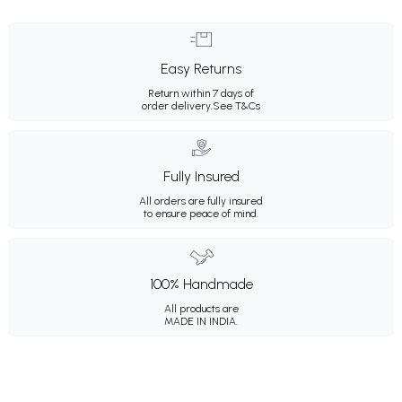
Easy Returns
Return within 7 days of
order delivery.
See T&Cs
Fully Insured
All orders are fully insured
to ensure peace of mind.
100% Handmade
All products are
MADE IN INDIA.