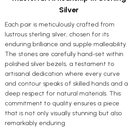
Silver
Each pair is meticulously crafted from
lustrous sterling silver, chosen for its
enduring brilliance and supple malleability.
The stones are carefully hand-set within
polished silver bezels, a testament to
artisanal dedication where every curve
and contour speaks of skilled hands and a
deep respect for natural materials. This
commitment to quality ensures a piece
that is not only visually stunning but also
remarkably enduring.