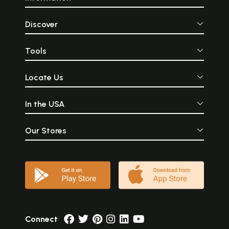
Discover
Tools
Locate Us
In the USA
Our Stores
Connect