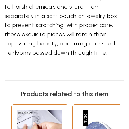
to harsh chemicals and store them
separately in a soft pouch or jewelry box
to prevent scratching. With proper care,
these exquisite pieces will retain their
captivating beauty, becoming cherished
heirlooms passed down through time.
Products related to this item