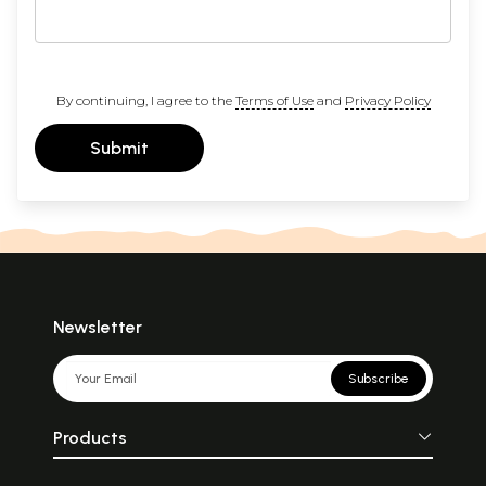
By continuing, I agree to the
Terms of Use
and
Privacy Policy
Submit
Newsletter
Subscribe
Products