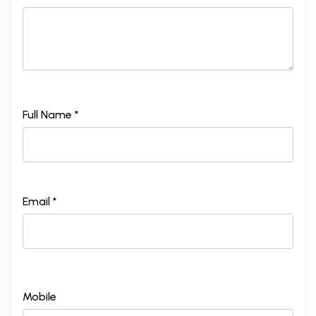
Full Name *
Email *
Mobile