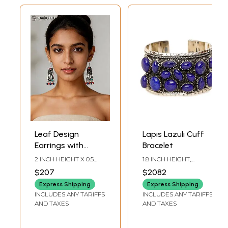
Leaf Design
Lapis Lazuli Cuff
Earrings with
Bracelet
Coral, Tibetan
2 INCH HEIGHT X 0.5
1.8 INCH HEIGHT,
Turquoise and
INCH WIDTH
ADJUSTABLE SIZE
$207
$2082
Lapis Lazuli
Express Shipping
Express Shipping
INCLUDES ANY TARIFFS
INCLUDES ANY TARIFFS
AND TAXES
AND TAXES