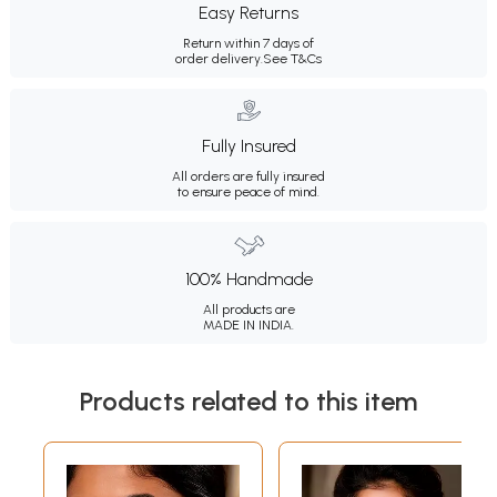
Easy Returns
Return within 7 days of
order delivery.
See T&Cs
Fully Insured
All orders are fully insured
to ensure peace of mind.
100% Handmade
All products are
MADE IN INDIA.
Products related to this item