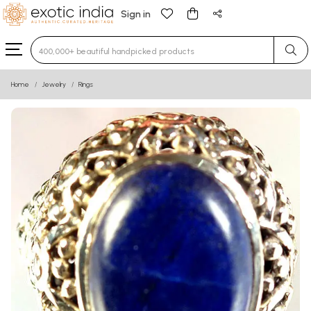
Sign in
Type 3 or more characters for results.
Home
Jewelry
Rings