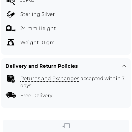
JSP65
Sterling Silver
24 mm Height
Weight 10 gm
Delivery and Return Policies
Returns and Exchanges
accepted within 7
days
Free Delivery