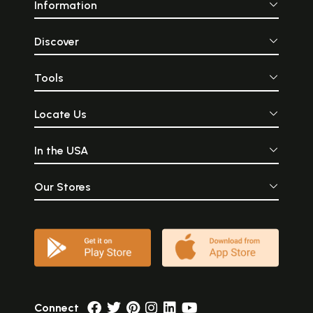
Information
Discover
Tools
Locate Us
In the USA
Our Stores
Connect