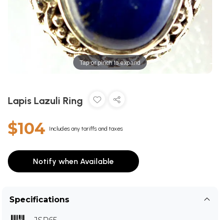
Tap or pinch to expand
Lapis Lazuli Ring
$104
Includes any tariffs and taxes
Notify when Available
Specifications