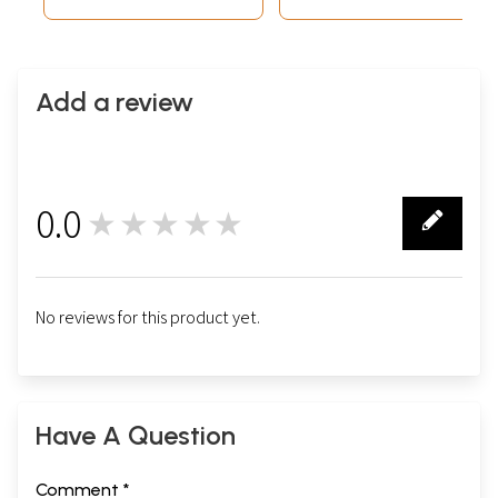
Add a review
0.0
★★★★★
0
No reviews for this product yet.
Have A Question
Comment *