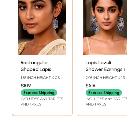
Rectangular
Lapis Lazuli
Shaped Lapis
Shower Earrings in
Lazuli Earrings
Sterling Silver
1.35 INCH HEIGHT X 0.5
2.95 INCH HEIGHT X 1.3
INCH WIDTH
INCH WIDTH
$109
$518
Express Shipping
Express Shipping
INCLUDES ANY TARIFFS
INCLUDES ANY TARIFFS
AND TAXES
AND TAXES