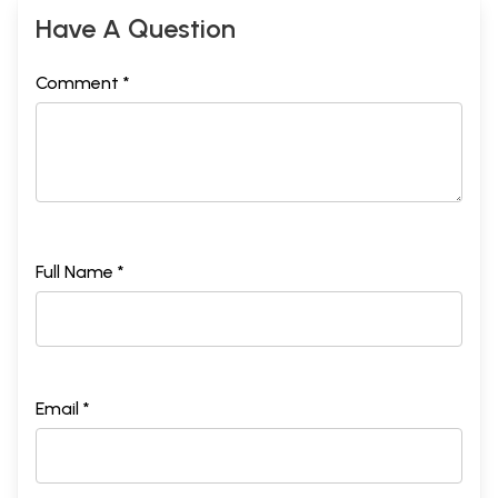
Have A Question
Comment *
Full Name *
Email *