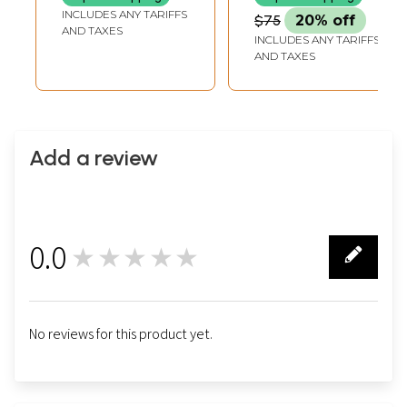
INCLUDES ANY TARIFFS
$75
20% off
AND TAXES
INCLUDES ANY TARIFFS
AND TAXES
Add a review
0.0
★★★★★
0
No reviews for this product yet.