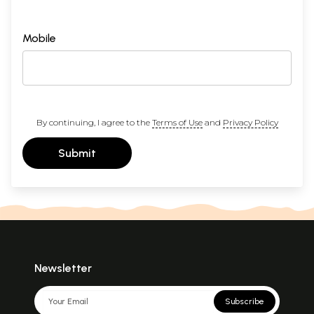
Mobile
By continuing, I agree to the
Terms of Use
and
Privacy Policy
Submit
Newsletter
Subscribe