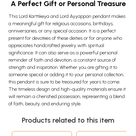
A Perfect Gift or Personal Treasure
This Lord Karttikeya and Lord Ayyappan pendant makes
a meaningful gift for religious occasions, birthdays,
anniversaries, or any special occasion. It is a perfect
present for devotees of these deities or for anyone who
appreciates handcrafted jewelry with spiritual
significance. It can also serve as a powerful personal
reminder of faith and devotion, a constant source of
strength and inspiration. Whether you are gifting it to
someone special or adding it to your personal collection,
this pendant is sure to be treasured for years to come.
The timeless design and high-quality materials ensure it
will remain a cherished possession, representing a blend
of faith, beauty, and enduring style.
Products related to this item