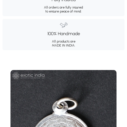
All orders are fully insured
to ensure peace of mind.
100% Handmade
All products are
MADE IN INDIA.