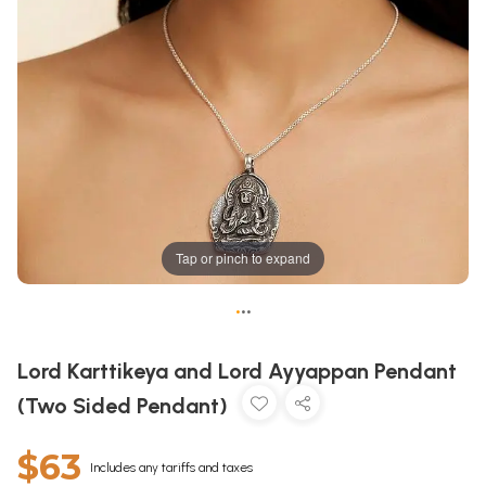
Tap or pinch to expand
•
•
•
Lord Karttikeya and Lord Ayyappan Pendant
(Two Sided Pendant)
$63
Includes any tariffs and taxes