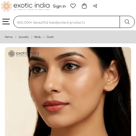
Sign in
Type 3 or more characters for results.
Home
Jewelry
Hindu
Gods