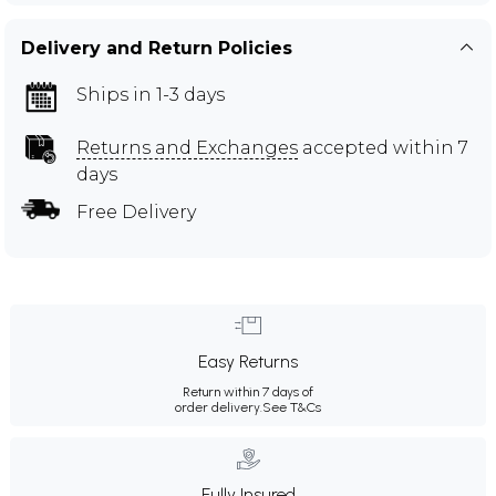
Delivery and Return Policies
Ships in 1-3 days
Returns and Exchanges
accepted within 7
days
Free Delivery
Easy Returns
Return within 7 days of
order delivery.
See T&Cs
Fully Insured