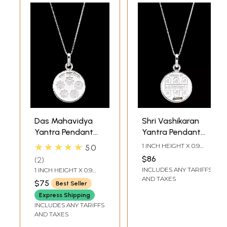
Das Mahavidya
Shri Vashikaran
Yantra Pendant
Yantra Pendant
(Two Sided
(Two Sided
★★★★★
1 INCH HEIGHT X 0.9
5.0
Pendant)
Pendant)
INCH WIDTH
$86
2
INCLUDES ANY TARIFFS
1 INCH HEIGHT X 0.9
INCH WIDTH
AND TAXES
$75
Best Seller
Express Shipping
INCLUDES ANY TARIFFS
AND TAXES