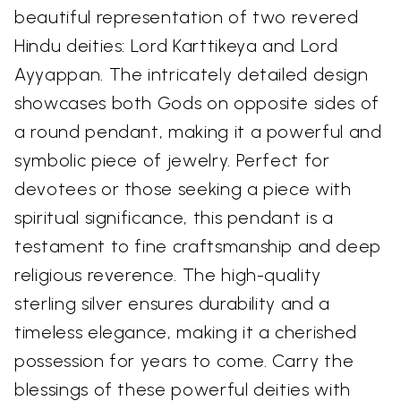
beautiful representation of two revered
Hindu deities: Lord Karttikeya and Lord
Ayyappan. The intricately detailed design
showcases both Gods on opposite sides of
a round pendant, making it a powerful and
symbolic piece of jewelry. Perfect for
devotees or those seeking a piece with
spiritual significance, this pendant is a
testament to fine craftsmanship and deep
religious reverence. The high-quality
sterling silver ensures durability and a
timeless elegance, making it a cherished
possession for years to come. Carry the
blessings of these powerful deities with