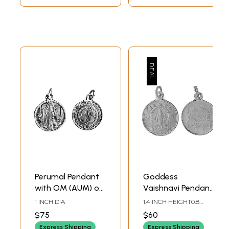
Perumal Pendant
Goddess
with OM (AUM) on
Vaishnavi Pendant
Reverse (Two
with Her Yantra on
1 INCH DIA
1.4 INCH HEIGHT0.8
Sided Pendant)
Reverse (Two
INCH WIDTH
$75
$60
Sided Pendant)
Express Shipping
Express Shipping