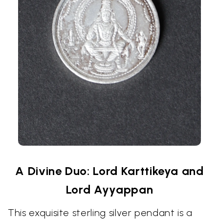
A Divine Duo: Lord Karttikeya and
Lord Ayyappan
This exquisite sterling silver pendant is a