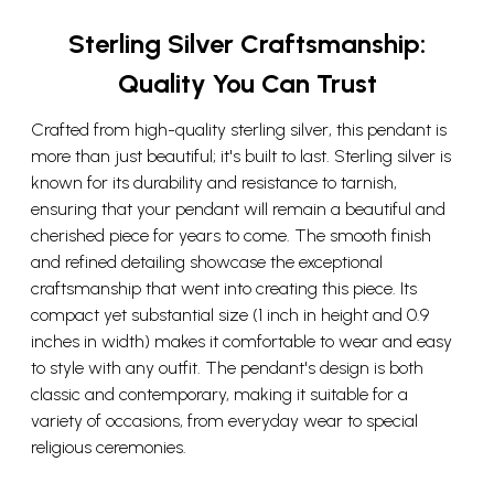
Sterling Silver Craftsmanship:
Quality You Can Trust
Crafted from high-quality sterling silver, this pendant is
more than just beautiful; it's built to last. Sterling silver is
known for its durability and resistance to tarnish,
ensuring that your pendant will remain a beautiful and
cherished piece for years to come. The smooth finish
and refined detailing showcase the exceptional
craftsmanship that went into creating this piece. Its
compact yet substantial size (1 inch in height and 0.9
inches in width) makes it comfortable to wear and easy
to style with any outfit. The pendant's design is both
classic and contemporary, making it suitable for a
variety of occasions, from everyday wear to special
religious ceremonies.