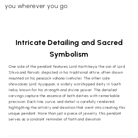
you wherever you go.
Intricate Detailing and Sacred
Symbolism
One side of the pendant features Lord Karttikeya, the son of Lord
Shiva and Parvati, depicted in his traditional attire, often shown
mounted on his peacock vahana (vehicle). The other side
showcases Lord Ayyappan, a widely worshipped deity in South
India, known for his strength and divine power. The detailed
carvings capture the essence of both deities with remarkable
precision. Each line, curve, and detail is carefully rendered,
highlighting the artistry and devotion that went into creating this
unique pendant. More than just a piece of jewelry, this pendant
serves as a constant reminder of faith and devotion.