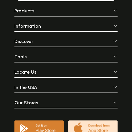
Products
Information
Discover
Tools
Locate Us
In the USA
Our Stores