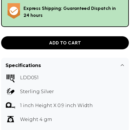
Express Shipping: Guaranteed Dispatch in
24 hours
ADD TO CART
Specifications
LDD051
Sterling Silver
1 inch Height X 0.9 inch Width
Weight 4 gm