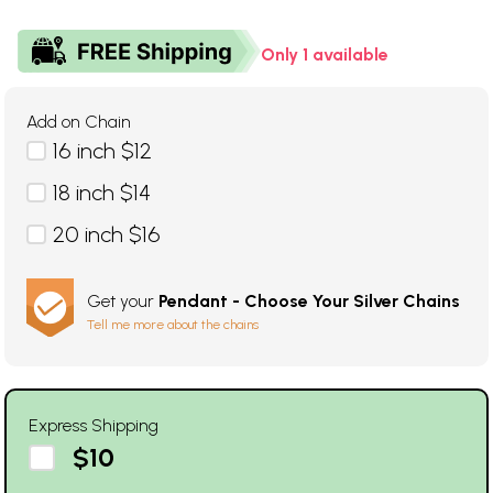
Only 1 available
Add on Chain
16 inch $12
18 inch $14
20 inch $16
Get your
Pendant - Choose Your Silver Chains
Tell me more about the chains
Express Shipping
$10