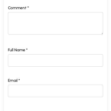
Comment *
Full Name *
Email *