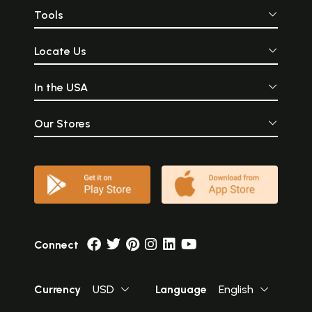
Tools
Locate Us
In the USA
Our Stores
Connect
Currency
USD
Language
English