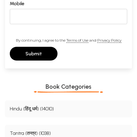
Mobile
By continuing, I agree to the
Terms of Use
and
Privacy Policy
Submit
Book Categories
Hindu (हिंदू धर्म) (14010)
Tantra (तन्त्र) (1038)