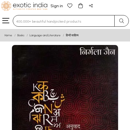
Sign in
Type 3 or more characters for results.
Home
Books
Language and Literature
हिन्दी साहित्य