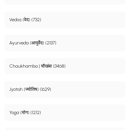
Vedas (वेद) (732)
Ayurveda (आयुर्वेद) (2137)
Chaukhamba | चौखंबा (3468)
Jyotish (ज्योतिष) (1629)
Yoga (योग) (1212)