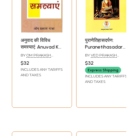
अनुवाद की विविध
पुराणेतिहासदर्पण:
समस्याएं: Anuvad Ke
Puranetihasadarpan
Vividh Samasya
(Mulpath, Anvaya,
BY
OM PRAKASH
BY
VED PRAKASH
Shabdarth, Hindi
GAUBA
DINDORIYA
,
SARIKA
$32
$32
VARSHNEY
Anuvad, Angrejee
INCLUDES ANY TARIFFS
Express Shipping
Anuvad, Vyakhya
AND TAXES
INCLUDES ANY TARIFFS
Evam Vistrut
AND TAXES
Bhumika Sahit