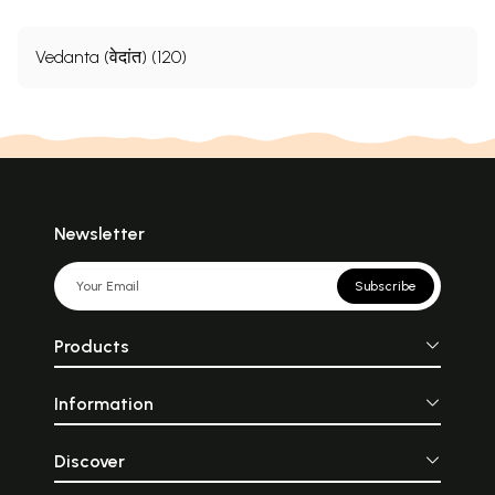
Vedanta (वेदांत) (120)
Newsletter
Subscribe
Products
Information
Discover