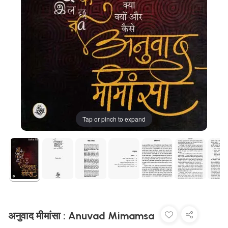
Tap or pinch to expand
अनुवाद मीमांसा : Anuvad Mimamsa