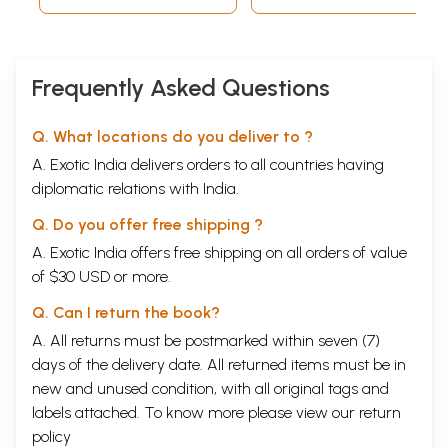
Frequently Asked Questions
Q. What locations do you deliver to ?
A. Exotic India delivers orders to all countries having
diplomatic relations with India.
Q. Do you offer free shipping ?
A. Exotic India offers free shipping on all orders of value
of $30 USD or more.
Q. Can I return the book?
A. All returns must be postmarked within seven (7)
days of the delivery date. All returned items must be in
new and unused condition, with all original tags and
labels attached. To know more please view our
return
policy