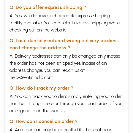
Q. Do you offer express shipping ?
A. Yes, we do have a chargeable express shipping
facility available. You can select express shipping while
checking out on the website.
Q. I accidentally entered wrong delivery address,
can I change the address ?
A. Delivery addresses can only be changed only incase
the order has not been shipped yet. Incase of an
address change, you can reach us at
help@exoticindia.com
Q. How do I track my order ?
A. You can track your orders simply entering your order
number through
here
or through your
past orders
if you
are signed in on the website.
Q. How can I cancel an order ?
A. An order can only be cancelled if it has not been