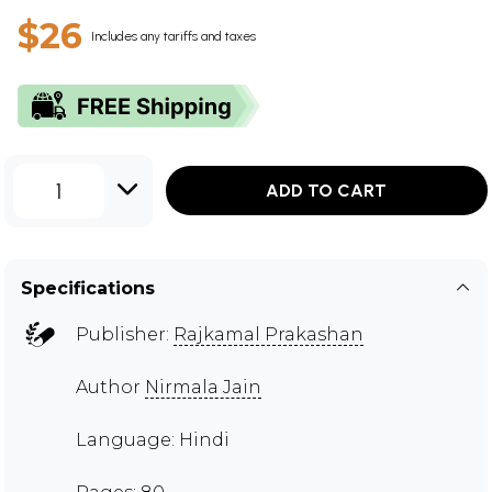
$26
Includes any tariffs and taxes
1
ADD TO CART
Specifications
Publisher:
Rajkamal Prakashan
Author
Nirmala Jain
Language: Hindi