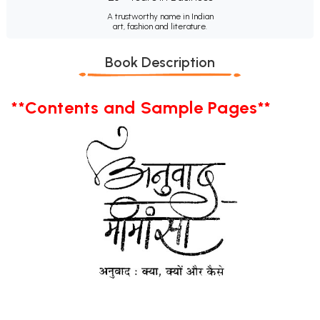
A trustworthy name in Indian
art, fashion and literature.
Book Description
**Contents and Sample Pages**