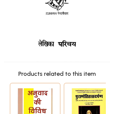
Products related to this item