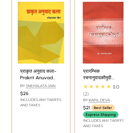
प्राकृत अनुवाद कला-
प्रारम्भिक
Prakrit Anuvad
रचनानुवादकौमुदी:
Kala (Prakrit
Beginners Rachna
★★★★★
BY
SNEHALATA JAIN
5.0
Grammar)
Anuvad Kaumudi
$26
2
(For Learning
INCLUDES ANY TARIFFS
BY
KAPIL DEVA
Sanskrit)
DVIVEDI
AND TAXES
$21
Best Seller
Express Shipping
INCLUDES ANY TARIFFS
AND TAXES