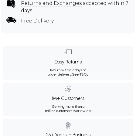
Returns and Exchanges
accepted within 7
days
Free Delivery
Easy Returns
Return within 7 days of
order delivery.
See T&Cs
1M+ Customers
Serving more than a
million customers worldwide.
25+ Years in Business