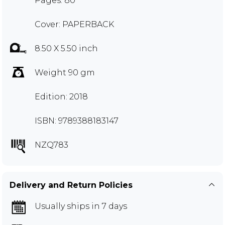
Pages: 80
Cover: PAPERBACK
8.50 X 5.50 inch
Weight 90 gm
Edition: 2018
ISBN: 9789388183147
NZQ783
Delivery and Return Policies
Usually ships in 7 days