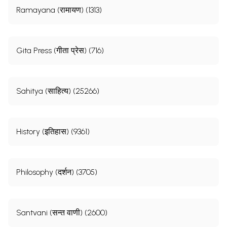
Ramayana (रामायण) (1313)
Gita Press (गीता प्रेस) (716)
Sahitya (साहित्य) (25266)
History (इतिहास) (9361)
Philosophy (दर्शन) (3705)
Santvani (सन्त वाणी) (2600)