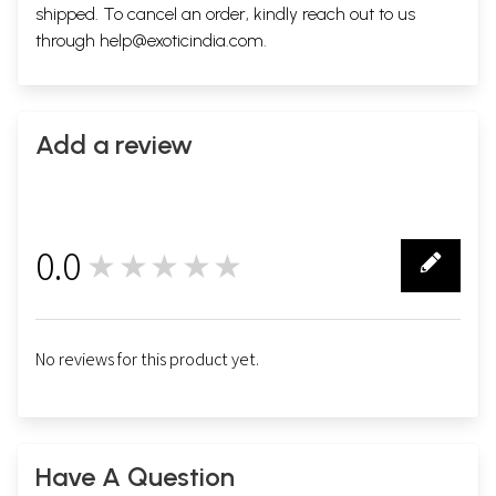
shipped. To cancel an order, kindly reach out to us
through
help@exoticindia.com
.
Add a review
0.0
★★★★★
0
No reviews for this product yet.
Have A Question