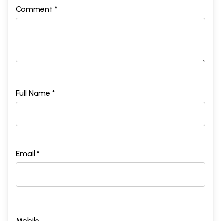
Comment *
Full Name *
Email *
Mobile