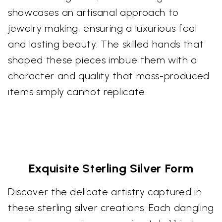
showcases an artisanal approach to
jewelry making, ensuring a luxurious feel
and lasting beauty. The skilled hands that
shaped these pieces imbue them with a
character and quality that mass-produced
items simply cannot replicate.
Exquisite Sterling Silver Form
Discover the delicate artistry captured in
these sterling silver creations. Each dangling