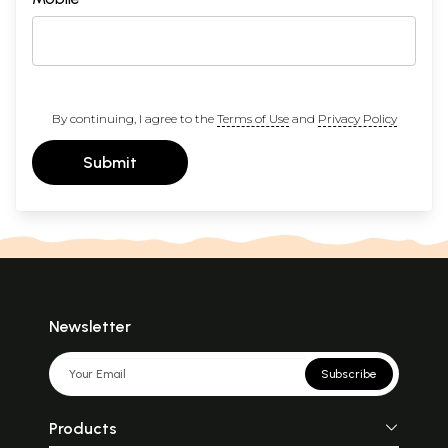
By continuing, I agree to the
Terms of Use
and
Privacy Policy
Submit
Newsletter
Subscribe
Products