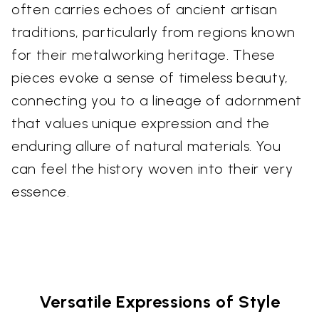
often carries echoes of ancient artisan
traditions, particularly from regions known
for their metalworking heritage. These
pieces evoke a sense of timeless beauty,
connecting you to a lineage of adornment
that values unique expression and the
enduring allure of natural materials. You
can feel the history woven into their very
essence.
Versatile Expressions of Style