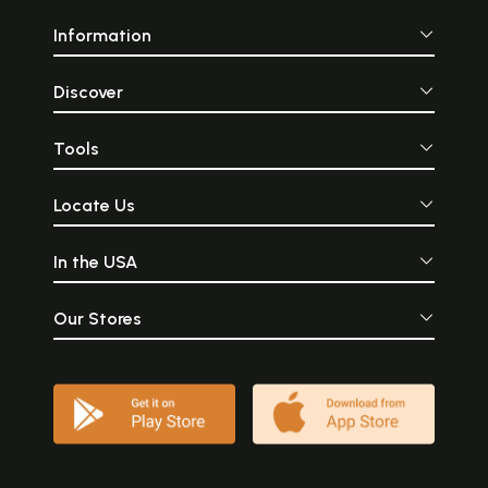
Information
Discover
Tools
Locate Us
In the USA
Our Stores