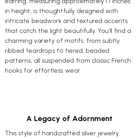
earring, measuring approximately 1.1 inches
in height, is thoughtfully designed with
intricate beadwork and textured accents
that catch the light beautifully. You'll find a
charming variety of motifs, from subtly
ribbed teardrops to tiered, beaded
patterns, all suspended from classic French
hooks for effortless wear.
A Legacy of Adornment
This style of handcrafted silver jewelry