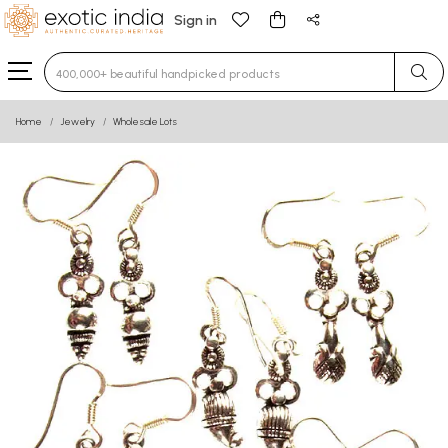
Sign in
Type 3 or more characters for results.
Home
Jewelry
Wholesale Lots