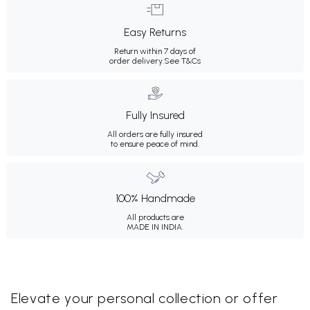
Easy Returns
Return within 7 days of
order delivery.
See T&Cs
Fully Insured
All orders are fully insured
to ensure peace of mind.
100% Handmade
All products are
MADE IN INDIA.
Elevate your personal collection or offer