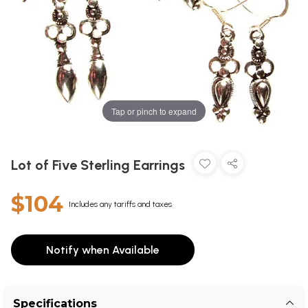
Tap or pinch to expand
Lot of Five Sterling Earrings
$104
Includes any tariffs and taxes
Notify when Available
Specifications