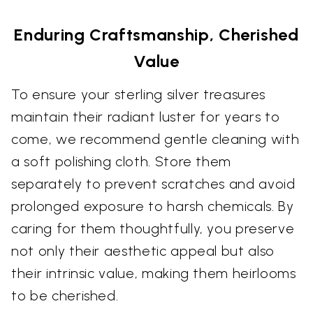
Enduring Craftsmanship, Cherished
Value
To ensure your sterling silver treasures
maintain their radiant luster for years to
come, we recommend gentle cleaning with
a soft polishing cloth. Store them
separately to prevent scratches and avoid
prolonged exposure to harsh chemicals. By
caring for them thoughtfully, you preserve
not only their aesthetic appeal but also
their intrinsic value, making them heirlooms
to be cherished.