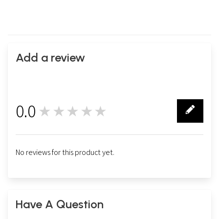
Add a review
0.0
★★★★★
0
No reviews for this product yet.
Have A Question