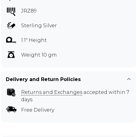
JRZ89
Sterling Silver
1.1" Height
Weight 10 gm
Delivery and Return Policies
Returns and Exchanges
accepted within 7
days
Free Delivery