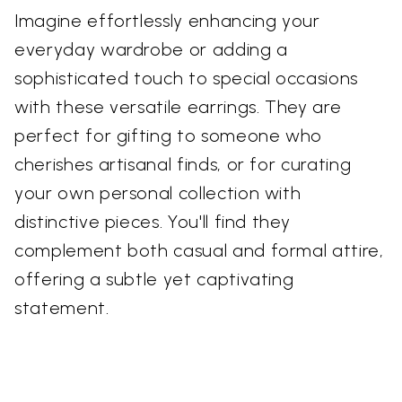
Imagine effortlessly enhancing your
everyday wardrobe or adding a
sophisticated touch to special occasions
with these versatile earrings. They are
perfect for gifting to someone who
cherishes artisanal finds, or for curating
your own personal collection with
distinctive pieces. You'll find they
complement both casual and formal attire,
offering a subtle yet captivating
statement.