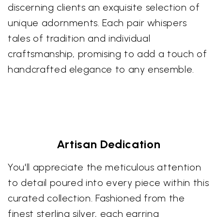
discerning clients an exquisite selection of
unique adornments. Each pair whispers
tales of tradition and individual
craftsmanship, promising to add a touch of
handcrafted elegance to any ensemble.
Artisan Dedication
You'll appreciate the meticulous attention
to detail poured into every piece within this
curated collection. Fashioned from the
finest sterling silver, each earring