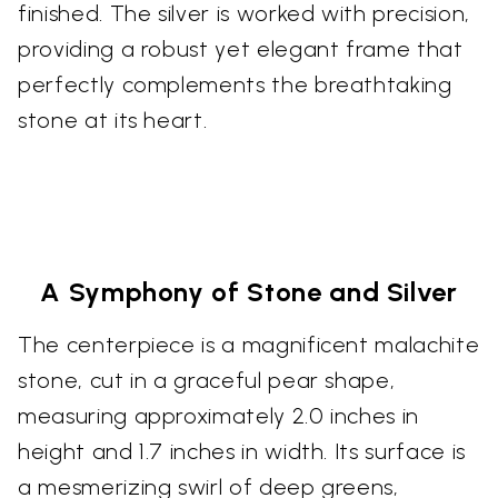
finished. The silver is worked with precision,
providing a robust yet elegant frame that
perfectly complements the breathtaking
stone at its heart.
A Symphony of Stone and Silver
The centerpiece is a magnificent malachite
stone, cut in a graceful pear shape,
measuring approximately 2.0 inches in
height and 1.7 inches in width. Its surface is
a mesmerizing swirl of deep greens,