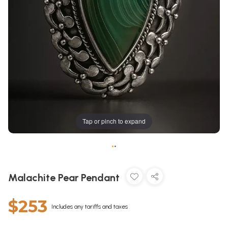
Tap or pinch to expand
•
•
Malachite Pear Pendant
$253
Includes any tariffs and taxes