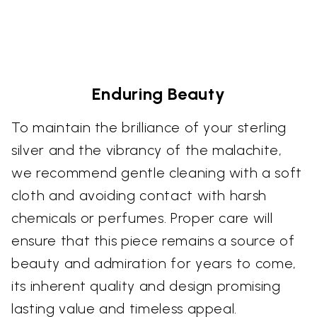
Enduring Beauty
To maintain the brilliance of your sterling
silver and the vibrancy of the malachite,
we recommend gentle cleaning with a soft
cloth and avoiding contact with harsh
chemicals or perfumes. Proper care will
ensure that this piece remains a source of
beauty and admiration for years to come,
its inherent quality and design promising
lasting value and timeless appeal.