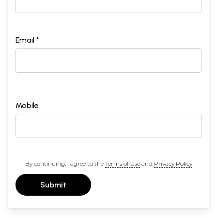
Email *
Mobile
By continuing, I agree to the
Terms of Use
and
Privacy Policy
Submit