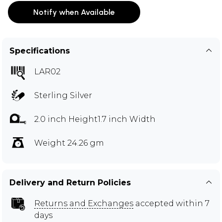
Notify when Available
Specifications
LAR02
Sterling Silver
2.0 inch Height1.7 inch Width
Weight 24.26 gm
Delivery and Return Policies
Returns and Exchanges
accepted within 7
days