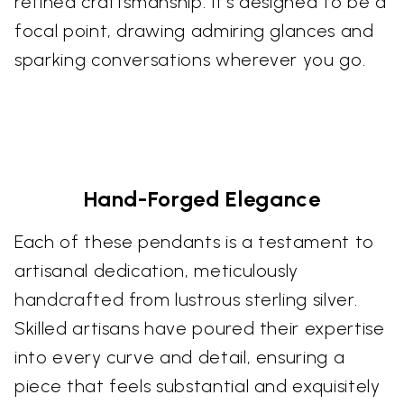
refined craftsmanship. It's designed to be a
focal point, drawing admiring glances and
sparking conversations wherever you go.
Hand-Forged Elegance
Each of these pendants is a testament to
artisanal dedication, meticulously
handcrafted from lustrous sterling silver.
Skilled artisans have poured their expertise
into every curve and detail, ensuring a
piece that feels substantial and exquisitely