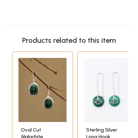
Products related to this item
Oval Cut
Sterling Silver
Malachite
Long Hook