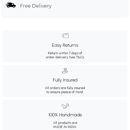
Free Delivery
Easy Returns
Return within 7 days of
order delivery.
See T&Cs
Fully Insured
All orders are fully insured
to ensure peace of mind.
100% Handmade
All products are
MADE IN INDIA.