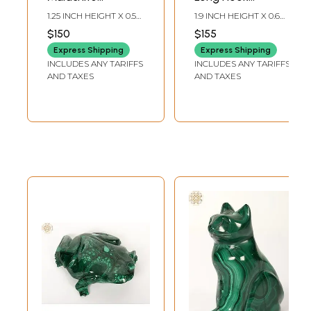
Gemstone Hook
Earrings with
1.25 INCH HEIGHT X 0.5
1.9 INCH HEIGHT X 0.6
Earrings
Malachite
INCH WIDTH
INCH WIDTH
$150
$155
Gemstone
Express Shipping
Express Shipping
INCLUDES ANY TARIFFS
INCLUDES ANY TARIFFS
AND TAXES
AND TAXES