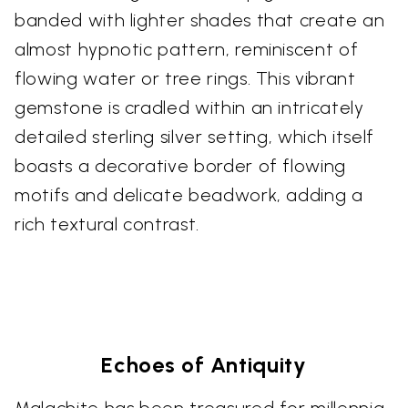
banded with lighter shades that create an
almost hypnotic pattern, reminiscent of
flowing water or tree rings. This vibrant
gemstone is cradled within an intricately
detailed sterling silver setting, which itself
boasts a decorative border of flowing
motifs and delicate beadwork, adding a
rich textural contrast.
Echoes of Antiquity
Malachite has been treasured for millennia,