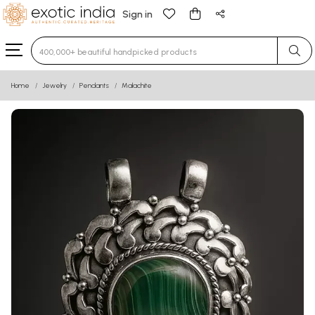
Sign in
Type 3 or more characters for results.
Home
Jewelry
Pendants
Malachite