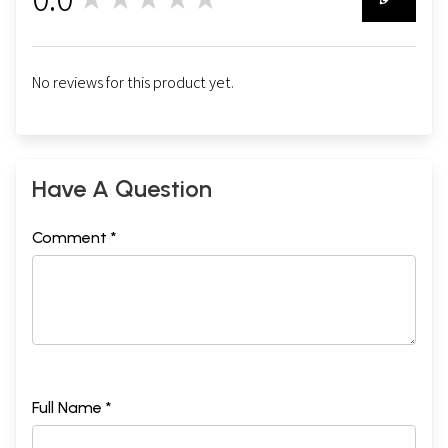
0
No reviews for this product yet.
Have A Question
Comment *
Full Name *