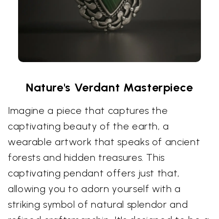
Nature's Verdant Masterpiece
Imagine a piece that captures the
captivating beauty of the earth, a
wearable artwork that speaks of ancient
forests and hidden treasures. This
captivating pendant offers just that,
allowing you to adorn yourself with a
striking symbol of natural splendor and