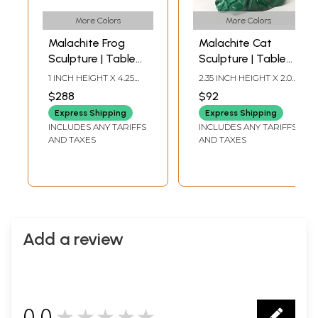
More Colors
More Colors
Malachite Frog
Malachite Cat
Sculpture | Table
Sculpture | Table
Decorative
Decoration Item
1 INCH HEIGHT X 4.25
2.35 INCH HEIGHT X 2.00
Showpiece
INCH WIDTH X 3.75 INCH
INCH WIDTH X 1.00 INCH
$288
$92
LENGTH
DEPTH
Express Shipping
Express Shipping
INCLUDES ANY TARIFFS
INCLUDES ANY TARIFFS
AND TAXES
AND TAXES
Add a review
0.0
★★★★★