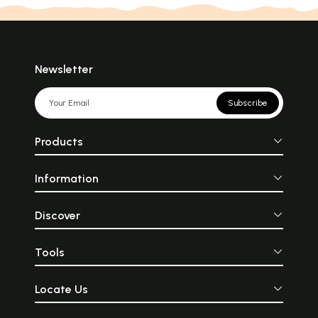
Newsletter
Subscribe
Products
Information
Discover
Tools
Locate Us