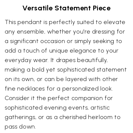
Versatile Statement Piece
This pendant is perfectly suited to elevate
any ensemble, whether you're dressing for
a significant occasion or simply seeking to
add a touch of unique elegance to your
everyday wear. It drapes beautifully,
making a bold yet sophisticated statement
on its own, or can be layered with other
fine necklaces for a personalized look.
Consider it the perfect companion for
sophisticated evening events, artistic
gatherings, or as a cherished heirloom to
pass down.