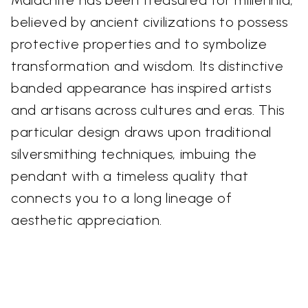
believed by ancient civilizations to possess
protective properties and to symbolize
transformation and wisdom. Its distinctive
banded appearance has inspired artists
and artisans across cultures and eras. This
particular design draws upon traditional
silversmithing techniques, imbuing the
pendant with a timeless quality that
connects you to a long lineage of
aesthetic appreciation.