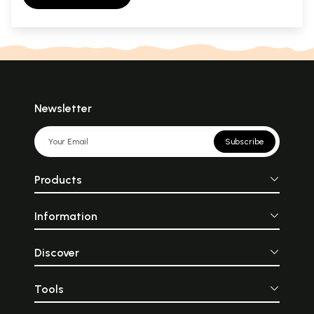
Newsletter
Subscribe
Products
Information
Discover
Tools