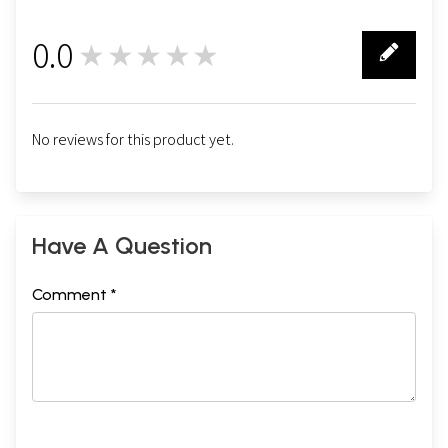
0.0
★★★★★
0
No reviews for this product yet.
Have A Question
Comment *