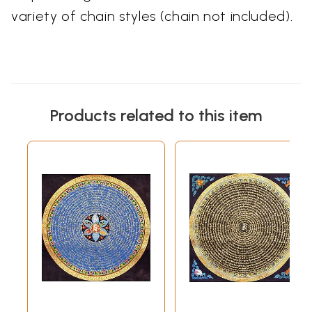
variety of chain styles (chain not included).
Products related to this item