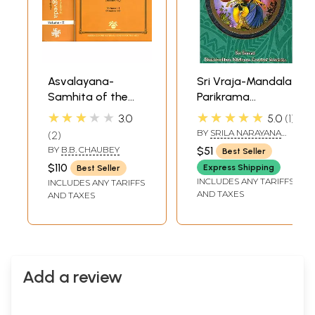
Asvalayana-
Sri Vraja-Mandala
Samhita of the
Parikrama
Rgveda with
(Superbly
★★★★★
★★★★★
3.0
5.0
1
Padapatha (Vol.-I
Illustrated in Full
BY
SRILA NARAYANA
2
Mandalas-5) (Vol.-
Color)
MAHARAJA
BY
B.B. CHAUBEY
$51
Best Seller
II Mandalas 6-10)
$110
Express Shipping
Best Seller
(In Two Volumes) -
INCLUDES ANY TARIFFS
INCLUDES ANY TARIFFS
Sanskrit Only
AND TAXES
AND TAXES
Add a review