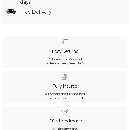
days
Free Delivery
Easy Returns
Return within 7 days of
order delivery.
See T&Cs
Fully Insured
All orders are fully insured
to ensure peace of mind.
100% Handmade
All products are