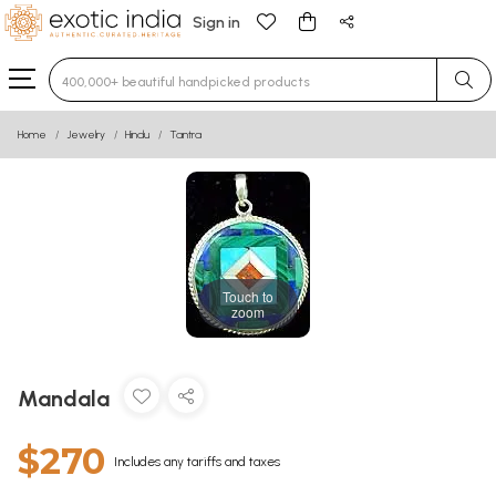
Sign in
Type 3 or more characters for results.
Home
Jewelry
Hindu
Tantra
Touch to
zoom
Mandala
$270
Includes any tariffs and taxes