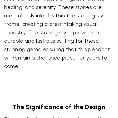
healing, and serenity. These stones are
meticulously inlaid within the sterling silver
frame, creating a breathtaking visual
tapestry. The sterling silver provides a
durable and lustrous setting for these
stunning gems, ensuring that this pendant
will remain a cherished piece for years to
come.
The Significance of the Design