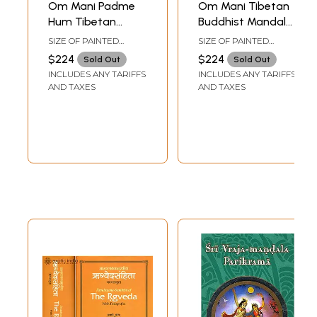
Om Mani Padme
Om Mani Tibetan
Hum Tibetan
Buddhist Mandala
Buddhist Mandala
with Syllable
SIZE OF PAINTED
SIZE OF PAINTED
Mantras
SURFACE 18.0 INCH X
SURFACE 18.0 INCH X 18
$224
$224
Sold Out
Sold Out
17.0 INCHSIZE WITH
INCHSIZE WITH
INCLUDES ANY TARIFFS
INCLUDES ANY TARIFFS
BROCADE 28.0 INCH X
BROCADE 27.0 INCH X
33.0 INCH
32 INCH
AND TAXES
AND TAXES