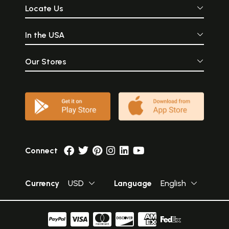
Locate Us
In the USA
Our Stores
Connect
Currency
USD
Language
English