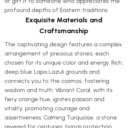
or gift it to someone who appreciates the
profound depths of Eastern traditions.
Exquisite Materials and
Craftsmanship
The captivating design features a complex
arrangement of precious stones, each
chosen for its unique color and energy. Rich,
deep blue Lapis Lazuli grounds and
connects you to the cosmos, fostering
wisdom and truth. Vibrant Coral, with its
fiery orange hue, ignites passion and
vitality, promoting courage and
assertiveness. Calming Turquoise, a stone
revered for centuries, brings protection,