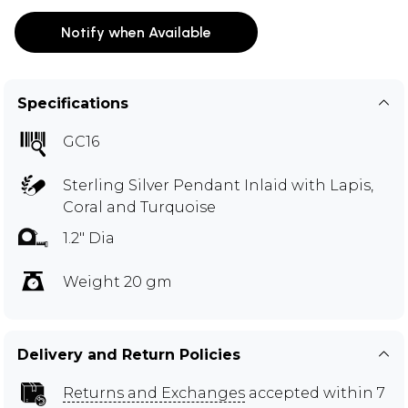
Notify when Available
Specifications
GC16
Sterling Silver Pendant Inlaid with Lapis,
Coral and Turquoise
1.2" Dia
Weight 20 gm
Delivery and Return Policies
Returns and Exchanges
accepted within 7