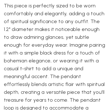
This piece is perfectly sized to be worn
comfortably and elegantly, adding a touch
of spiritual significance to any outfit. The
1.2" diameter makes it noticeable enough
to draw admiring glances, yet subtle
enough for everyday wear. Imagine pairing
it with a simple black dress for a touch of
bohemian elegance, or wearing it with a
casual t-shirt to add a unique and
meaningful accent. The pendant
effortlessly blends artistic flair with spiritual
depth, creating a versatile piece that you'll
treasure for years to come. The pendant
loop is designed to accommodate a