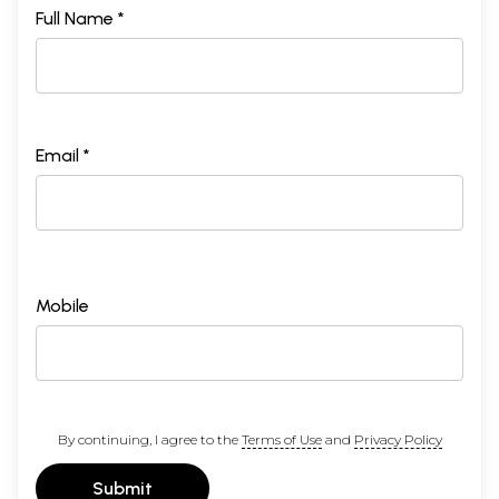
Full Name *
Email *
Mobile
By continuing, I agree to the
Terms of Use
and
Privacy Policy
Submit