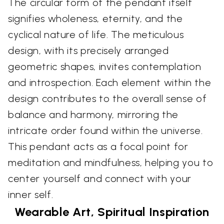
The circular form of the pendant itself
signifies wholeness, eternity, and the
cyclical nature of life. The meticulous
design, with its precisely arranged
geometric shapes, invites contemplation
and introspection. Each element within the
design contributes to the overall sense of
balance and harmony, mirroring the
intricate order found within the universe.
This pendant acts as a focal point for
meditation and mindfulness, helping you to
center yourself and connect with your
inner self.
Wearable Art, Spiritual Inspiration