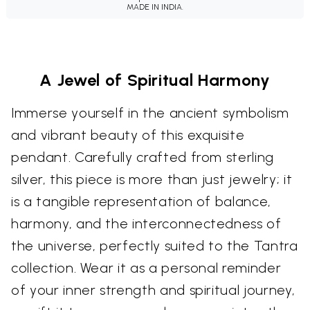
MADE IN INDIA.
A Jewel of Spiritual Harmony
Immerse yourself in the ancient symbolism
and vibrant beauty of this exquisite
pendant. Carefully crafted from sterling
silver, this piece is more than just jewelry; it
is a tangible representation of balance,
harmony, and the interconnectedness of
the universe, perfectly suited to the Tantra
collection. Wear it as a personal reminder
of your inner strength and spiritual journey,