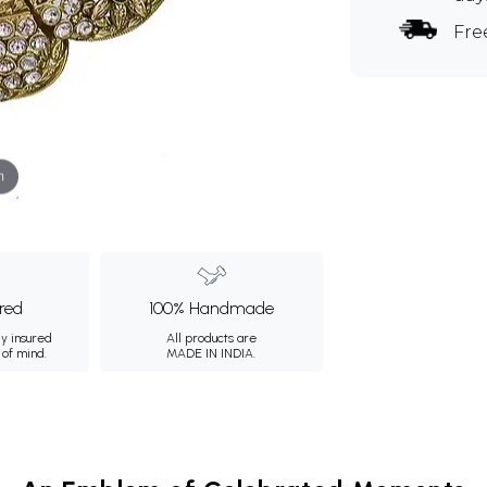
Fre
m
ured
100% Handmade
ly insured
All products are
 of mind.
MADE IN INDIA.