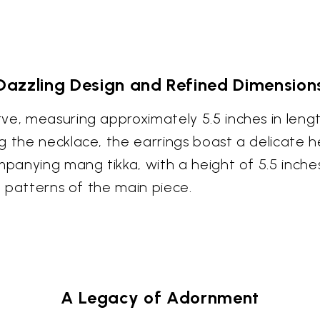
Dazzling Design and Refined Dimension
ve, measuring approximately 5.5 inches in leng
 the necklace, the earrings boast a delicate he
panying mang tikka, with a height of 5.5 inches,
e patterns of the main piece.
A Legacy of Adornment