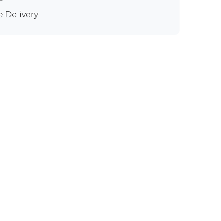
e Delivery