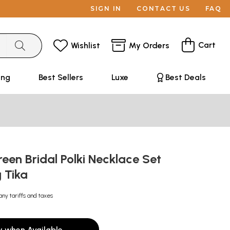
SIGN IN
CONTACT US
FAQ
Cart
Wishlist
My Orders
ing
Best Sellers
Luxe
Best Deals
en Bridal Polki Necklace Set
 Tika
any tariffs and taxes
y when Available