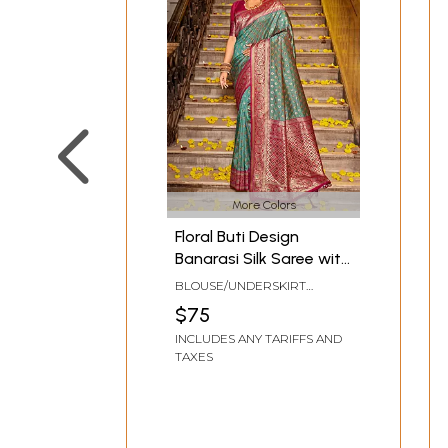
More Colors
Floral Buti Design
Banarasi Silk Saree with
Elegant Border and
BLOUSE/UNDERSKIRT
Designer Pallu
TAILOR-MADE TO SIZE
$75
INCLUDES ANY TARIFFS AND
TAXES