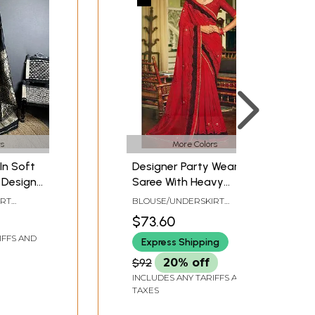
s
More Colors
In Soft
Designer Party Wear
y Design
Saree With Heavy
igner
Embroidered Border
IRT
BLOUSE/UNDERSKIRT
Wedding
IZE
TAILOR-MADE
$73.60
ee For
IFFS AND
Express Shipping
$92
20% off
INCLUDES ANY TARIFFS AND
TAXES