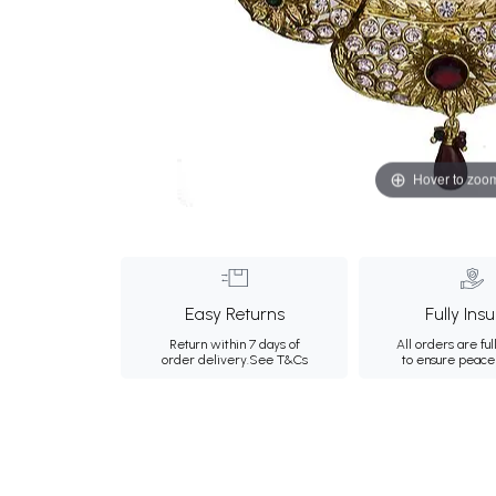
Hover to zoo
Easy Returns
Fully Ins
Return within 7 days of
All orders are ful
order delivery.
See T&Cs
to ensure peace