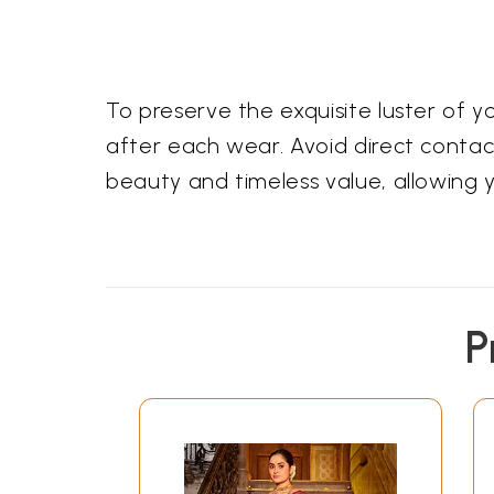
To preserve the exquisite luster of 
after each wear. Avoid direct contact
beauty and timeless value, allowing 
P