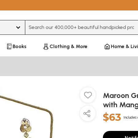
Type 3 or more characters for results.
Books
Clothing & More
Home & Liv
Maroon Gre
with Mang
$63
Includes 
Notif