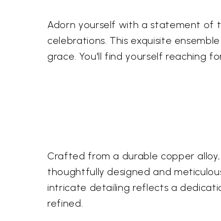
Adorn yourself with a statement of 
celebrations. This exquisite ensemble
grace. You'll find yourself reaching 
Crafted from a durable copper alloy, 
thoughtfully designed and meticulousl
intricate detailing reflects a dedica
refined.