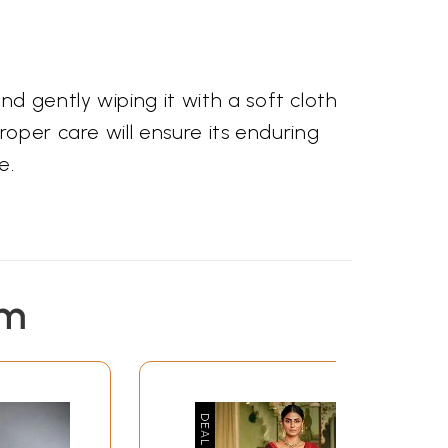
s
d gently wiping it with a soft cloth
oper care will ensure its enduring
e.
em