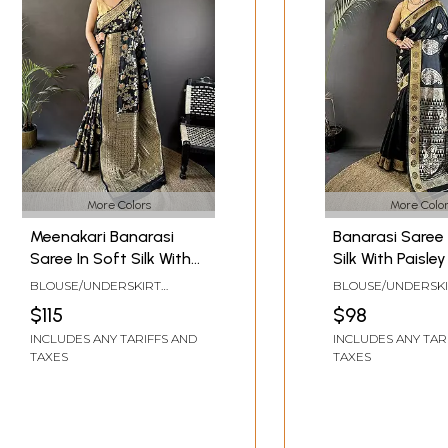
More Colors
More Color
Meenakari Banarasi
Banarasi Saree 
Saree In Soft Silk With
Silk With Paisle
Floral And Ethnic Motifs
Traditional Des
BLOUSE/UNDERSKIRT
BLOUSE/UNDERSK
Design Traditional
Ethnic Festive 
TAILOR-MADE TO SIZE
TAILOR-MADE TO S
$115
$98
Designer Ethnic Festive
Party Wear Sar
INCLUDES ANY TARIFFS AND
INCLUDES ANY TAR
Wedding Party Wear
Women
TAXES
TAXES