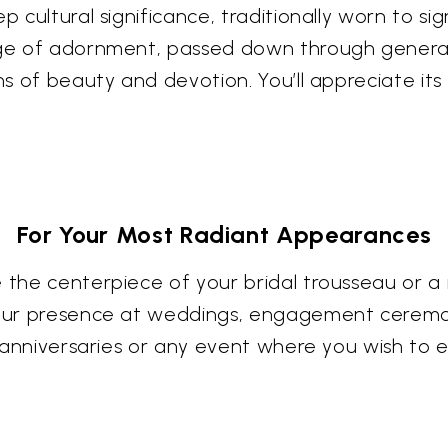
 cultural significance, traditionally worn to sig
tage of adornment, passed down through generat
ons of beauty and devotion. You’ll appreciate its
For Your Most Radiant Appearances
e the centerpiece of your bridal trousseau or a
your presence at weddings, engagement ceremoni
al anniversaries or any event where you wish to