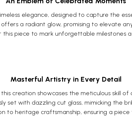
An Emblem of Celebrated Moments
timeless elegance, designed to capture the es
 offers a radiant glow, promising to elevate an
for this piece to mark unforgettable milestones 
Masterful Artistry in Every Detail
this creation showcases the meticulous skill of 
y set with dazzling cut glass, mimicking the bri
tion to heritage craftsmanship, ensuring a piece