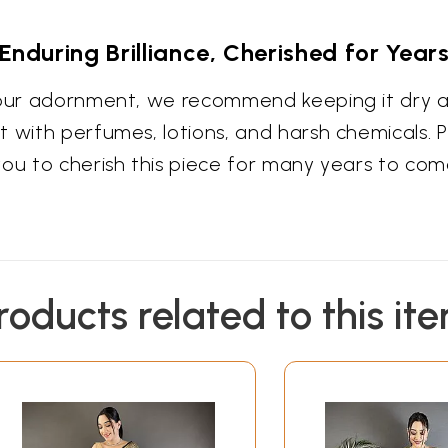
Enduring Brilliance, Cherished for Year
your adornment, we recommend keeping it dry an
 with perfumes, lotions, and harsh chemicals. Pr
you to cherish this piece for many years to com
roducts related to this it