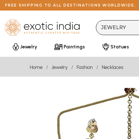
FREE SHIPPING TO ALL DESTINATIONS WORLDWIDE.
Jewelry
Paintings
Statues
Home
Jewelry
Fashion
Necklaces