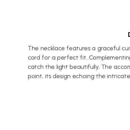
The necklace features a graceful cur
cord for a perfect fit. Complementing
catch the light beautifully. The accom
point, its design echoing the intricat