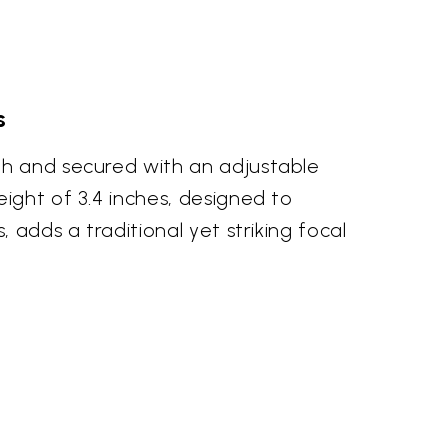
s
th and secured with an adjustable
ight of 3.4 inches, designed to
 adds a traditional yet striking focal