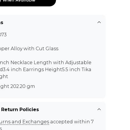
ns
O73
per Alloy with Cut Glass
 inch Necklace Length with Adjustable
d3.4 inch Earrings Height5.5 inch Tika
ght
ght 202.20 gm
 Return Policies
urns and Exchanges
accepted within 7
s