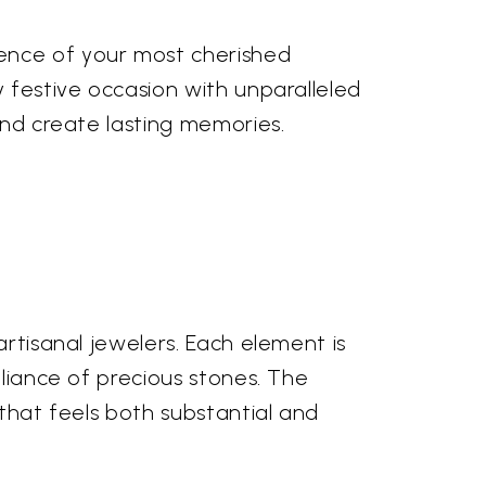
sence of your most cherished
y festive occasion with unparalleled
and create lasting memories.
artisanal jewelers. Each element is
lliance of precious stones. The
 that feels both substantial and