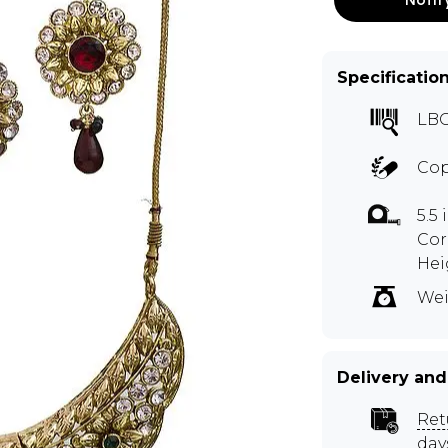
Specificatio
LB
Cop
5.5
Cor
Hei
Wei
Delivery and
Ret
day