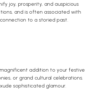
nify joy, prosperity, and auspicious
ions, and is often associated with
 connection to a storied past.
 magnificent addition to your festive
es, or grand cultural celebrations.
 exude sophisticated glamour.