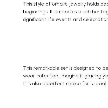
This style of ornate jewelry holds deep
beginnings. It embodies a rich heri
significant life events and celebrati
This remarkable set is designed to b
wear collection. Imagine it gracing 
It is also a perfect choice for speci