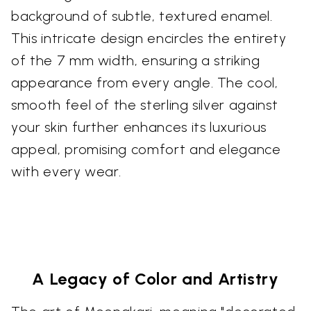
background of subtle, textured enamel.
This intricate design encircles the entirety
of the 7 mm width, ensuring a striking
appearance from every angle. The cool,
smooth feel of the sterling silver against
your skin further enhances its luxurious
appeal, promising comfort and elegance
with every wear.
A Legacy of Color and Artistry