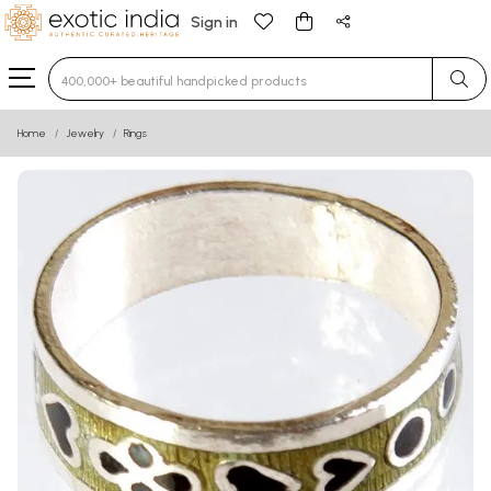
Sign in
Type 3 or more characters for results.
Home
Jewelry
Rings