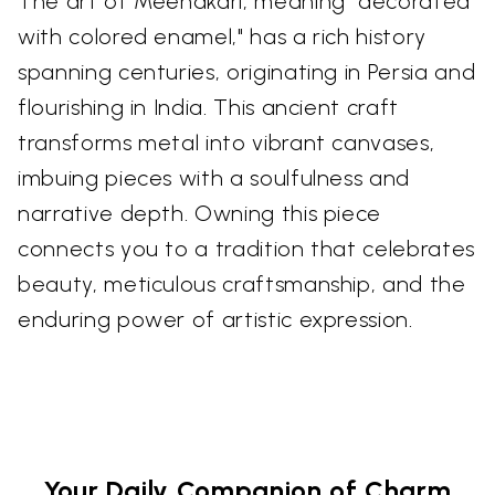
The art of Meenakari, meaning "decorated
with colored enamel," has a rich history
spanning centuries, originating in Persia and
flourishing in India. This ancient craft
transforms metal into vibrant canvases,
imbuing pieces with a soulfulness and
narrative depth. Owning this piece
connects you to a tradition that celebrates
beauty, meticulous craftsmanship, and the
enduring power of artistic expression.
Your Daily Companion of Charm