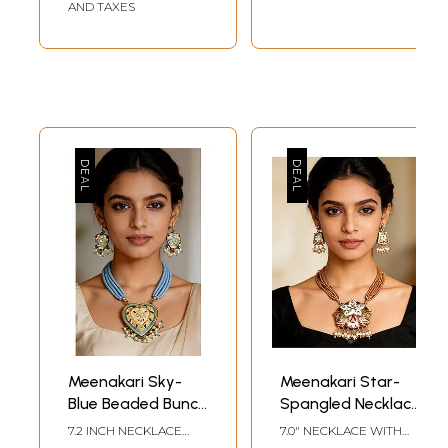
AND TAXES
Meenakari Sky-
Meenakari Star-
Blue Beaded Bunch
Spangled Necklace
Necklace with
with Earrings
7.2 INCH NECKLACE
7.0" NECKLACE WITH
Heart-Shape
LENGTH WITH
ADJUSTABLE CORD 1.5"