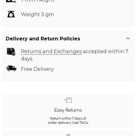
Weight 3 gm
Delivery and Return Policies
Returns and Exchanges
accepted within 7
days
Free Delivery
Easy Returns
Return within 7 days of
order delivery.
See T&Cs