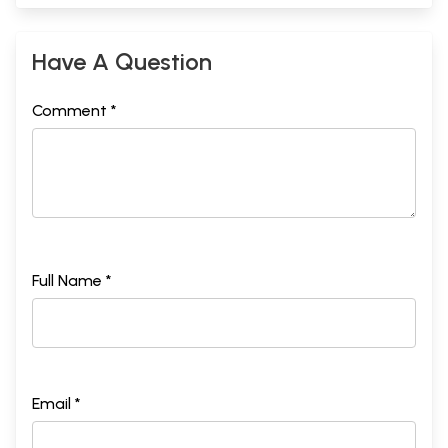
Have A Question
Comment *
Full Name *
Email *