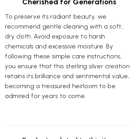
Cherished for Generations
To preserve its radiant beauty, we
recommend gentle cleaning with a soft,
dry cloth. Avoid exposure to harsh
chemicals and excessive moisture. By
following these simple care instructions,
you ensure that this sterling silver creation
retains its brilliance and sentimental value,
becoming a treasured heirloom to be
admired for years to come.