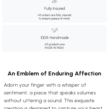
Fully Insured
All orders are fully insured
to ensure peace of mind.
100% Handmade
All products are
MADE IN INDIA.
An Emblem of Enduring Affection
Adorn your finger with a whisper of
sentiment, a piece that speaks volumes
without uttering a sound. This exquisite
creation is designed to capture your heart