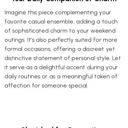
Imagine this piece complementing your
favorite casual ensemble, adding a touch
of sophisticated charm to your weekend
outings. It’s also perfectly suited for more
formal occasions, offering a discreet yet
distinctive statement of personal style. Let
it serve as a delightful accent during your
daily routines or as a meaningful token of
affection for someone special.