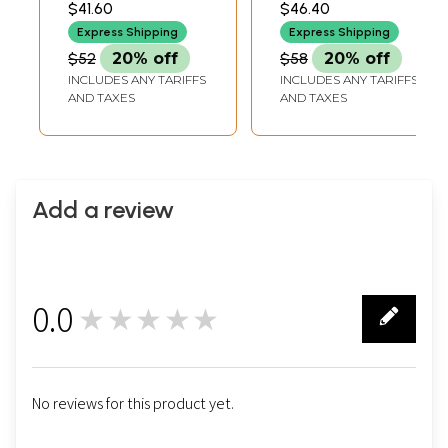
$41.60
$46.40
ADJUSTABLE CORD1.5
EARRING HEIGHT
Pendant and
EARRINGS HEIGHT
Express Shipping
Express Shipping
Earrings Set
$52
20% off
$58
20% off
INCLUDES ANY TARIFFS
INCLUDES ANY TARIFFS
AND TAXES
AND TAXES
Add a review
0.0
★★★★★
0
No reviews for this product yet.