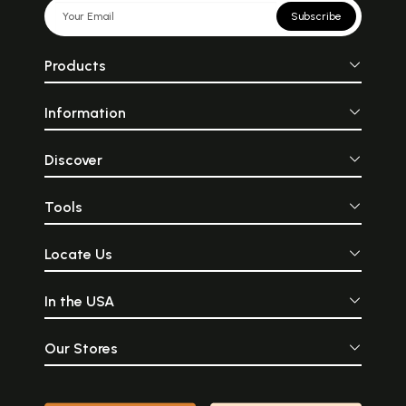
Subscribe
Products
Information
Discover
Tools
Locate Us
In the USA
Our Stores