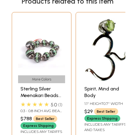
Products related to this item
More Colors
Sterling Silver
Spirit, Mind and
Meenakari Beads
Body
(Price Per Nine
★★★★★
1.1" HEIGHT0.7" WIDTH
5.0
1
Pieces)
0.3 - 0.8 INCH AVG BEAD
$29
Best Seller
SIZE
$788
Express Shipping
Best Seller
INCLUDES ANY TARIFFS
Express Shipping
AND TAXES
INCLUDES ANY TARIFFS