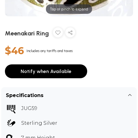
Tap or pinch to expand
Meenakari Ring
$46
Includes any tariffs and taxes
Notify when Available
Specifications
JUG59
Sterling Silver
7 mm Height