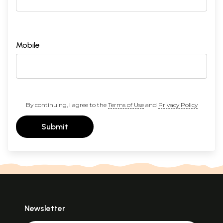
Mobile
By continuing, I agree to the
Terms of Use
and
Privacy Policy
Submit
Newsletter