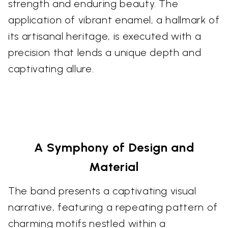
strength and enduring beauty. The
application of vibrant enamel, a hallmark of
its artisanal heritage, is executed with a
precision that lends a unique depth and
captivating allure.
A Symphony of Design and
Material
The band presents a captivating visual
narrative, featuring a repeating pattern of
charming motifs nestled within a