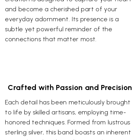
and become a cherished part of your
everyday adornment. Its presence is a
subtle yet powerful reminder of the
connections that matter most.
Crafted with Passion and Precision
Each detail has been meticulously brought
to life by skilled artisans, employing time-
honored techniques. Formed from lustrous
sterling silver, this band boasts an inherent