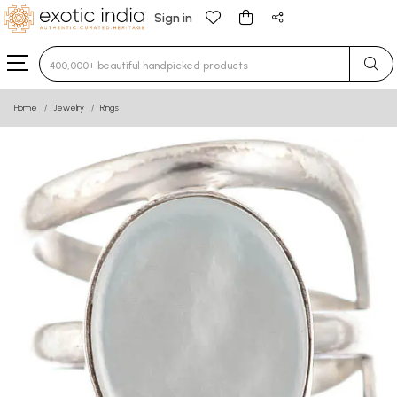
Sign in
Type 3 or more characters for results.
Home
Jewelry
Rings