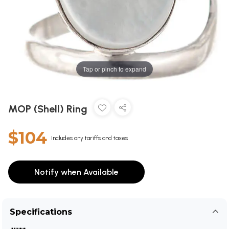
Tap or pinch to expand
MOP (Shell) Ring
$104
Includes any tariffs and taxes
Notify when Available
Specifications