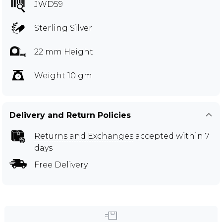
JWD59
Sterling Silver
22 mm Height
Weight 10 gm
Delivery and Return Policies
Returns and Exchanges
accepted within 7
days
Free Delivery