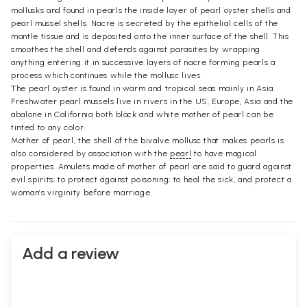
mollusks and found in pearls the inside layer of pearl oyster shells and
pearl mussel shells. Nacre is secreted by the epithelial cells of the
mantle tissue and is deposited onto the inner surface of the shell. This
smoothes the shell and defends against parasites by wrapping
anything entering it in successive layers of nacre forming pearls a
process which continues while the mollusc lives.
The pearl oyster is found in warm and tropical seas mainly in Asia.
Freshwater pearl mussels live in rivers in the US, Europe, Asia and the
abalone in California both black and white mother of pearl can be
tinted to any color.
Mother of pearl, the shell of the bivalve mollusc that makes pearls is
also considered by association with the
pearl
to have magical
properties. Amulets made of mother of pearl are said to guard against
evil spirits; to protect against poisoning; to heal the sick, and protect a
woman’s virginity before marriage.
Add a review