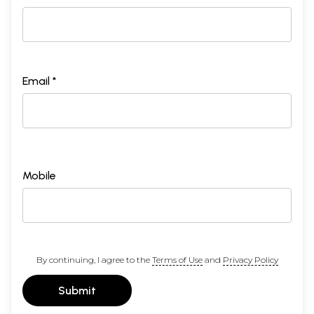
Email *
Mobile
By continuing, I agree to the
Terms of Use
and
Privacy Policy
Submit