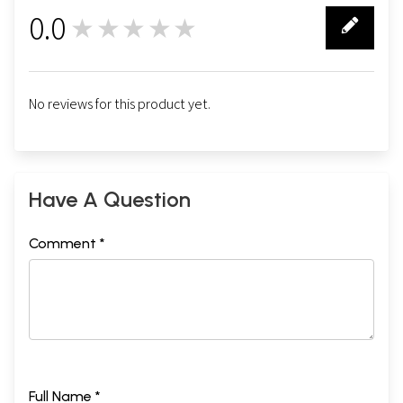
0.0
★★★★★
0
No reviews for this product yet.
Have A Question
Comment *
Full Name *