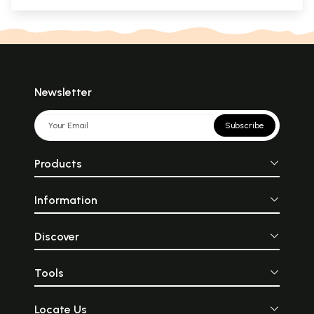
Newsletter
Subscribe
Products
Information
Discover
Tools
Locate Us