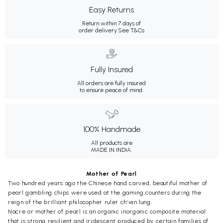
Easy Returns
Return within 7 days of
order delivery.
See T&Cs
Fully Insured
All orders are fully insured
to ensure peace of mind.
100% Handmade
All products are
MADE IN INDIA.
Mother of Pearl
Two hundred years ago the Chinese hand carved, beautiful mother of
pearl gambling chips were used at the gaming counters during the
reign of the brilliant philosopher ruler ch’ien lung.
Nacre or mother of pearl is an organic inorganic composite material
that is strong resilient and iridescent produced by certain families of