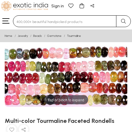
Sign in
Type 3 or more characters for results.
Home
Jewelry
Beads
Gemstone
Tourmaline
Tap or pinch to expand
Multi-color Tourmaline Faceted Rondells