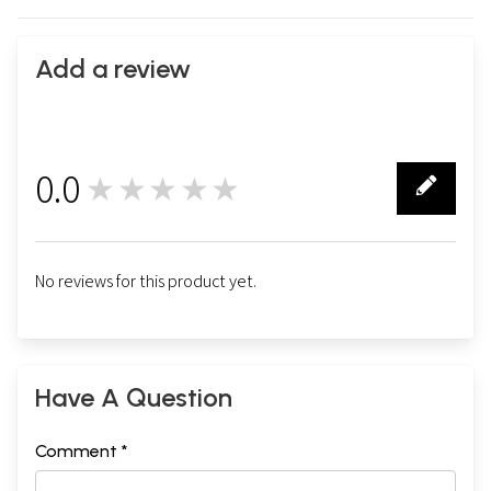
Add a review
0.0
★★★★★
0
No reviews for this product yet.
Have A Question
Comment *