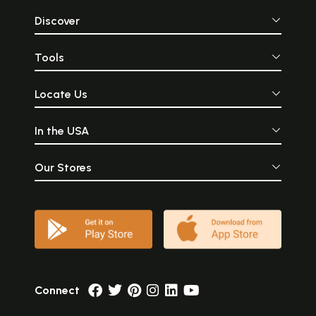
Discover
Tools
Locate Us
In the USA
Our Stores
Connect