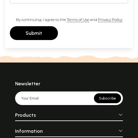
By continuing, I agree to the
Terms of Use
and
Privacy Policy
Submit
Newsletter
Subscribe
Products
Information