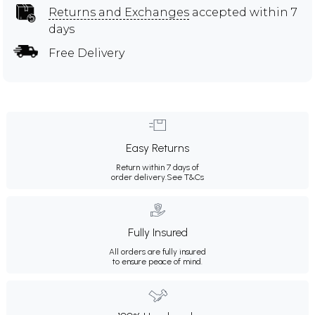
Returns and Exchanges
accepted within 7
days
Free Delivery
Easy Returns
Return within 7 days of
order delivery.
See T&Cs
Fully Insured
All orders are fully insured
to ensure peace of mind.