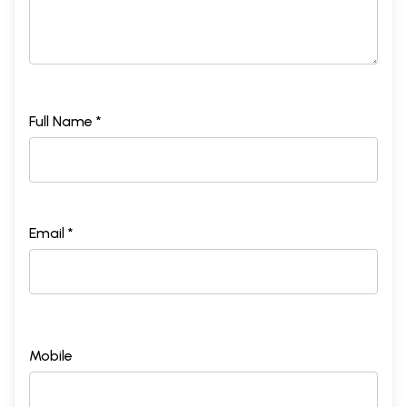
Full Name *
Email *
Mobile