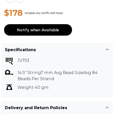
$178
Includes any tariffs and taxes
Notify when Available
Specifications
JVT93
14.5" String7 mm Avg Bead SizeAvg 84
Beads Per Strand
Weight 40 gm
Delivery and Return Policies