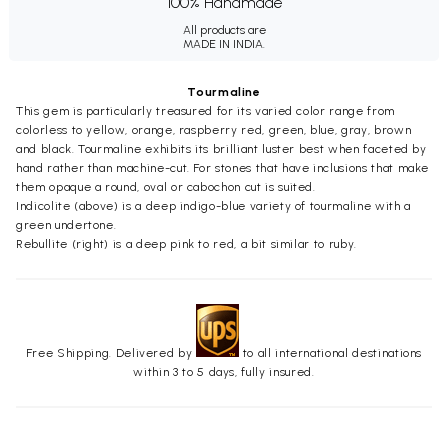
100% Handmade
All products are
MADE IN INDIA.
Tourmaline
This gem is particularly treasured for its varied color range from
colorless to yellow, orange, raspberry red, green, blue, gray, brown
and black. Tourmaline exhibits its brilliant luster best when faceted by
hand rather than machine-cut. For stones that have inclusions that make
them opaque a round, oval or cabochon cut is suited.
Indicolite (above) is a deep indigo-blue variety of tourmaline with a
green undertone.
Rebullite (right) is a deep pink to red, a bit similar to ruby.
Free Shipping. Delivered by
to all international destinations
within 3 to 5 days, fully insured.