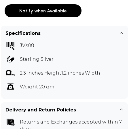
Notify when Available
Specifications
JVX08
Sterling Silver
2.3 inches Height1.2 inches Width
Weight 20 gm
Delivery and Return Policies
Returns and Exchanges
accepted within 7
days