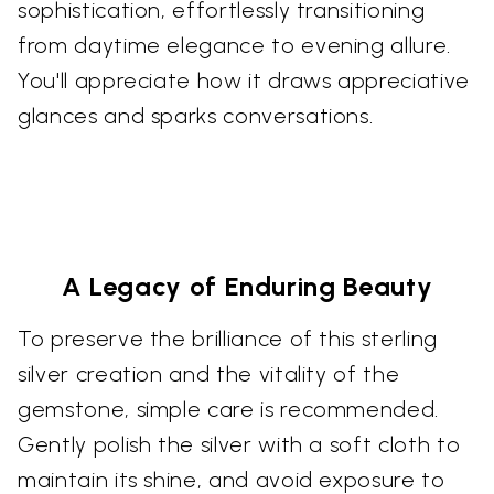
sophistication, effortlessly transitioning
from daytime elegance to evening allure.
You'll appreciate how it draws appreciative
glances and sparks conversations.
A Legacy of Enduring Beauty
To preserve the brilliance of this sterling
silver creation and the vitality of the
gemstone, simple care is recommended.
Gently polish the silver with a soft cloth to
maintain its shine, and avoid exposure to