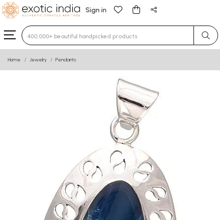
Sign in
Type 3 or more characters for results.
Home
Jewelry
Pendants