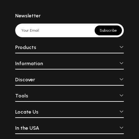
Newsletter
Subscribe
Products
Information
Discover
Tools
Locate Us
In the USA