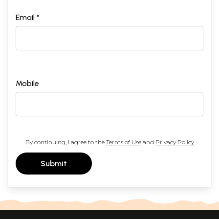
Email *
Mobile
By continuing, I agree to the
Terms of Use
and
Privacy Policy
Submit