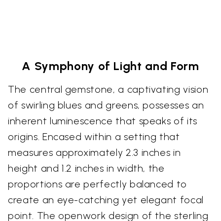
A Symphony of Light and Form
The central gemstone, a captivating vision
of swirling blues and greens, possesses an
inherent luminescence that speaks of its
origins. Encased within a setting that
measures approximately 2.3 inches in
height and 1.2 inches in width, the
proportions are perfectly balanced to
create an eye-catching yet elegant focal
point. The openwork design of the sterling