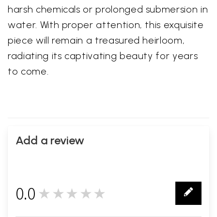
harsh chemicals or prolonged submersion in
water. With proper attention, this exquisite
piece will remain a treasured heirloom,
radiating its captivating beauty for years
to come.
Add a review
0.0
★★★★★
0