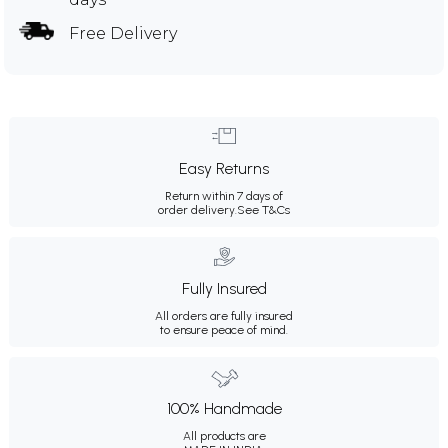
Free Delivery
Easy Returns
Return within 7 days of
order delivery.
See T&Cs
Fully Insured
All orders are fully insured
to ensure peace of mind.
100% Handmade
All products are