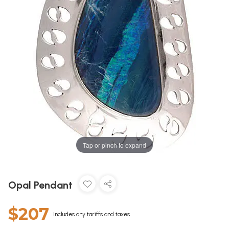
Tap or pinch to expand
Opal Pendant
$207
Includes any tariffs and taxes