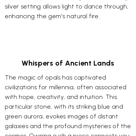
silver setting allows light to dance through,
enhancing the gem's natural fire.
Whispers of Ancient Lands
The magic of opals has captivated
civilizations for millennia, often associated
with hope, creativity, and intuition. This
particular stone, with its striking blue and
green aurora, evokes images of distant
galaxies and the profound mysteries of the
cosmos. Owning such a piece connects you