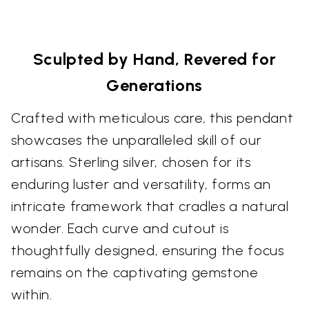
Sculpted by Hand, Revered for
Generations
Crafted with meticulous care, this pendant
showcases the unparalleled skill of our
artisans. Sterling silver, chosen for its
enduring luster and versatility, forms an
intricate framework that cradles a natural
wonder. Each curve and cutout is
thoughtfully designed, ensuring the focus
remains on the captivating gemstone
within.