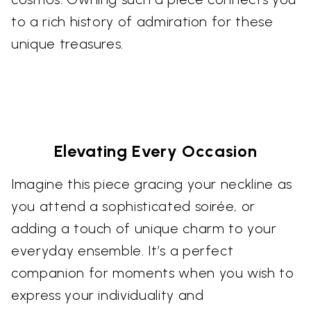
to a rich history of admiration for these
unique treasures.
Elevating Every Occasion
Imagine this piece gracing your neckline as
you attend a sophisticated soirée, or
adding a touch of unique charm to your
everyday ensemble. It’s a perfect
companion for moments when you wish to
express your individuality and