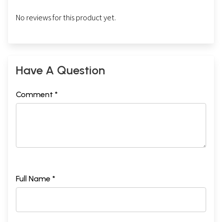
No reviews for this product yet.
Have A Question
Comment *
Full Name *