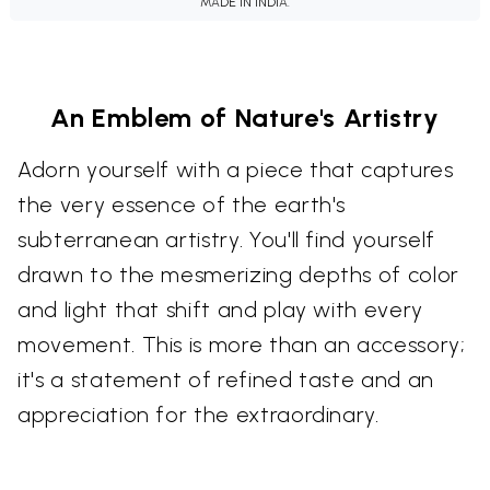
MADE IN INDIA.
An Emblem of Nature's Artistry
Adorn yourself with a piece that captures
the very essence of the earth's
subterranean artistry. You'll find yourself
drawn to the mesmerizing depths of color
and light that shift and play with every
movement. This is more than an accessory;
it's a statement of refined taste and an
appreciation for the extraordinary.