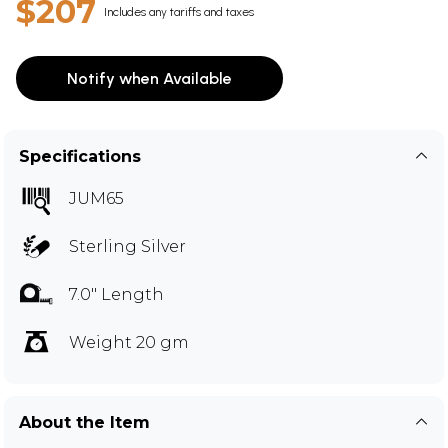
$207
Includes any tariffs and taxes
Notify when Available
Specifications
JUM65
Sterling Silver
7.0" Length
Weight 20 gm
About the Item