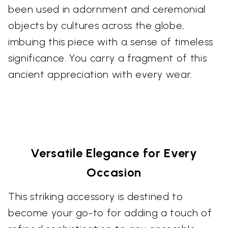
been used in adornment and ceremonial
objects by cultures across the globe,
imbuing this piece with a sense of timeless
significance. You carry a fragment of this
ancient appreciation with every wear.
Versatile Elegance for Every
Occasion
This striking accessory is destined to
become your go-to for adding a touch of