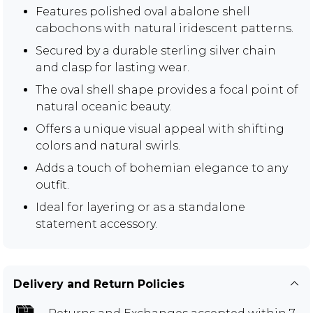
Features polished oval abalone shell
cabochons with natural iridescent patterns.
Secured by a durable sterling silver chain
and clasp for lasting wear.
The oval shell shape provides a focal point of
natural oceanic beauty.
Offers a unique visual appeal with shifting
colors and natural swirls.
Adds a touch of bohemian elegance to any
outfit.
Ideal for layering or as a standalone
statement accessory.
Delivery and Return Policies