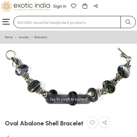
Sign in
Type 3 or more characters for results.
Home
Jewelry
Bracelets
Tap or pinch to expand
Oval Abalone Shell Bracelet