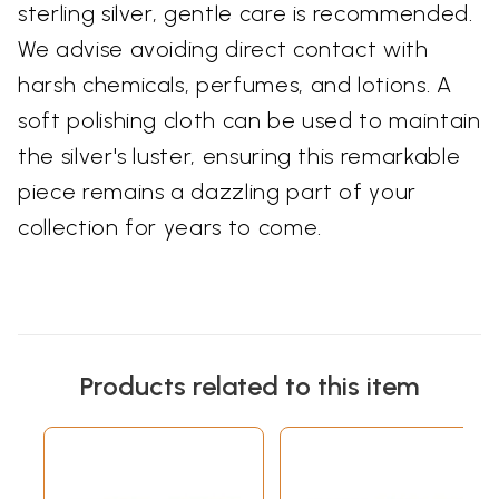
sterling silver, gentle care is recommended.
We advise avoiding direct contact with
harsh chemicals, perfumes, and lotions. A
soft polishing cloth can be used to maintain
the silver's luster, ensuring this remarkable
piece remains a dazzling part of your
collection for years to come.
Products related to this item