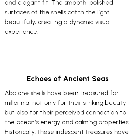
and elegant fit. The smooth, polished
surfaces of the shells catch the light
beautifully, creating a dynamic visual
experience.
Echoes of Ancient Seas
Abalone shells have been treasured for
millennia, not only for their striking beauty
but also for their perceived connection to
the ocean's energy and calming properties.
Historically, these iridescent treasures have