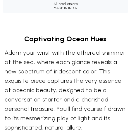
All products are
MADE IN INDIA.
Captivating Ocean Hues
Adorn your wrist with the ethereal shimmer
of the sea, where each glance reveals a
new spectrum of iridescent color. This
exquisite piece captures the very essence
of oceanic beauty, designed to be a
conversation starter and a cherished
personal treasure. You'll find yourself drawn
to its mesmerizing play of light and its
sophisticated, natural allure.