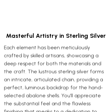
Masterful Artistry in Sterling Silver
Each element has been meticulously
crafted by skilled artisans, showcasing a
deep respect for both the materials and
the craft. The lustrous sterling silver forms
an intricate, articulated chain, providing a
perfect, luminous backdrop for the hand-
selected abalone shells. You'll appreciate
the substantial feel and the flawless
finishing that speaks to a dedication to