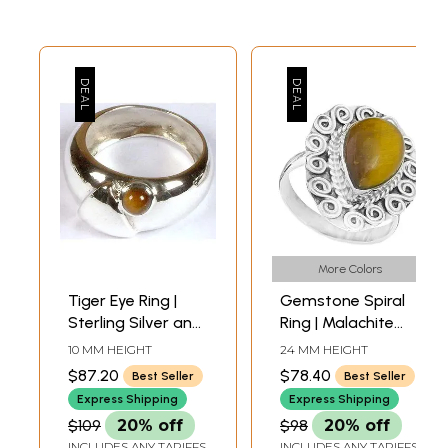
More Colors
Tiger Eye Ring |
Gemstone Spiral
Sterling Silver and
Ring | Malachite
Semi-Precious
Rings
10 MM HEIGHT
24 MM HEIGHT
Stones Finger
$87.20
$78.40
Best Seller
Best Seller
Rings
Express Shipping
Express Shipping
$109
20% off
$98
20% off
INCLUDES ANY TARIFFS
INCLUDES ANY TARIFFS