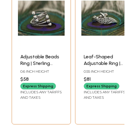
Adjustable Beads
Leaf-Shaped
Ring | Sterling
Adjustable Ring |
Silver Rings
Sterling Silver
0.6 INCH HEIGHT
0.55 INCH HEIGHT
Rings
$58
$81
Express Shipping
Express Shipping
INCLUDES ANY TARIFFS
INCLUDES ANY TARIFFS
AND TAXES
AND TAXES