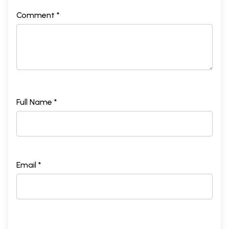
Comment *
Full Name *
Email *