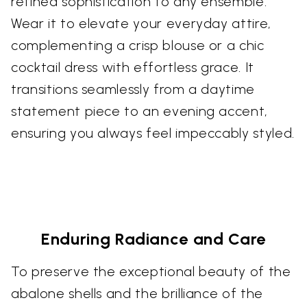
refined sophistication to any ensemble.
Wear it to elevate your everyday attire,
complementing a crisp blouse or a chic
cocktail dress with effortless grace. It
transitions seamlessly from a daytime
statement piece to an evening accent,
ensuring you always feel impeccably styled.
Enduring Radiance and Care
To preserve the exceptional beauty of the
abalone shells and the brilliance of the