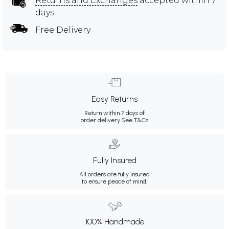
Returns and Exchanges
accepted within 7
days
Free Delivery
Easy Returns
Return within 7 days of
order delivery.
See T&Cs
Fully Insured
All orders are fully insured
to ensure peace of mind.
100% Handmade