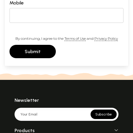
Mobile
By continuing, I agree to the
Terms of Use
and
Privacy Policy
Submit
Newsletter
Subscribe
Products