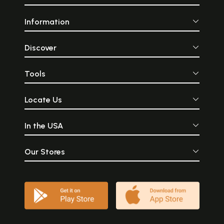
Information
Discover
Tools
Locate Us
In the USA
Our Stores