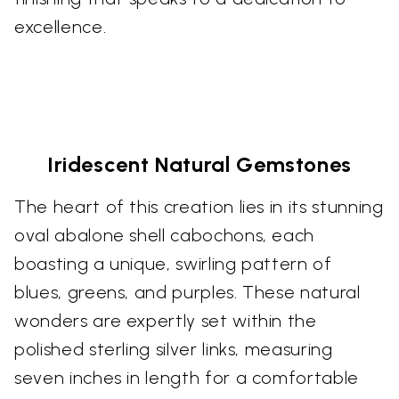
excellence.
Iridescent Natural Gemstones
The heart of this creation lies in its stunning
oval abalone shell cabochons, each
boasting a unique, swirling pattern of
blues, greens, and purples. These natural
wonders are expertly set within the
polished sterling silver links, measuring
seven inches in length for a comfortable