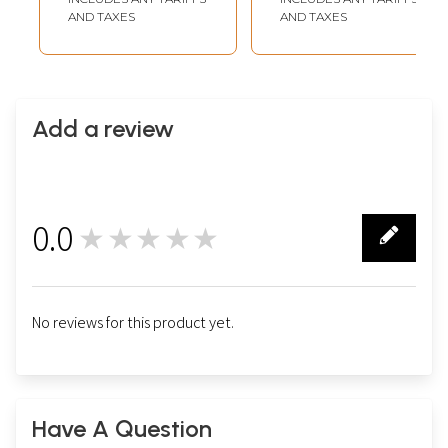
AND TAXES
AND TAXES
Add a review
0.0
★★★★★
0
No reviews for this product yet.
Have A Question