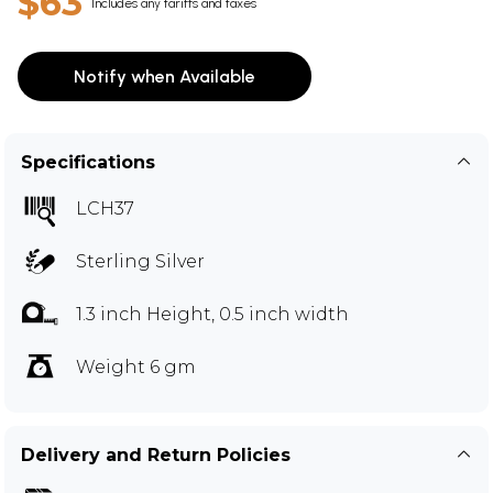
$63
Includes any tariffs and taxes
Notify when Available
Specifications
LCH37
Sterling Silver
1.3 inch Height, 0.5 inch width
Weight 6 gm
Delivery and Return Policies