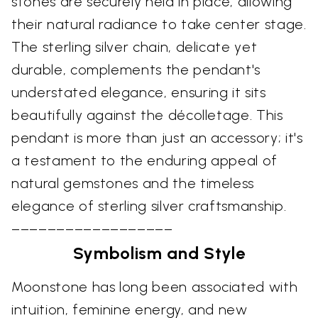
stones are securely held in place, allowing
their natural radiance to take center stage.
The sterling silver chain, delicate yet
durable, complements the pendant's
understated elegance, ensuring it sits
beautifully against the décolletage. This
pendant is more than just an accessory; it's
a testament to the enduring appeal of
natural gemstones and the timeless
elegance of sterling silver craftsmanship.
––––––––––––––––––
Symbolism and Style
Moonstone has long been associated with
intuition, feminine energy, and new