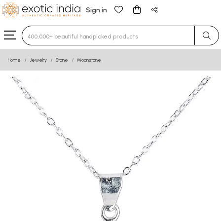
Sign in
Type 3 or more characters for results.
Home
Jewelry
Stone
Moonstone