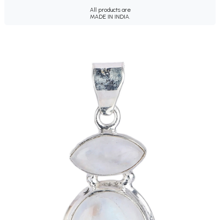
All products are
MADE IN INDIA.