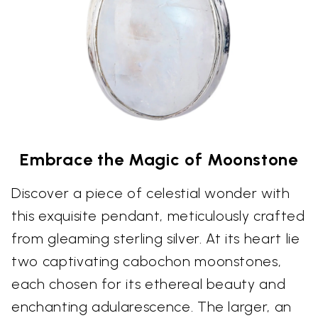
Embrace the Magic of Moonstone
Discover a piece of celestial wonder with
this exquisite pendant, meticulously crafted
from gleaming sterling silver. At its heart lie
two captivating cabochon moonstones,
each chosen for its ethereal beauty and
enchanting adularescence. The larger, an