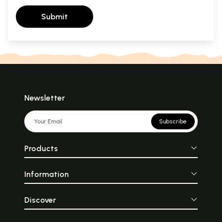
Submit
Newsletter
Subscribe
Products
Information
Discover