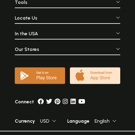
Tools
Locate Us
In the USA
Our Stores
Connect
Currency
USD
Language
English