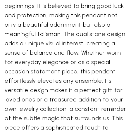
beginnings. It is believed to bring good luck
and protection, making this pendant not
only a beautiful adornment but also a
meaningful talisman. The dual stone design
adds a unique visual interest, creating a
sense of balance and flow. Whether worn
for everyday elegance or as a special
occasion statement piece, this pendant
effortlessly elevates any ensemble. Its
versatile design makes it a perfect gift for
loved ones or a treasured addition to your
own jewelry collection, a constant reminder
of the subtle magic that surrounds us. This
piece offers a sophisticated touch to