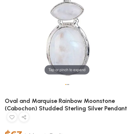
Tap or pinch to expand
•
•
•
Oval and Marquise Rainbow Moonstone
(Cabochon) Studded Sterling Silver Pendant