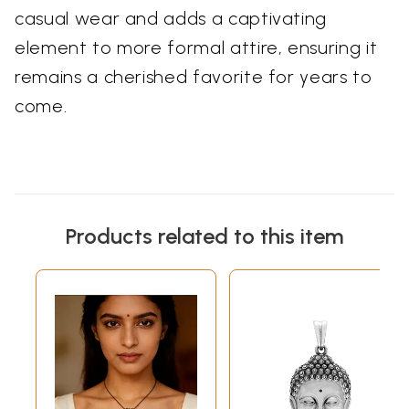
casual wear and adds a captivating
element to more formal attire, ensuring it
remains a cherished favorite for years to
come.
Products related to this item