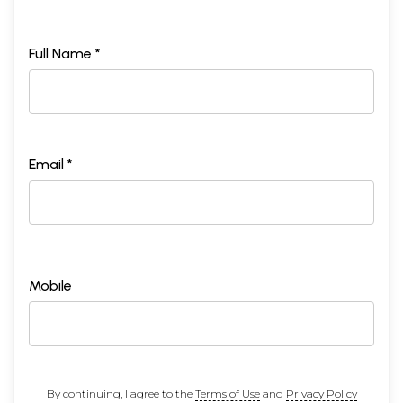
Full Name *
Email *
Mobile
By continuing, I agree to the
Terms of Use
and
Privacy Policy