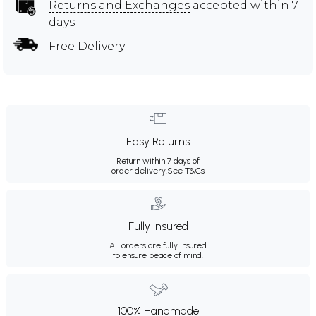
Returns and Exchanges
accepted within 7
days
Free Delivery
Easy Returns
Return within 7 days of
order delivery.
See T&Cs
Fully Insured
All orders are fully insured
to ensure peace of mind.
100% Handmade