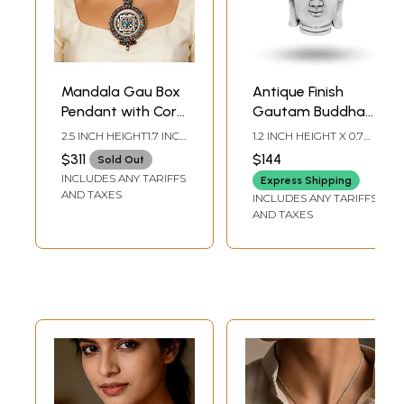
Mandala Gau Box
Antique Finish
Pendant with Coral
Gautam Buddha
and Turquoise -
Face Pendant
2.5 INCH HEIGHT1.7 INCH
1.2 INCH HEIGHT X 0.7
Made in Nepal
WIDTH
INCH WIDTH
$311
$144
Sold Out
INCLUDES ANY TARIFFS
Express Shipping
AND TAXES
INCLUDES ANY TARIFFS
AND TAXES