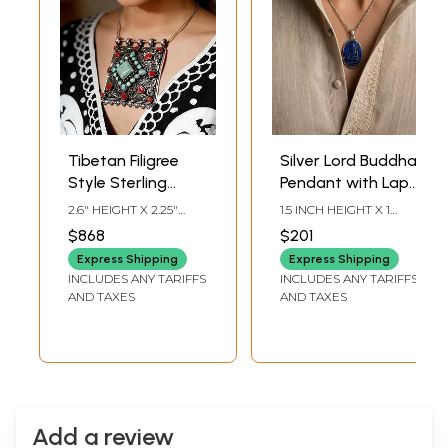
Tibetan Filigree
Silver Lord Buddha
Style Sterling
Pendant with Lapis
Silver Pendant
Lazuli Stone
2.6" HEIGHT X 2.25"
1.5 INCH HEIGHT X 1
with Turquoise
WIDTH
INCH WIDTH X 0.5 INCH
$868
$201
DEPTH
and Coral Stone
Express Shipping
Express Shipping
INCLUDES ANY TARIFFS
INCLUDES ANY TARIFFS
AND TAXES
AND TAXES
Add a review