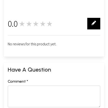
0.0
★★★★★
0
No reviews for this product yet.
Have A Question
Comment *