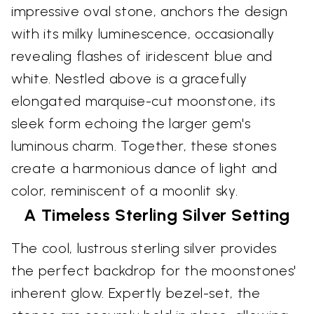
impressive oval stone, anchors the design
with its milky luminescence, occasionally
revealing flashes of iridescent blue and
white. Nestled above is a gracefully
elongated marquise-cut moonstone, its
sleek form echoing the larger gem's
luminous charm. Together, these stones
create a harmonious dance of light and
color, reminiscent of a moonlit sky.
A Timeless Sterling Silver Setting
The cool, lustrous sterling silver provides
the perfect backdrop for the moonstones'
inherent glow. Expertly bezel-set, the