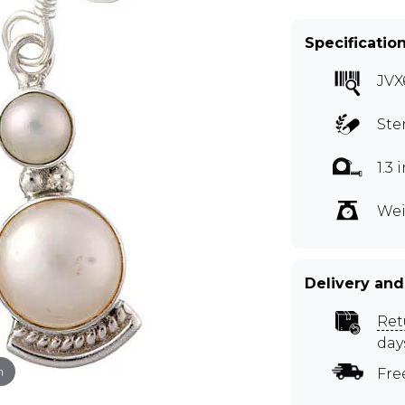
Specificatio
JVX
Ste
1.3
Wei
Delivery and
Ret
day
m
Fre