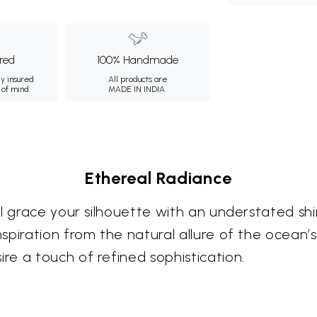
ured
100% Handmade
ly insured
All products are
 of mind.
MADE IN INDIA.
Ethereal Radiance
ll grace your silhouette with an understated sh
iration from the natural allure of the ocean’s t
e a touch of refined sophistication.