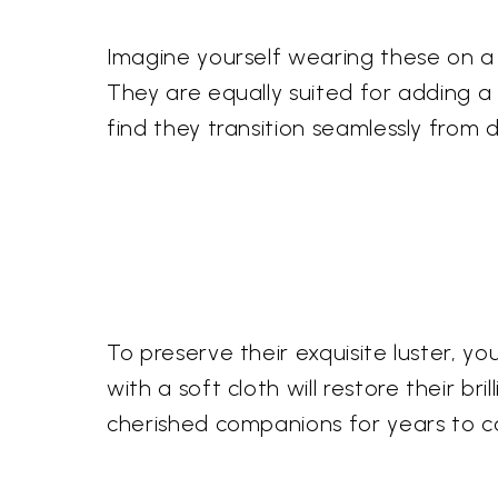
Imagine yourself wearing these on a
They are equally suited for adding a 
find they transition seamlessly from 
To preserve their exquisite luster, 
with a soft cloth will restore their br
cherished companions for years to 