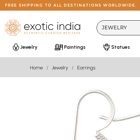
FREE SHIPPING TO ALL DESTINATIONS WORLDWIDE.
Jewelry
Paintings
Statues
Home
Jewelry
Earrings