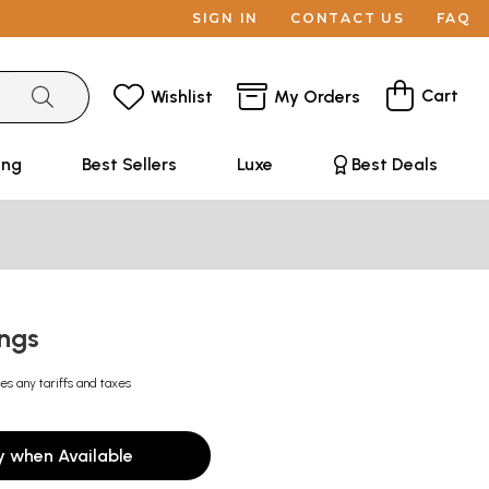
SIGN IN
CONTACT US
FAQ
Cart
Wishlist
My Orders
ing
Best Sellers
Luxe
Best Deals
ings
es any tariffs and taxes
y when Available