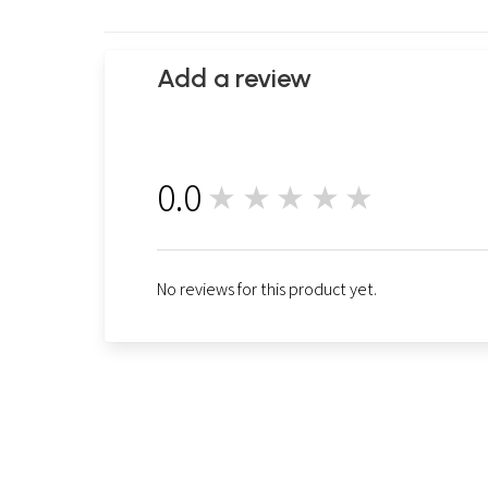
Add a review
0.0
★★★★★
0
No reviews for this product yet.