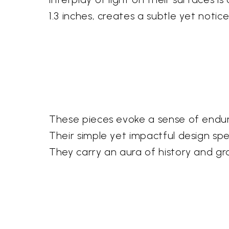
1.3 inches, creates a subtle yet noti
These pieces evoke a sense of endur
Their simple yet impactful design sp
They carry an aura of history and gr