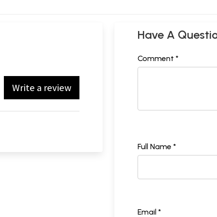
Have A Questi
Comment *
Write a review
Full Name *
Email *