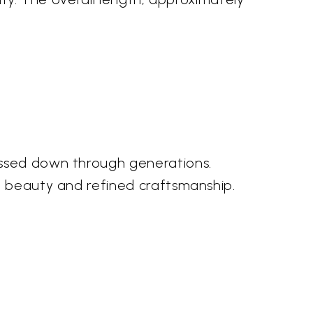
assed down through generations.
l beauty and refined craftsmanship.