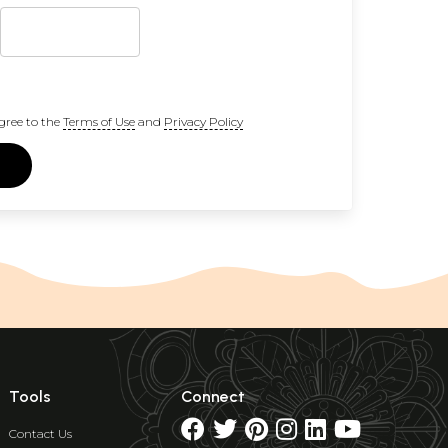
gree to the
Terms of Use
and
Privacy Policy
Tools
Connect
Contact Us