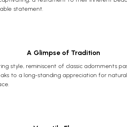
ceable statement.
A Glimpse of Tradition
ing style, reminiscent of classic adornments p
eaks to a long-standing appreciation for natura
ace.