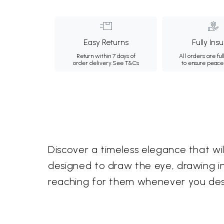
Easy Returns
Fully Ins
Return within 7 days of
All orders are ful
order delivery.
See T&Cs
to ensure peace
Discover a timeless elegance that wi
designed to draw the eye, drawing insp
reaching for them whenever you desir