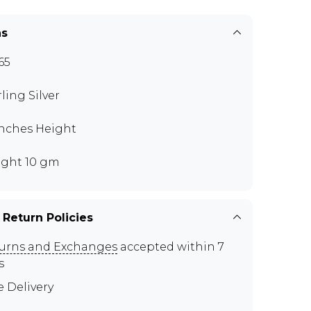
ns
65
rling Silver
 inches Height
ght 10 gm
 Return Policies
urns and Exchanges
accepted within 7
s
e Delivery