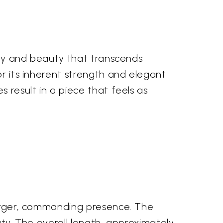
lity and beauty that transcends
or its inherent strength and elegant
 result in a piece that feels as
 larger, commanding presence. The
uty. The overall length, approximately