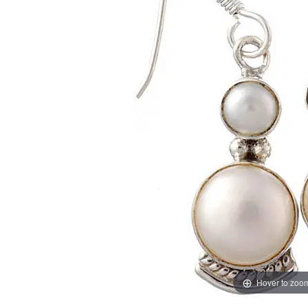
Hover to zoo