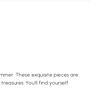
immer. These exquisite pieces are
reasures. You'll find yourself