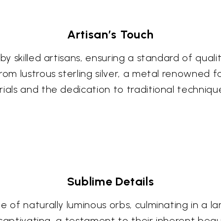
Artisan’s Touch
 by skilled artisans, ensuring a standard of qua
rom lustrous sterling silver, a metal renowned f
ials and the dedication to traditional techniques
Sublime Details
de of naturally luminous orbs, culminating in a
is captivating, a testament to their inherent bea