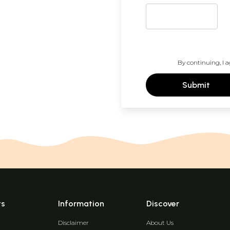
By continuing, I a
Submit
ts
Information
Discover
Disclaimer
About Us