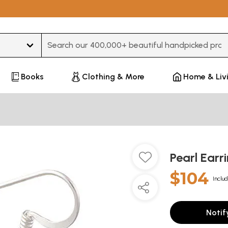
Type 3 or more characters for results.
Books
Clothing & More
Home & Liv
Pearl Earr
$104
Includ
Notif