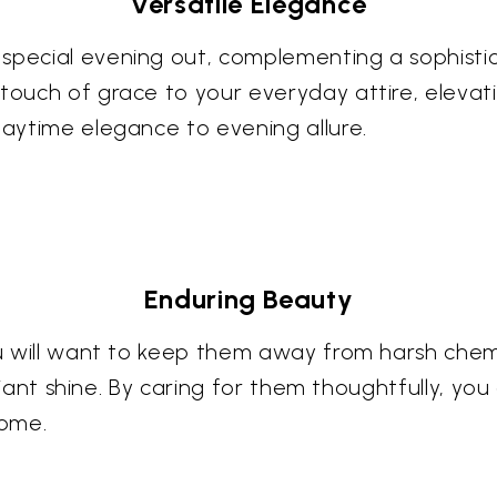
Versatile Elegance
 special evening out, complementing a sophisti
touch of grace to your everyday attire, elevati
daytime elegance to evening allure.
Enduring Beauty
you will want to keep them away from harsh chemi
illiant shine. By caring for them thoughtfully, yo
come.