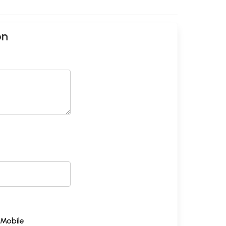
on
Mobile