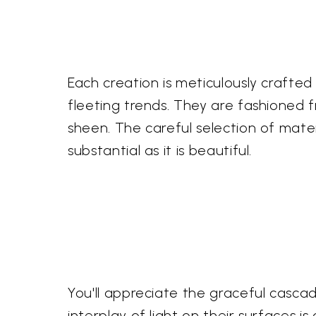
Each creation is meticulously crafted
fleeting trends. They are fashioned f
sheen. The careful selection of mater
substantial as it is beautiful.
You'll appreciate the graceful casca
interplay of light on their surfaces 