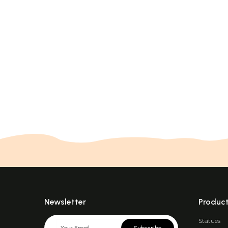
Newsletter
Produc
Statues