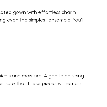
cated gown with effortless charm.
ng even the simplest ensemble. You’ll
cals and moisture. A gentle polishing
u ensure that these pieces will remain