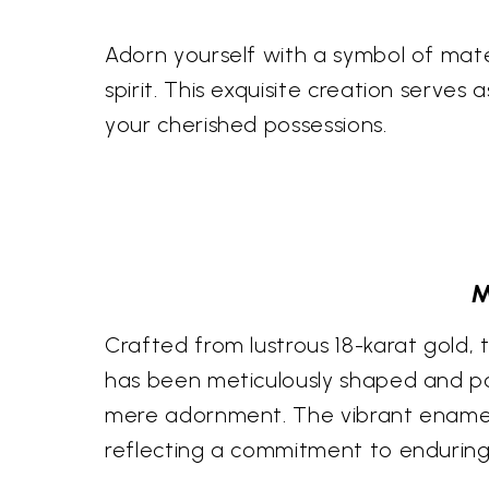
Adorn yourself with a symbol of mate
spirit. This exquisite creation serves
your cherished possessions.
M
Crafted from lustrous 18-karat gold, 
has been meticulously shaped and po
mere adornment. The vibrant enamel a
reflecting a commitment to enduring