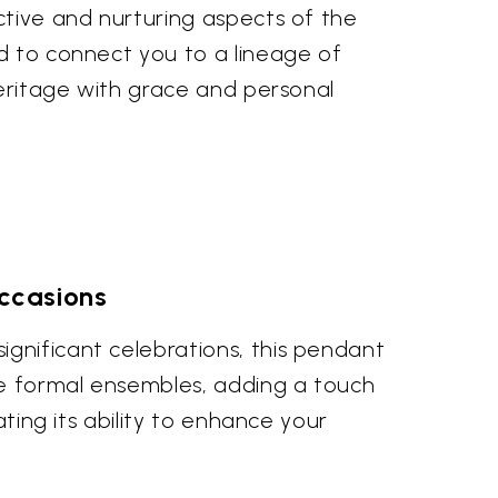
ctive and nurturing aspects of the
ed to connect you to a lineage of
heritage with grace and personal
ccasions
gnificant celebrations, this pendant
ore formal ensembles, adding a touch
ating its ability to enhance your