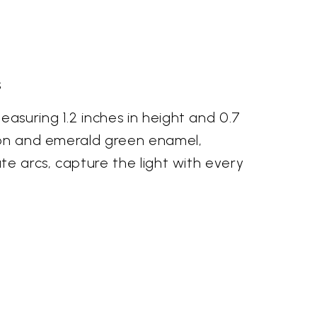
s
asuring 1.2 inches in height and 0.7
mson and emerald green enamel,
te arcs, capture the light with every