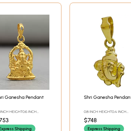
hri Ganesha Pendant
Shri Ganesha Pendan
2 INCH HEIGHT0.6 INCH
0.8 INCH HEIGHT0.4 INCH
IDTH
WIDTH
753
$748
Express Shipping
Express Shipping