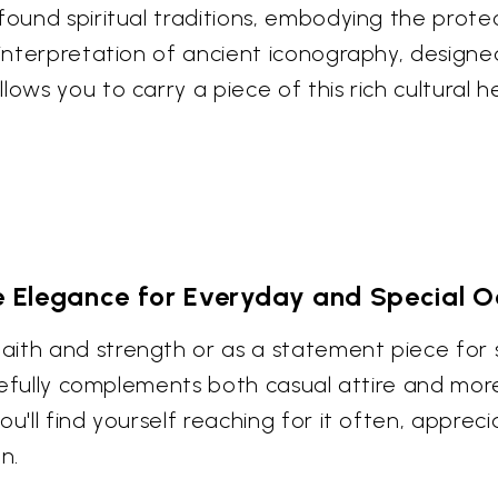
found spiritual traditions, embodying the prote
y interpretation of ancient iconography, design
lows you to carry a piece of this rich cultural 
le Elegance for Everyday and Special O
ith and strength or as a statement piece for si
gracefully complements both casual attire and m
u'll find yourself reaching for it often, appreci
n.