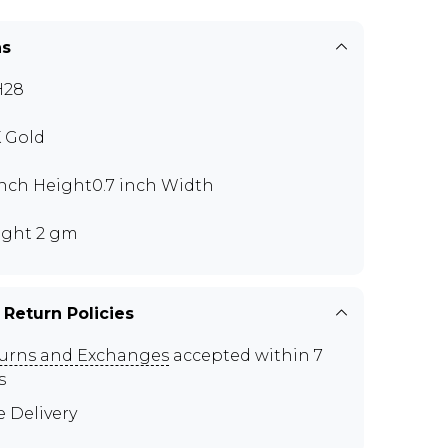
ns
H28
K Gold
 inch Height0.7 inch Width
ght 2 gm
 Return Policies
urns and Exchanges
accepted within 7
s
e Delivery