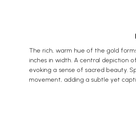
The rich, warm hue of the gold forms 
inches in width. A central depiction
evoking a sense of sacred beauty. Spa
movement, adding a subtle yet captiva