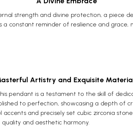
A Divine Embrace
rnal strength and divine protection, a piece d
 as a constant reminder of resilience and grace,
asterful Artistry and Exquisite Materia
this pendant is a testament to the skill of dedic
lished to perfection, showcasing a depth of c
ccents and precisely set cubic zirconia stones
 quality and aesthetic harmony.