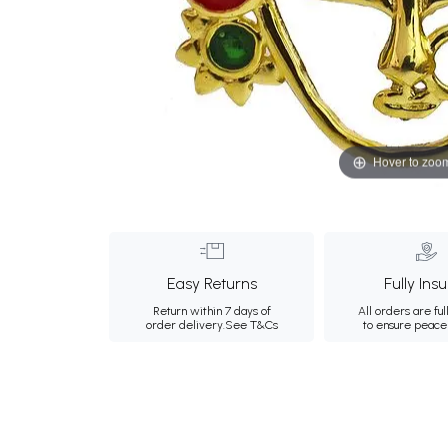
Hover to zoo
Easy Returns
Fully Ins
Return within 7 days of
All orders are ful
order delivery.
See T&Cs
to ensure peace