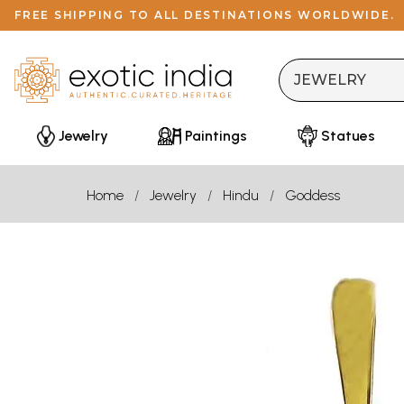
FREE SHIPPING TO ALL DESTINATIONS WORLDWIDE.
Jewelry
Paintings
Statues
Home
Jewelry
Hindu
Goddess