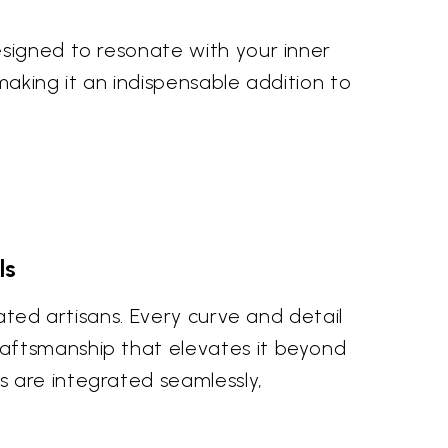
esigned to resonate with your inner
 making it an indispensable addition to
ls
ated artisans. Every curve and detail
raftsmanship that elevates it beyond
 are integrated seamlessly,