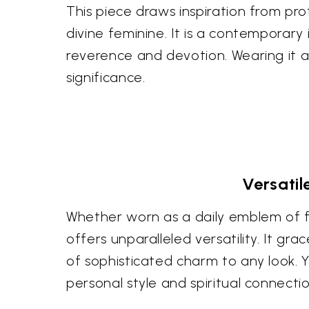
This piece draws inspiration from pro
divine feminine. It is a contemporar
reverence and devotion. Wearing it al
significance.
Versati
Whether worn as a daily emblem of fa
offers unparalleled versatility. It 
of sophisticated charm to any look. Yo
personal style and spiritual connectio