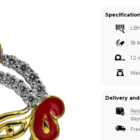
Specificatio
LB
18 
1.2
Wei
Delivery and
Ret
day
Fre