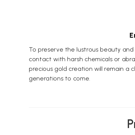
E
To preserve the lustrous beauty and 
contact with harsh chemicals or abras
precious gold creation will remain a 
generations to come.
P