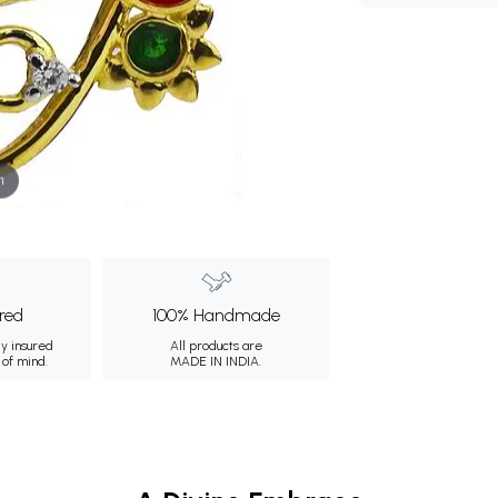
m
ured
100% Handmade
ly insured
All products are
 of mind.
MADE IN INDIA.