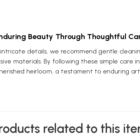
nduring Beauty Through Thoughtful Ca
intricate details, we recommend gentle cleaning
ive materials. By following these simple care in
cherished heirloom, a testament to enduring art
roducts related to this it