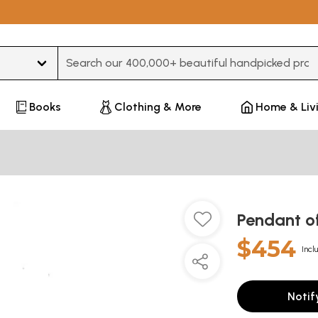
Type 3 or more characters for results.
Books
Clothing & More
Home & Liv
Pendant o
$454
Incl
Notif