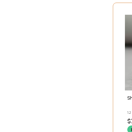
S
1.
W
$