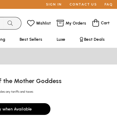
SIGN IN
CONTACT US
FAQ
Cart
Wishlist
My Orders
ing
Best Sellers
Luxe
Best Deals
f the Mother Goddess
udes any tariffs and taxes
y when Available