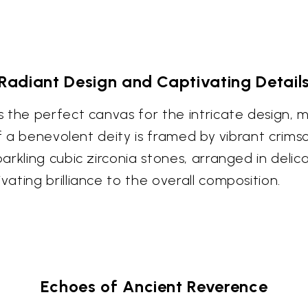
Radiant Design and Captivating Detail
the perfect canvas for the intricate design, me
 of a benevolent deity is framed by vibrant cri
rkling cubic zirconia stones, arranged in delica
ting brilliance to the overall composition.
Echoes of Ancient Reverence