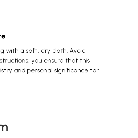
re
 with a soft, dry cloth. Avoid
structions, you ensure that this
istry and personal significance for
em