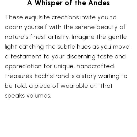
A Whisper of the Andes
These exquisite creations invite you to
adorn yourself with the serene beauty of
nature's finest artistry. Imagine the gentle
light catching the subtle hues as you move,
a testament to your discerning taste and
appreciation for unique, handcrafted
treasures. Each strand is a story waiting to
be told, a piece of wearable art that
speaks volumes.