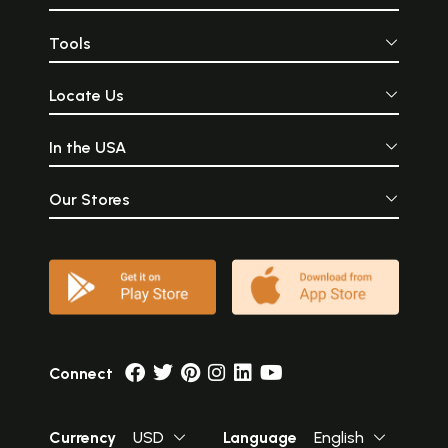
Tools
Locate Us
In the USA
Our Stores
Connect
Currency
USD
Language
English