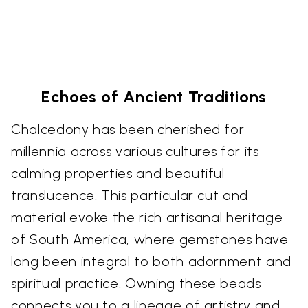
Echoes of Ancient Traditions
Chalcedony has been cherished for
millennia across various cultures for its
calming properties and beautiful
translucence. This particular cut and
material evoke the rich artisanal heritage
of South America, where gemstones have
long been integral to both adornment and
spiritual practice. Owning these beads
connects you to a lineage of artistry and