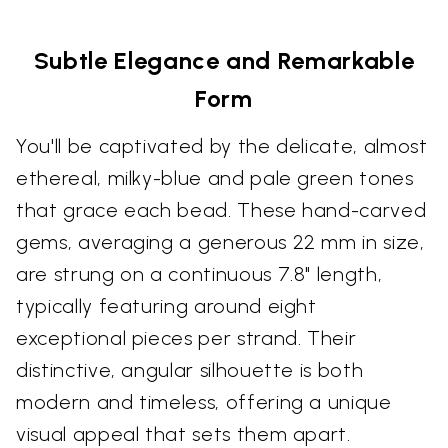
Subtle Elegance and Remarkable
Form
You'll be captivated by the delicate, almost
ethereal, milky-blue and pale green tones
that grace each bead. These hand-carved
gems, averaging a generous 22 mm in size,
are strung on a continuous 7.8" length,
typically featuring around eight
exceptional pieces per strand. Their
distinctive, angular silhouette is both
modern and timeless, offering a unique
visual appeal that sets them apart.