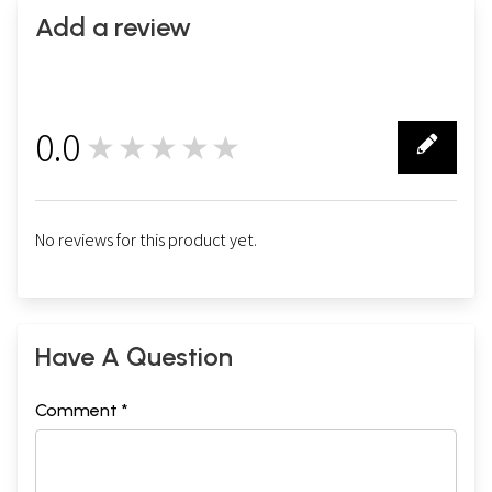
Add a review
0.0
★★★★★
0
No reviews for this product yet.
Have A Question
Comment *