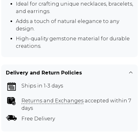
Ideal for crafting unique necklaces, bracelets,
and earrings.
Adds a touch of natural elegance to any
design.
High-quality gemstone material for durable
creations.
Delivery and Return Policies
Ships in 1-3 days
Returns and Exchanges
accepted within 7
days
Free Delivery