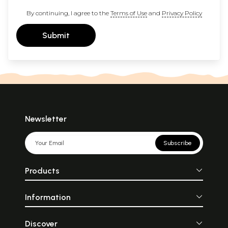
By continuing, I agree to the
Terms of Use
and
Privacy Policy
Submit
Newsletter
Subscribe
Products
Information
Discover