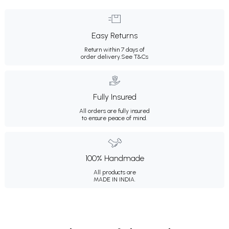
Easy Returns
Return within 7 days of
order delivery.
See T&Cs
Fully Insured
All orders are fully insured
to ensure peace of mind.
100% Handmade
All products are
MADE IN INDIA.