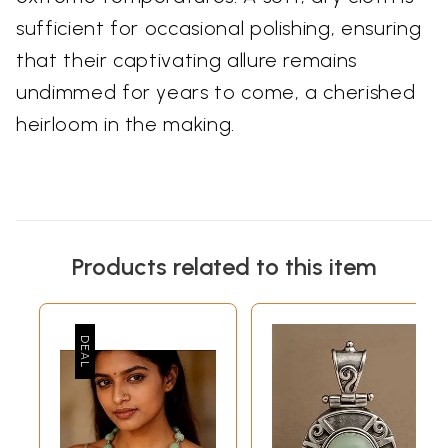
sufficient for occasional polishing, ensuring
that their captivating allure remains
undimmed for years to come, a cherished
heirloom in the making.
Products related to this item