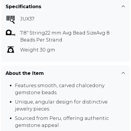
Specifications
JUX37
7.8" String22 mm Avg Bead SizeAvg 8
Beads Per Strand
Weight 30 gm
About the Item
Features smooth, carved chalcedony
gemstone beads.
Unique, angular design for distinctive
jewelry pieces.
Sourced from Peru, offering authentic
gemstone appeal.