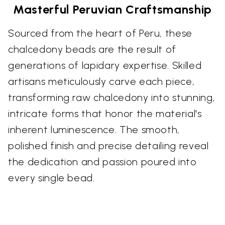
Masterful Peruvian Craftsmanship
Sourced from the heart of Peru, these
chalcedony beads are the result of
generations of lapidary expertise. Skilled
artisans meticulously carve each piece,
transforming raw chalcedony into stunning,
intricate forms that honor the material's
inherent luminescence. The smooth,
polished finish and precise detailing reveal
the dedication and passion poured into
every single bead.