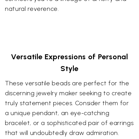
natural reverence.
Versatile Expressions of Personal
Style
These versatile beads are perfect for the
discerning jewelry maker seeking to create
truly statement pieces. Consider them for
a unique pendant, an eye-catching
bracelet, or a sophisticated pair of earrings
that will undoubtedly draw admiration.