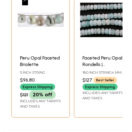
Peru Opal Faceted
Faceted Peru Opal
Briolette
Rondells |
Gemstone Beads
5 INCH STRING
18.0 INCH STRING4 MM
AVG BEAD SIZEAVG 122
$96.80
$127
Best Seller
BEADS PER STRAND
Express Shipping
Express Shipping
INCLUDES ANY TARIFFS
$121
20% off
AND TAXES
INCLUDES ANY TARIFFS
AND TAXES