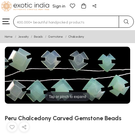
Sign in
Type 3 or more characters for results.
Home
Jewelry
Beads
Gemstone
Chalcedony
Tap or pinch to expand
Peru Chalcedony Carved Gemstone Beads