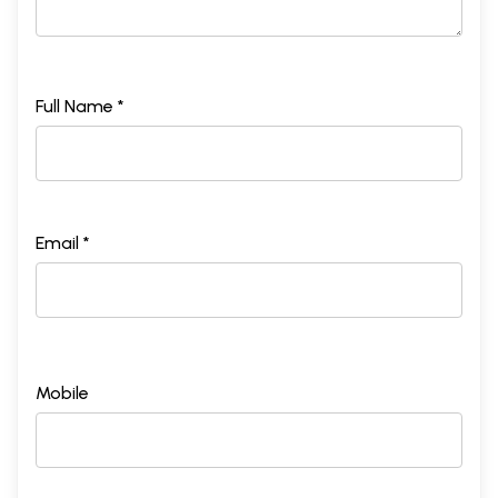
Full Name *
Email *
Mobile