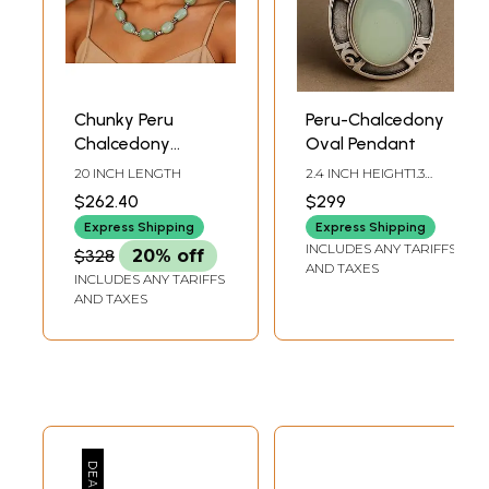
Chunky Peru
Peru-Chalcedony
Chalcedony
Oval Pendant
Necklace
20 INCH LENGTH
2.4 INCH HEIGHT1.3
INCH WIDTH
$262.40
$299
Express Shipping
Express Shipping
INCLUDES ANY TARIFFS
$328
20% off
AND TAXES
INCLUDES ANY TARIFFS
AND TAXES