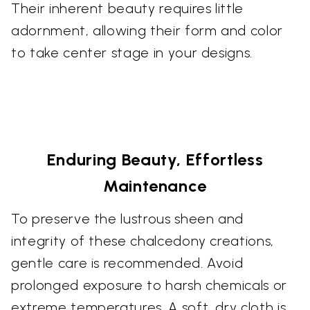
Their inherent beauty requires little
adornment, allowing their form and color
to take center stage in your designs.
Enduring Beauty, Effortless
Maintenance
To preserve the lustrous sheen and
integrity of these chalcedony creations,
gentle care is recommended. Avoid
prolonged exposure to harsh chemicals or
extreme temperatures. A soft, dry cloth is