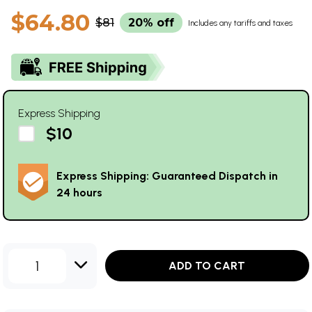
$64.80
$81
20% off
Includes any tariffs and taxes
Express Shipping
$10
Express Shipping: Guaranteed Dispatch in
24 hours
1
ADD TO CART