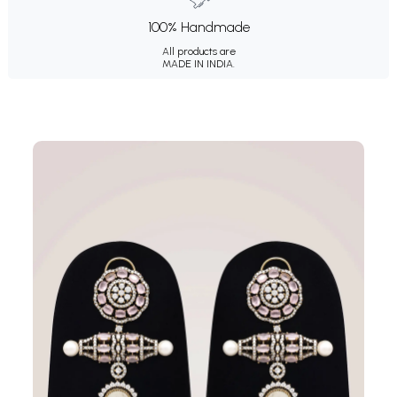
100% Handmade
All products are
MADE IN INDIA.