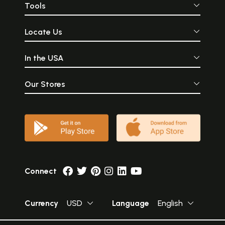
Tools
Locate Us
In the USA
Our Stores
Connect
Currency
USD
Language
English