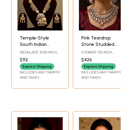
Temple-Style
Pink Teardrop
South Indian
Stone Studded
Elephant Design
Kundan Necklace
NECKLACE: 10.50 INCH
CHOKER: 13.5 INCH
Kundan Necklace
Set with Earrings
HEIGHT | EARRINGS:
LENGTH WITH
$92
$426
1.80 INCH HEIGHT X 1.10
ADJUSTABLE DORI |
Set
INCH WIDTH
EARRINGS: 2.95 INCH
Express Shipping
Express Shipping
HEIGHT X 1.05 INCH
INCLUDES ANY TARIFFS
INCLUDES ANY TARIFFS
WIDTH
AND TAXES
AND TAXES