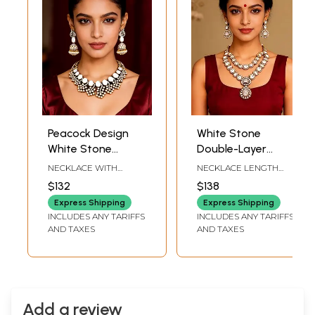
Peacock Design
White Stone
White Stone
Double-Layer
Studded Kundan
Kundan Necklace
NECKLACE WITH
NECKLACE LENGTH
Necklace Set with
Set with Earrings
ADJUSTABLE CHAIN : 11
INCLUDING
$132
$138
INCH LENGTH |
ADJUSTABLE : 18 INCH |
Jhumka Earrings
EARRINGS : 2.5 INCH
FRONT END LENGTH : 7
Express Shipping
Express Shipping
HEIGHT X 1 INCH WIDTH
INCH | EARRINGS - 1.4
INCLUDES ANY TARIFFS
INCLUDES ANY TARIFFS
INCH HEIGHT X 1 INCH
AND TAXES
AND TAXES
WIDTH
Add a review