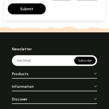
Submit
Newsletter
Subscribe
Products
Information
Discover