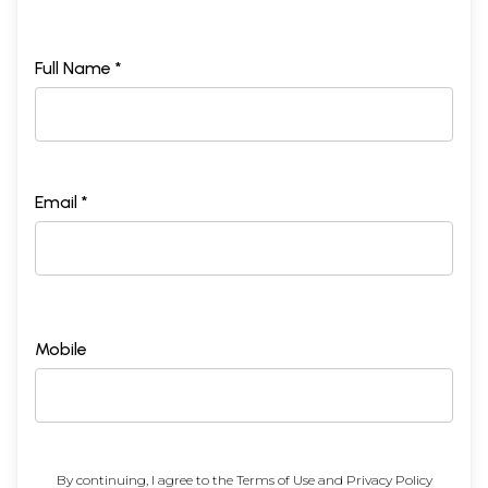
Full Name *
Email *
Mobile
By continuing, I agree to the
Terms of Use
and
Privacy Policy