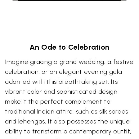
An Ode to Celebration
Imagine gracing a grand wedding, a festive
celebration, or an elegant evening gala
adorned with this breathtaking set. Its
vibrant color and sophisticated design
make it the perfect complement to
traditional Indian attire, such as silk sarees
and lehengas. It also possesses the unique
ability to transform a contemporary outfit,