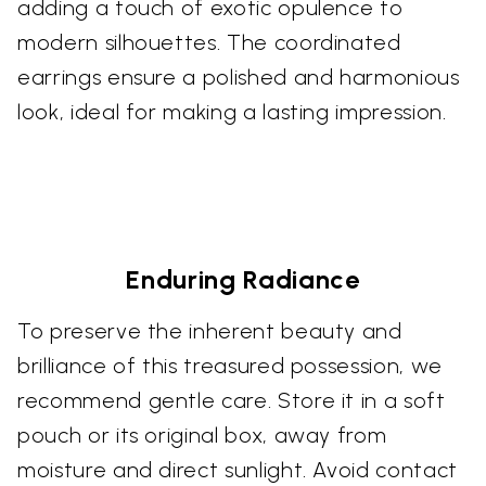
adding a touch of exotic opulence to
modern silhouettes. The coordinated
earrings ensure a polished and harmonious
look, ideal for making a lasting impression.
Enduring Radiance
To preserve the inherent beauty and
brilliance of this treasured possession, we
recommend gentle care. Store it in a soft
pouch or its original box, away from
moisture and direct sunlight. Avoid contact