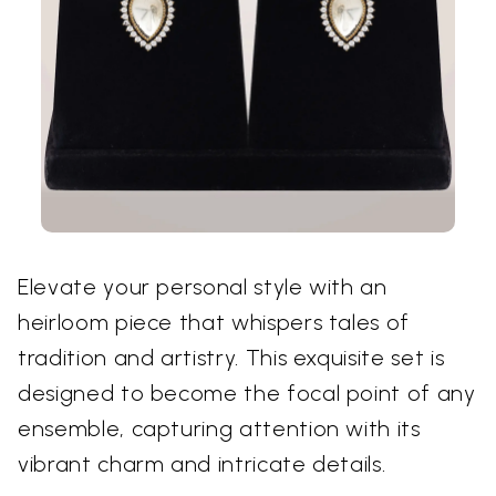
Elevate your personal style with an
heirloom piece that whispers tales of
tradition and artistry. This exquisite set is
designed to become the focal point of any
ensemble, capturing attention with its
vibrant charm and intricate details.