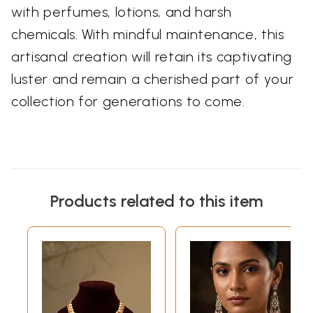
with perfumes, lotions, and harsh
chemicals. With mindful maintenance, this
artisanal creation will retain its captivating
luster and remain a cherished part of your
collection for generations to come.
Products related to this item