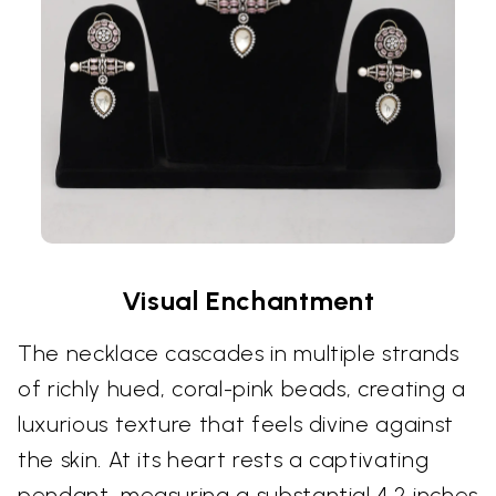
Visual Enchantment
The necklace cascades in multiple strands
of richly hued, coral-pink beads, creating a
luxurious texture that feels divine against
the skin. At its heart rests a captivating
pendant, measuring a substantial 4.2 inches