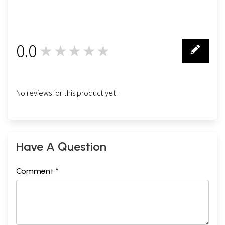
0.0
★★★★★
0
No reviews for this product yet.
Have A Question
Comment *