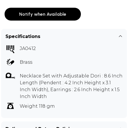
Notify when Available
Specifications
JA0412
Brass
Necklace Set with Adjustable Dori : 8.6 Inch
Length (Pendent : 4.2 Inch Height x 3.1
Inch Width), Earrings : 2.6 Inch Height x 1.5
Inch Width
Weight 118 gm