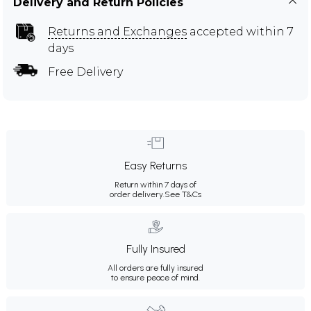
Delivery and Return Policies
Returns and Exchanges
accepted within 7
days
Free Delivery
Easy Returns
Return within 7 days of
order delivery.
See T&Cs
Fully Insured
All orders are fully insured
to ensure peace of mind.