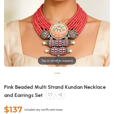
Tap or pinch to expand
•
•
•
•
•
Pink Beaded Multi Strand Kundan Necklace
and Earrings Set
$137
Includes any tariffs and taxes