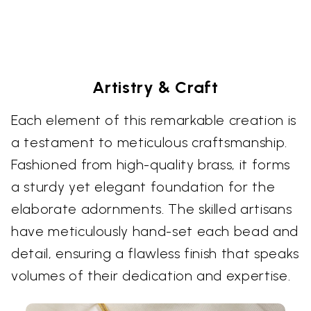
Artistry & Craft
Each element of this remarkable creation is
a testament to meticulous craftsmanship.
Fashioned from high-quality brass, it forms
a sturdy yet elegant foundation for the
elaborate adornments. The skilled artisans
have meticulously hand-set each bead and
detail, ensuring a flawless finish that speaks
volumes of their dedication and expertise.