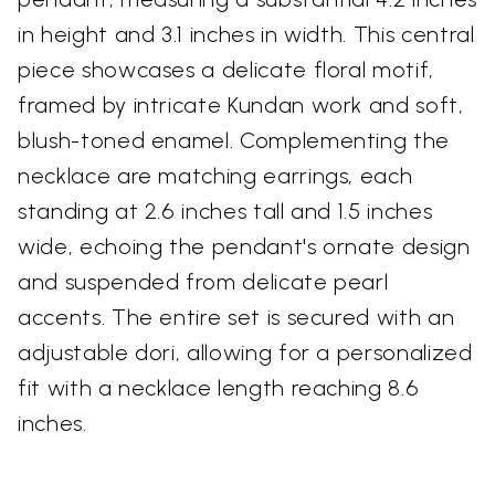
in height and 3.1 inches in width. This central
piece showcases a delicate floral motif,
framed by intricate Kundan work and soft,
blush-toned enamel. Complementing the
necklace are matching earrings, each
standing at 2.6 inches tall and 1.5 inches
wide, echoing the pendant's ornate design
and suspended from delicate pearl
accents. The entire set is secured with an
adjustable dori, allowing for a personalized
fit with a necklace length reaching 8.6
inches.