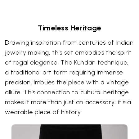
Timeless Heritage
Drawing inspiration from centuries of Indian
jewelry making, this set embodies the spirit
of regal elegance. The Kundan technique,
a traditional art form requiring immense
precision, imbues the piece with a vintage
allure. This connection to cultural heritage
makes it more than just an accessory; it's a
wearable piece of history.