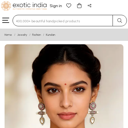
Sign in
Type 3 or more characters for results.
Home
Jewelry
Fashion
Kundan