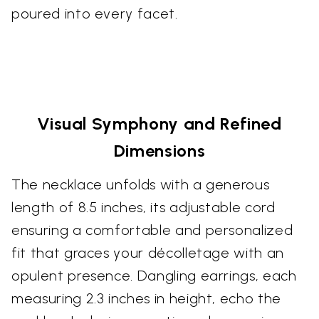
poured into every facet.
Visual Symphony and Refined
Dimensions
The necklace unfolds with a generous
length of 8.5 inches, its adjustable cord
ensuring a comfortable and personalized
fit that graces your décolletage with an
opulent presence. Dangling earrings, each
measuring 2.3 inches in height, echo the