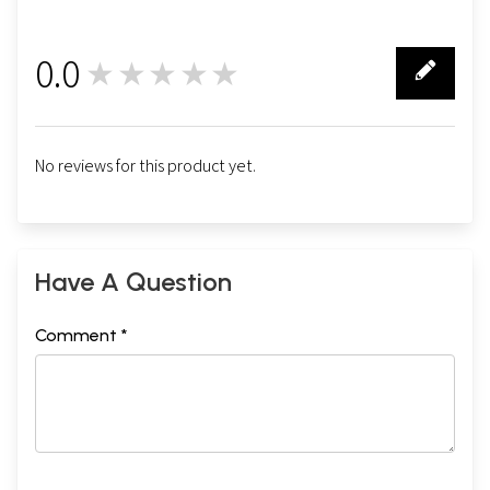
0.0
★★★★★
0
No reviews for this product yet.
Have A Question
Comment *