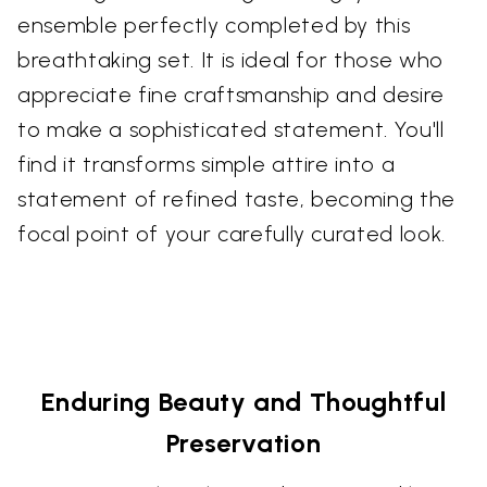
ensemble perfectly completed by this
breathtaking set. It is ideal for those who
appreciate fine craftsmanship and desire
to make a sophisticated statement. You'll
find it transforms simple attire into a
statement of refined taste, becoming the
focal point of your carefully curated look.
Enduring Beauty and Thoughtful
Preservation