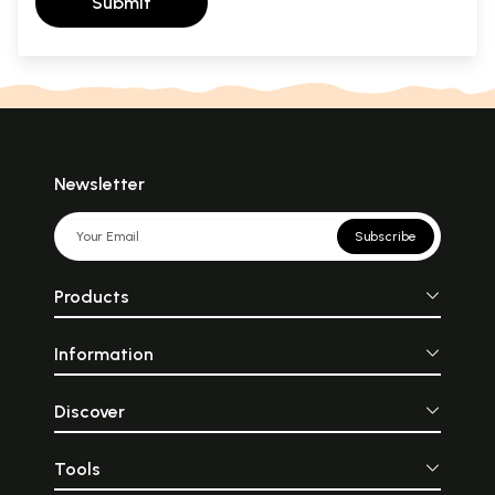
Submit
Newsletter
Subscribe
Products
Information
Discover
Tools