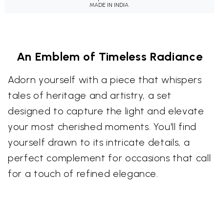
MADE IN INDIA.
An Emblem of Timeless Radiance
Adorn yourself with a piece that whispers
tales of heritage and artistry, a set
designed to capture the light and elevate
your most cherished moments. You'll find
yourself drawn to its intricate details, a
perfect complement for occasions that call
for a touch of refined elegance.