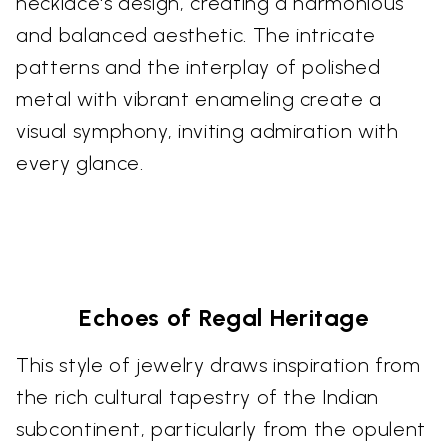
necklace's design, creating a harmonious
and balanced aesthetic. The intricate
patterns and the interplay of polished
metal with vibrant enameling create a
visual symphony, inviting admiration with
every glance.
Echoes of Regal Heritage
This style of jewelry draws inspiration from
the rich cultural tapestry of the Indian
subcontinent, particularly from the opulent