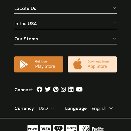
Locate Us
In the USA
Our Stores
Connect
Currency
USD
Language
English