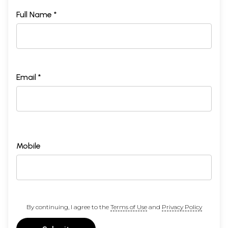
Full Name *
Email *
Mobile
By continuing, I agree to the
Terms of Use
and
Privacy Policy