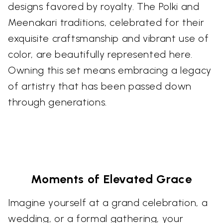
designs favored by royalty. The Polki and
Meenakari traditions, celebrated for their
exquisite craftsmanship and vibrant use of
color, are beautifully represented here.
Owning this set means embracing a legacy
of artistry that has been passed down
through generations.
Moments of Elevated Grace
Imagine yourself at a grand celebration, a
wedding, or a formal gathering, your