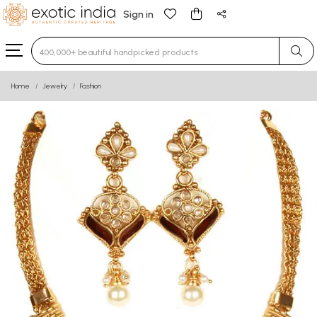
Sign in
Type 3 or more characters for results.
Home
Jewelry
Fashion