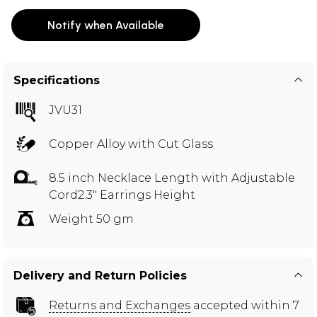
Notify when Available
Specifications
JVU31
Copper Alloy with Cut Glass
8.5 inch Necklace Length with Adjustable
Cord2.3" Earrings Height
Weight 50 gm
Delivery and Return Policies
Returns and Exchanges
accepted within 7