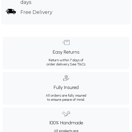
days
Free Delivery
Easy Returns
Return within 7 days of
order delivery.
See T&Cs
Fully Insured
All orders are fully insured
to ensure peace of mind.
100% Handmade
All products are