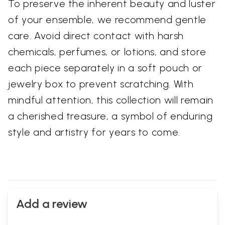
To preserve the inherent beauty and luster
of your ensemble, we recommend gentle
care. Avoid direct contact with harsh
chemicals, perfumes, or lotions, and store
each piece separately in a soft pouch or
jewelry box to prevent scratching. With
mindful attention, this collection will remain
a cherished treasure, a symbol of enduring
style and artistry for years to come.
Add a review