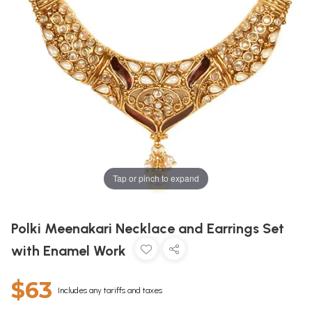
Tap or pinch to expand
Polki Meenakari Necklace and Earrings Set
with Enamel Work
$63
Includes any tariffs and taxes