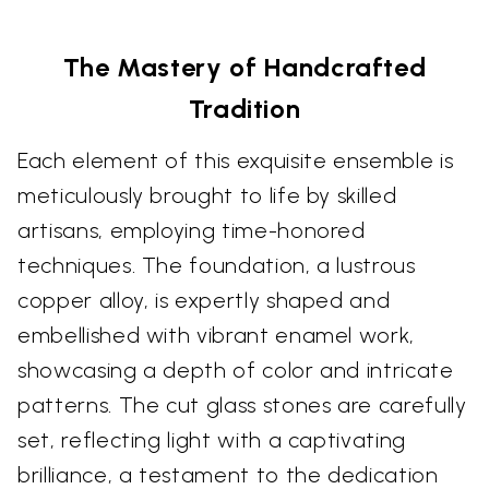
The Mastery of Handcrafted
Tradition
Each element of this exquisite ensemble is
meticulously brought to life by skilled
artisans, employing time-honored
techniques. The foundation, a lustrous
copper alloy, is expertly shaped and
embellished with vibrant enamel work,
showcasing a depth of color and intricate
patterns. The cut glass stones are carefully
set, reflecting light with a captivating
brilliance, a testament to the dedication