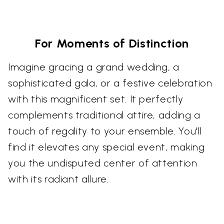
For Moments of Distinction
Imagine gracing a grand wedding, a
sophisticated gala, or a festive celebration
with this magnificent set. It perfectly
complements traditional attire, adding a
touch of regality to your ensemble. You'll
find it elevates any special event, making
you the undisputed center of attention
with its radiant allure.