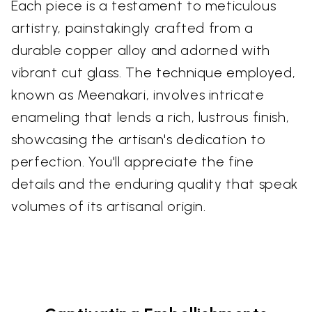
Each piece is a testament to meticulous
artistry, painstakingly crafted from a
durable copper alloy and adorned with
vibrant cut glass. The technique employed,
known as Meenakari, involves intricate
enameling that lends a rich, lustrous finish,
showcasing the artisan's dedication to
perfection. You'll appreciate the fine
details and the enduring quality that speak
volumes of its artisanal origin.