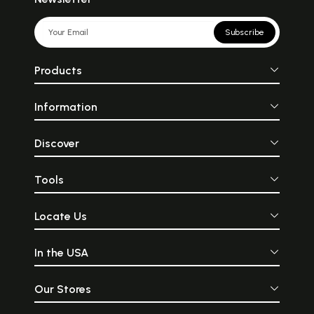
Subscribe
Products
Information
Discover
Tools
Locate Us
In the USA
Our Stores