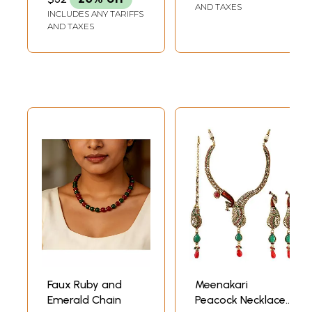
AND TAXES
INCLUDES ANY TARIFFS
AND TAXES
Faux Ruby and
Meenakari
Emerald Chain
Peacock Necklace