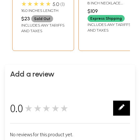
Set with Faux Ruby
★★★★★
8 INCH NECKLACE
5.0
1
and Emerald
LENGTH WITH
16.0 INCHES LENGTH
$109
ADJUSTABLE CORD4
$23
INCH EARRINGS
Express Shipping
Sold Out
HEIGHT8 INCH TIKA
INCLUDES ANY TARIFFS
INCLUDES ANY TARIFFS
LENGTH
AND TAXES
AND TAXES
Add a review
0.0
★★★★★
0
No reviews for this product yet.