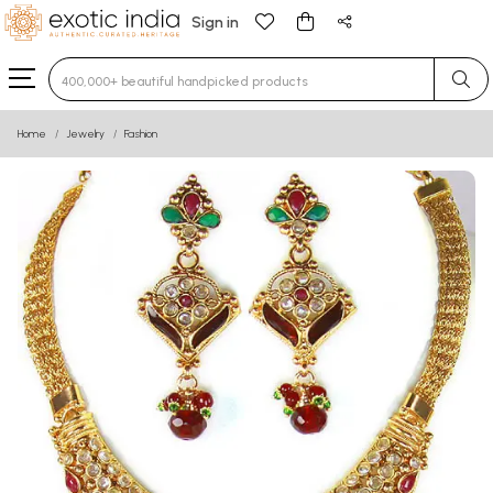
Sign in
Type 3 or more characters for results.
Home
Jewelry
Fashion