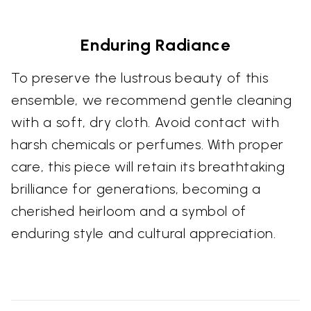
Enduring Radiance
To preserve the lustrous beauty of this
ensemble, we recommend gentle cleaning
with a soft, dry cloth. Avoid contact with
harsh chemicals or perfumes. With proper
care, this piece will retain its breathtaking
brilliance for generations, becoming a
cherished heirloom and a symbol of
enduring style and cultural appreciation.