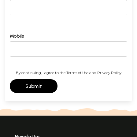
Mobile
By continuing, I agree to the
Terms of Use
and
Privacy Policy
Submit
Newsletter