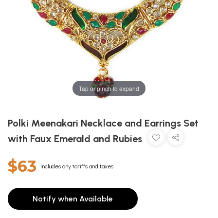
Tap or pinch to expand
Polki Meenakari Necklace and Earrings Set
with Faux Emerald and Rubies
$63
Includes any tariffs and taxes
Notify when Available