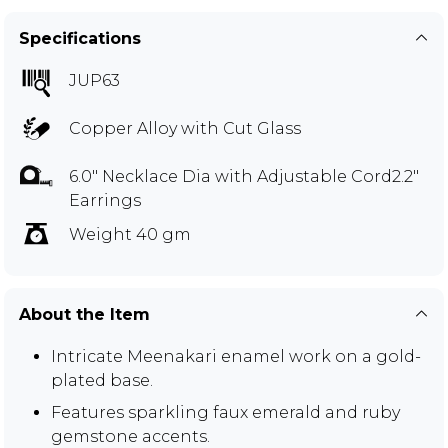
Specifications
JUP63
Copper Alloy with Cut Glass
6.0" Necklace Dia with Adjustable Cord2.2"
Earrings
Weight 40 gm
About the Item
Intricate Meenakari enamel work on a gold-
plated base.
Features sparkling faux emerald and ruby
gemstone accents.