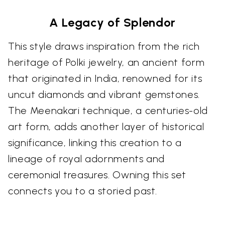
A Legacy of Splendor
This style draws inspiration from the rich
heritage of Polki jewelry, an ancient form
that originated in India, renowned for its
uncut diamonds and vibrant gemstones.
The Meenakari technique, a centuries-old
art form, adds another layer of historical
significance, linking this creation to a
lineage of royal adornments and
ceremonial treasures. Owning this set
connects you to a storied past.