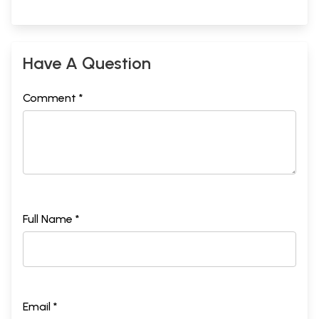
Have A Question
Comment *
Full Name *
Email *