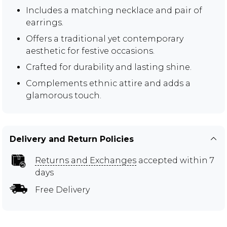
Includes a matching necklace and pair of
earrings.
Offers a traditional yet contemporary
aesthetic for festive occasions.
Crafted for durability and lasting shine.
Complements ethnic attire and adds a
glamorous touch.
Delivery and Return Policies
Returns and Exchanges
accepted within 7
days
Free Delivery