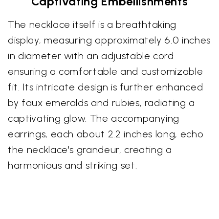
Captivating Embellishments
The necklace itself is a breathtaking
display, measuring approximately 6.0 inches
in diameter with an adjustable cord
ensuring a comfortable and customizable
fit. Its intricate design is further enhanced
by faux emeralds and rubies, radiating a
captivating glow. The accompanying
earrings, each about 2.2 inches long, echo
the necklace's grandeur, creating a
harmonious and striking set.