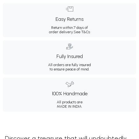
Easy Returns
Return within 7 days of
order delivery.
See T&Cs
Fully Insured
All orders are fully insured
to ensure peace of mind.
100% Handmade
All products are
MADE IN INDIA.
Discover a treasure that will undoubtedly