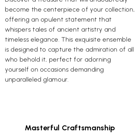
become the centerpiece of your collection,
offering an opulent statement that
whispers tales of ancient artistry and
timeless elegance. This exquisite ensemble
is designed to capture the admiration of all
who behold it, perfect for adorning
yourself on occasions demanding
unparalleled glamour.
Masterful Craftsmanship