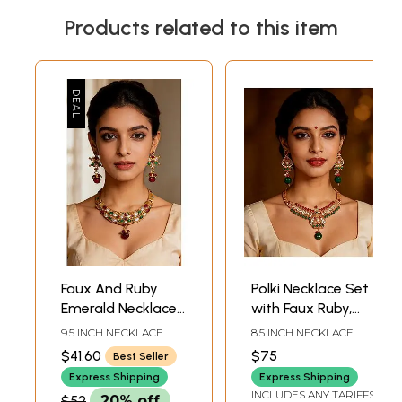
Products related to this item
Faux And Ruby
Polki Necklace Set
Emerald Necklace
with Faux Ruby,
Set
Emerald and Pearl
9.5 INCH NECKLACE
8.5 INCH NECKLACE
LENGTH WITH
LENGTH WITH
$41.60
$75
Best Seller
ADJUSTABLE CORD1.5
ADJUSTABLE CORD2
INCH EARRINGS
INCH EARRINGS
Express Shipping
Express Shipping
HEIGHT
HEIGHT
INCLUDES ANY TARIFFS
$52
20% off