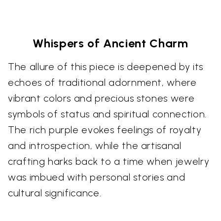
Whispers of Ancient Charm
The allure of this piece is deepened by its
echoes of traditional adornment, where
vibrant colors and precious stones were
symbols of status and spiritual connection.
The rich purple evokes feelings of royalty
and introspection, while the artisanal
crafting harks back to a time when jewelry
was imbued with personal stories and
cultural significance.