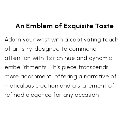
An Emblem of Exquisite Taste
Adorn your wrist with a captivating touch
of artistry, designed to command
attention with its rich hue and dynamic
embellishments. This piece transcends
mere adornment, offering a narrative of
meticulous creation and a statement of
refined elegance for any occasion.