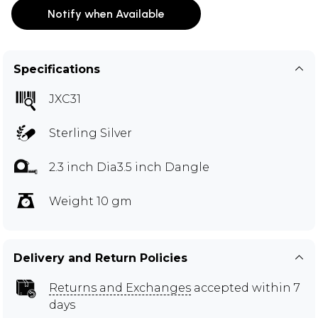
Notify when Available
Specifications
JXC31
Sterling Silver
2.3 inch Dia3.5 inch Dangle
Weight 10 gm
Delivery and Return Policies
Returns and Exchanges
accepted within 7
days