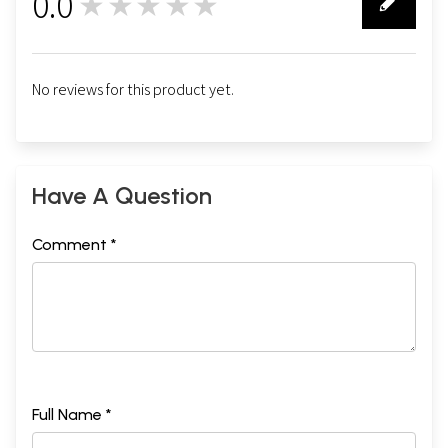
0.0
★★★★★
0
No reviews for this product yet.
Have A Question
Comment *
Full Name *