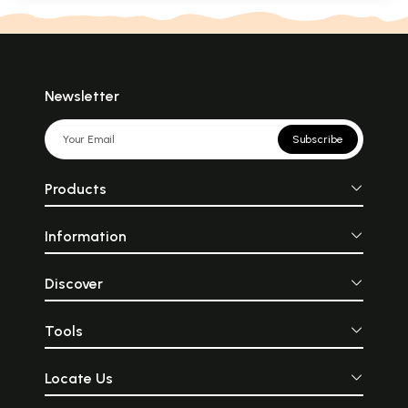
Newsletter
Subscribe
Products
Information
Discover
Tools
Locate Us