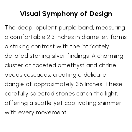
Visual Symphony of Design
The deep, opulent purple band, measuring
a comfortable 2.3 inches in diameter, forms
a striking contrast with the intricately
detailed sterling silver findings. A charming
cluster of faceted amethyst and citrine
beads cascades, creating a delicate
dangle of approximately 3.5 inches. These
carefully selected stones catch the light,
offering a subtle yet captivating shimmer
with every movement.