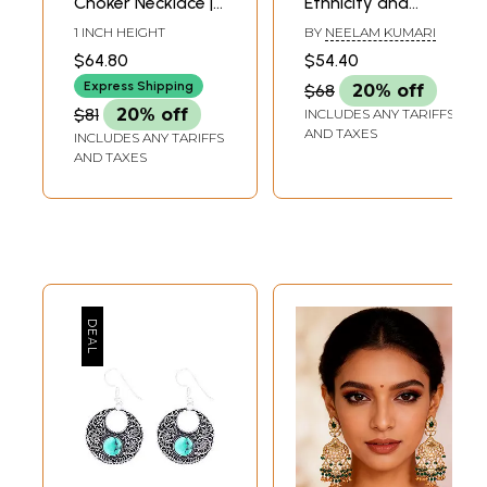
Choker Necklace |
Ethnicity and
White Metal
Social Structure in
1 INCH HEIGHT
BY
NEELAM KUMARI
Jewelry
Indian Tribes
$64.80
$54.40
Express Shipping
$68
20% off
$81
20% off
INCLUDES ANY TARIFFS
AND TAXES
INCLUDES ANY TARIFFS
AND TAXES