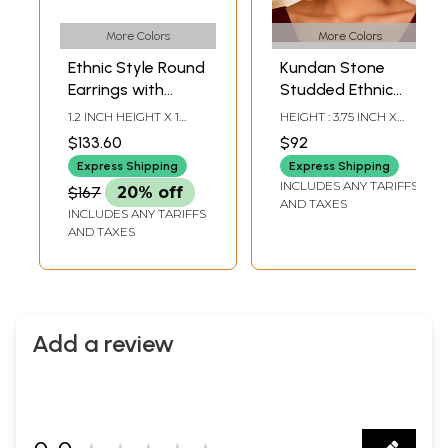
More Colors
More Colors
Ethnic Style Round
Kundan Stone
Earrings with
Studded Ethnic
Gemstone
Bridal Dangler
1.2 INCH HEIGHT X 1
HEIGHT : 3.75 INCH X
Earrings
INCH WIDTH
WIDTH: 1.40 INCH
$133.60
$92
Express Shipping
Express Shipping
INCLUDES ANY TARIFFS
$167
20% off
AND TAXES
INCLUDES ANY TARIFFS
AND TAXES
Add a review