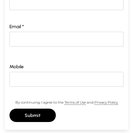
Email *
Mobile
By continuing, I agree to the
Terms of Use
and
Privacy Policy
Submit