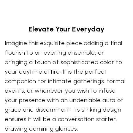
Elevate Your Everyday
Imagine this exquisite piece adding a final
flourish to an evening ensemble, or
bringing a touch of sophisticated color to
your daytime attire. It is the perfect
companion for intimate gatherings, formal
events, or whenever you wish to infuse
your presence with an undeniable aura of
grace and discernment. Its striking design
ensures it will be a conversation starter,
drawing admiring glances.