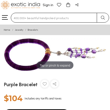
Sign in
Type 3 or more characters for results.
Home
Jewelry
Bracelets
Tap or pinch to expand
Purple Bracelet
$104
Includes any tariffs and taxes