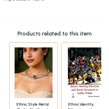
Products related to this item
Ethnic Style Metal
Ethnic Identity,