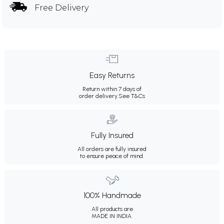
Free Delivery
Easy Returns
Return within 7 days of
order delivery.
See T&Cs
Fully Insured
All orders are fully insured
to ensure peace of mind.
100% Handmade
All products are
MADE IN INDIA.