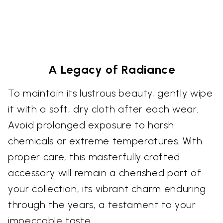
A Legacy of Radiance
To maintain its lustrous beauty, gently wipe
it with a soft, dry cloth after each wear.
Avoid prolonged exposure to harsh
chemicals or extreme temperatures. With
proper care, this masterfully crafted
accessory will remain a cherished part of
your collection, its vibrant charm enduring
through the years, a testament to your
impeccable taste.