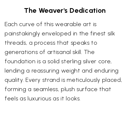
The Weaver's Dedication
Each curve of this wearable art is
painstakingly enveloped in the finest silk
threads, a process that speaks to
generations of artisanal skill. The
foundation is a solid sterling silver core,
lending a reassuring weight and enduring
quality. Every strand is meticulously placed,
forming a seamless, plush surface that
feels as luxurious as it looks.