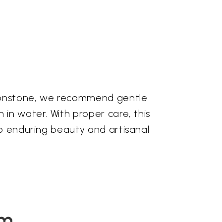
 moonstone, we recommend gentle
 in water. With proper care, this
to enduring beauty and artisanal
em