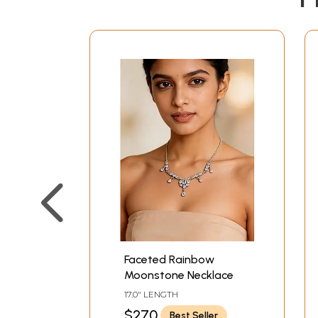
Faceted Rainbow
Moonstone Necklace
17.0" LENGTH
$270
Best Seller