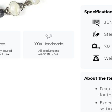
Specificatio
m
JU
Ste
ured
100% Handmade
7.0
ly insured
All products are
 of mind.
MADE IN INDIA.
Wei
About the I
Featu
for t
Expert
settin