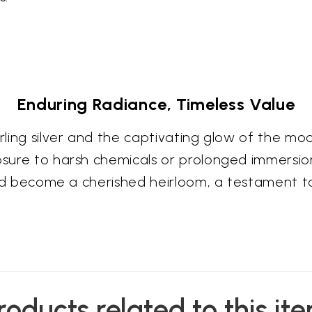
Enduring Radiance, Timeless Value
terling silver and the captivating glow of the
osure to harsh chemicals or prolonged immersion
e and become a cherished heirloom, a testament 
roducts related to this it