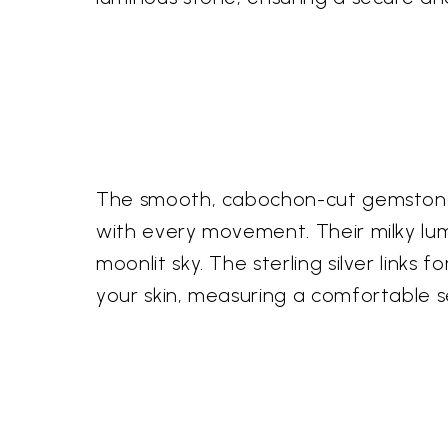
The smooth, cabochon-cut gemstones a
with every movement. Their milky lu
moonlit sky. The sterling silver links
your skin, measuring a comfortable s