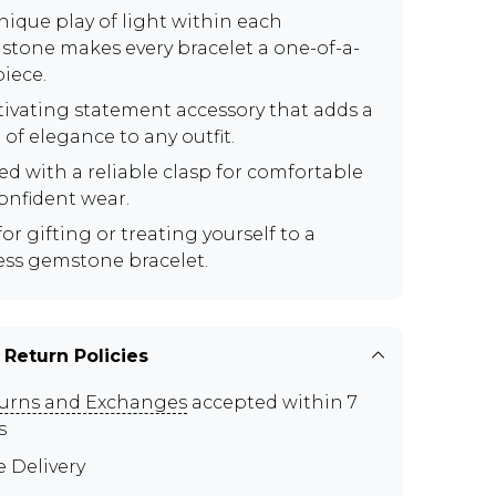
nique play of light within each
tone makes every bracelet a one-of-a-
piece.
tivating statement accessory that adds a
of elegance to any outfit.
ed with a reliable clasp for comfortable
onfident wear.
for gifting or treating yourself to a
ess gemstone bracelet.
 Return Policies
urns and Exchanges
accepted within 7
s
e Delivery