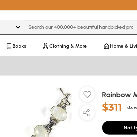
Type 3 or more characters for results.
Books
Clothing & More
Home & Liv
Rainbow M
$311
Includes
Notif