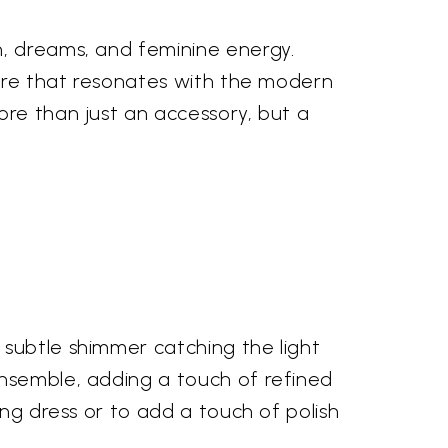
n, dreams, and feminine energy.
llure that resonates with the modern
ore than just an accessory, but a
 subtle shimmer catching the light
ensemble, adding a touch of refined
ing dress or to add a touch of polish