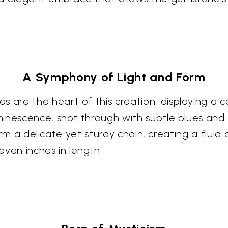
A Symphony of Light and Form
re the heart of this creation, displaying a ca
minescence, shot through with subtle blues and
 form a delicate yet sturdy chain, creating a flui
even inches in length.