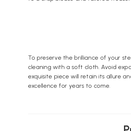
To preserve the brilliance of your s
cleaning with a soft cloth. Avoid exp
exquisite piece will retain its allur
excellence for years to come.
P