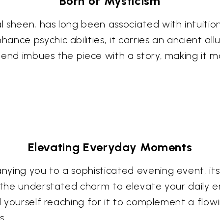
Born of Mysticism
 sheen, has long been associated with intuitio
ance psychic abilities, it carries an ancient a
gend imbues the piece with a story, making it m
Elevating Everyday Moments
ying you to a sophisticated evening event, its
s the understated charm to elevate your daily 
nd yourself reaching for it to complement a flow
s.