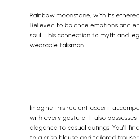
Rainbow moonstone, with its ethereal
Believed to balance emotions and enh
soul. This connection to myth and le
wearable talisman.
Imagine this radiant accent accompan
with every gesture. It also possesse
elegance to casual outings. You’ll fi
to a crisp blouse and tailored trouser