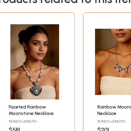
Faceted Rainbow
Rainbow Moon
Moonstone Necklace
Necklace
19 INCH LENGTH
15 INCH LENGTH
$581
$201