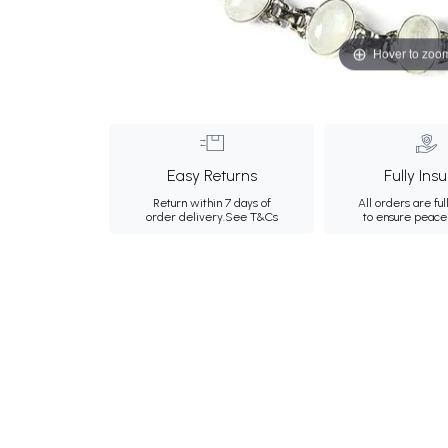
Hover to zoo
Easy Returns
Fully Ins
Return within 7 days of
All orders are ful
order delivery.
See T&Cs
to ensure peace