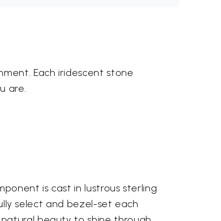
nment. Each iridescent stone
u are.
ponent is cast in lustrous sterling
fully select and bezel-set each
natural beauty to shine through.