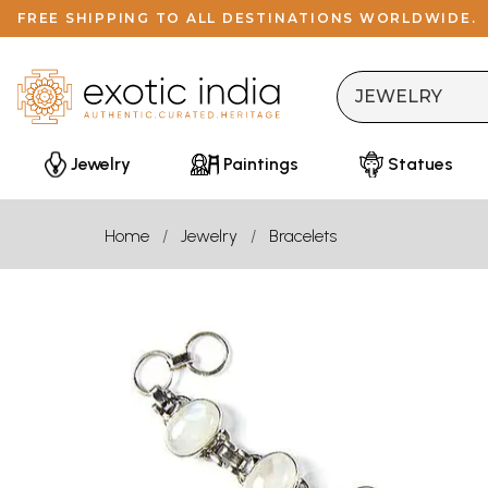
FREE SHIPPING TO ALL DESTINATIONS WORLDWIDE.
Jewelry
Paintings
Statues
Home
Jewelry
Bracelets