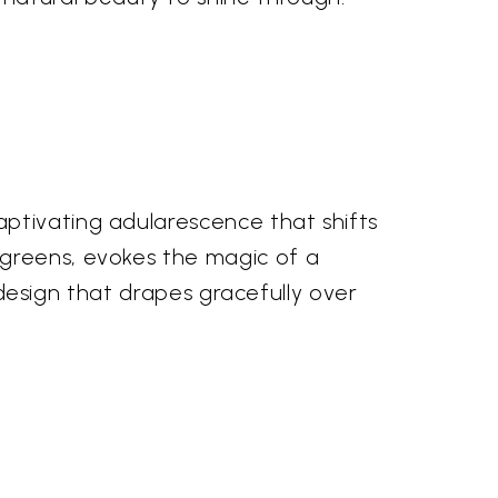
ptivating adularescence that shifts
 greens, evokes the magic of a
d design that drapes gracefully over