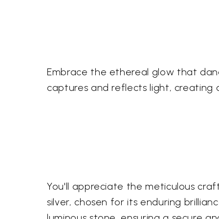
Embrace the ethereal glow that dance
captures and reflects light, creating
You'll appreciate the meticulous craft
silver, chosen for its enduring brilli
luminous stone, ensuring a secure a