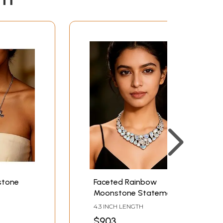
stone
Faceted Rainbow
Moonstone Statement
Necklace
4.3 INCH LENGTH
$903