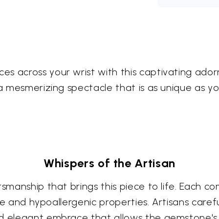
s across your wrist with this captivating ador
 a mesmerizing spectacle that is as unique as yo
Whispers of the Artisan
smanship that brings this piece to life. Each com
ance and hypoallergenic properties. Artisans care
nd elegant embrace that allows the gemstone's 