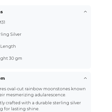
ns
M31
rling Silver
" Length
ght 30 gm
tem
res oval-cut rainbow moonstones known
heir mesmerizing adularescence.
ly crafted with a durable sterling silver
g for lasting shine.