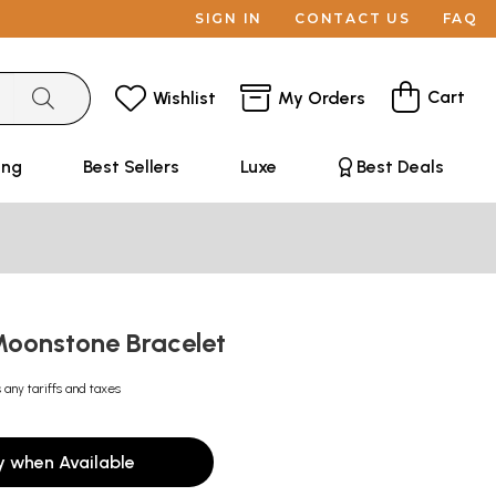
SIGN IN
CONTACT US
FAQ
Cart
Wishlist
My Orders
ing
Best Sellers
Luxe
Best Deals
oonstone Bracelet
 any tariffs and taxes
y when Available