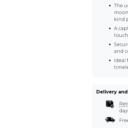
The u
moons
kind 
A cap
touch 
Secur
and c
Ideal 
timel
Delivery and
Ret
day
Fre