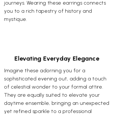
journeys. Wearing these earrings connects
you to a rich tapestry of history and
mystique.
Elevating Everyday Elegance
Imagine these adorning you for a
sophisticated evening out, adding a touch
of celestial wonder to your formal attire.
They are equally suited to elevate your
daytime ensemble, bringing an unexpected
yet refined sparkle to a professional