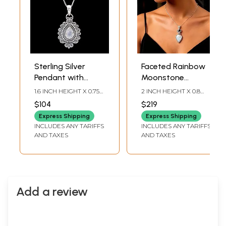
Sterling Silver
Faceted Rainbow
Pendant with
Moonstone
Tear-drop Shape
Sterling Silver
1.6 INCH HEIGHT X 0.75
2 INCH HEIGHT X 0.8
Rainbow
Pendant with
INCH WIDTH X 0.15 INCH
INCH WIDTH X 0.25
$104
$219
DEPTH
INCH DEPTH
Moonstone
Garnet
Express Shipping
Express Shipping
INCLUDES ANY TARIFFS
INCLUDES ANY TARIFFS
AND TAXES
AND TAXES
Add a review