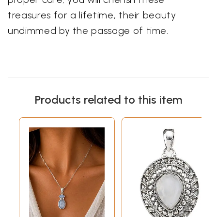
treasures for a lifetime, their beauty
undimmed by the passage of time.
Products related to this item