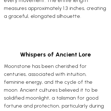
every movement. The entire length
measures approximately 1.3 inches, creating
a graceful, elongated silhouette.
Whispers of Ancient Lore
Moonstone has been cherished for
centuries, associated with intuition,
feminine energy, and the cycle of the
moon. Ancient cultures believed it to be
solidified moonlight, a talisman for good
fortune and protection, particularly during