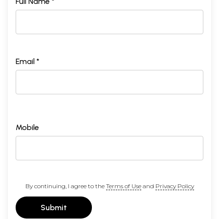
Full Name *
Email *
Mobile
By continuing, I agree to the
Terms of Use
and
Privacy Policy
Submit