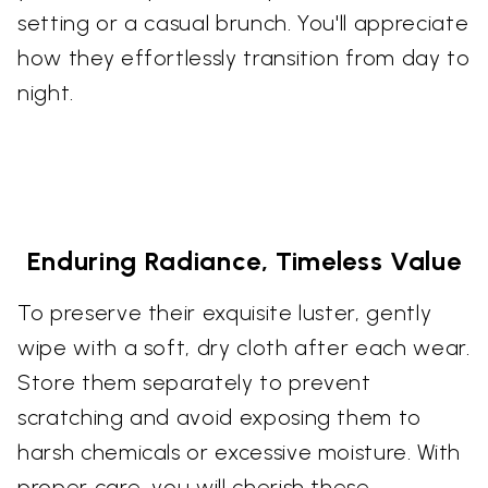
setting or a casual brunch. You'll appreciate
how they effortlessly transition from day to
night.
Enduring Radiance, Timeless Value
To preserve their exquisite luster, gently
wipe with a soft, dry cloth after each wear.
Store them separately to prevent
scratching and avoid exposing them to
harsh chemicals or excessive moisture. With
proper care, you will cherish these