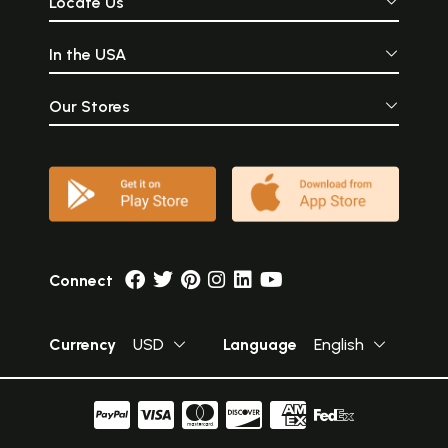
Locate Us
In the USA
Our Stores
Connect
Currency
USD
Language
English