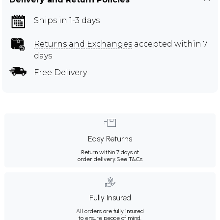
Ships in 1-3 days
Returns and Exchanges
accepted within 7
days
Free Delivery
Easy Returns
Return within 7 days of
order delivery.
See T&Cs
Fully Insured
All orders are fully insured
to ensure peace of mind.