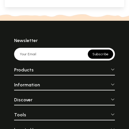
Newsletter
Subscribe
Products
Information
Discover
Tools