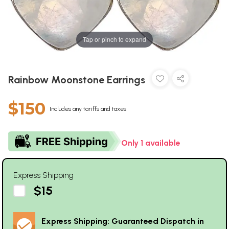
Tap or pinch to expand
Rainbow Moonstone Earrings
$150
Includes any tariffs and taxes
Only 1 available
Express Shipping
$15
Express Shipping: Guaranteed Dispatch in