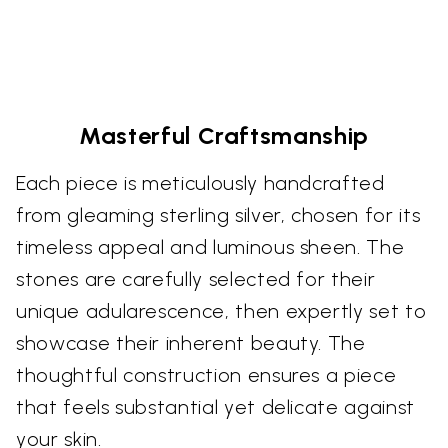
Masterful Craftsmanship
Each piece is meticulously handcrafted
from gleaming sterling silver, chosen for its
timeless appeal and luminous sheen. The
stones are carefully selected for their
unique adularescence, then expertly set to
showcase their inherent beauty. The
thoughtful construction ensures a piece
that feels substantial yet delicate against
your skin.