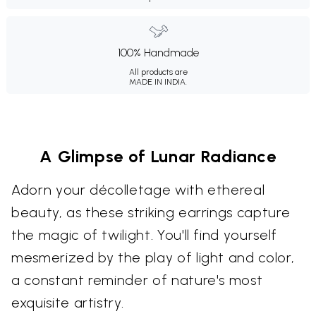
100% Handmade
All products are
MADE IN INDIA.
A Glimpse of Lunar Radiance
Adorn your décolletage with ethereal
beauty, as these striking earrings capture
the magic of twilight. You'll find yourself
mesmerized by the play of light and color,
a constant reminder of nature's most
exquisite artistry.