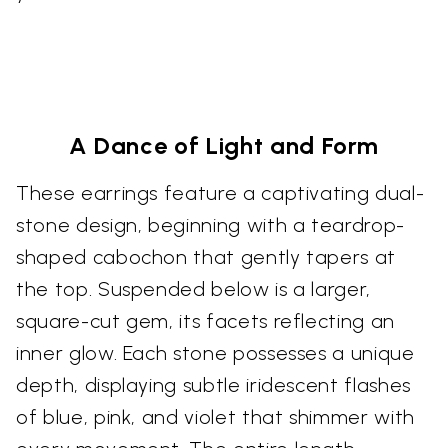
A Dance of Light and Form
These earrings feature a captivating dual-
stone design, beginning with a teardrop-
shaped cabochon that gently tapers at
the top. Suspended below is a larger,
square-cut gem, its facets reflecting an
inner glow. Each stone possesses a unique
depth, displaying subtle iridescent flashes
of blue, pink, and violet that shimmer with