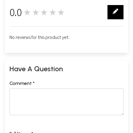
0.0
★★★★★
0
No reviews for this product yet.
Have A Question
Comment *