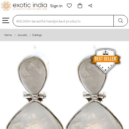
Sign in
Type 3 or more characters for results.
Home
Jewelry
Earrings