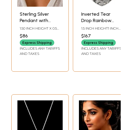
Sterling Silver
Inverted Tear
Pendant with
Drop Rainbow
Rainbow
Moonstone
1.50 INCH HEIGHT X 0.50
1.5 INCH HEIGHT1 INCH
Moonstone
Pendant
INCH WIDTH X 0.10 INCH
WIDTH
$86
$167
DEPTH
Express Shipping
Express Shipping
INCLUDES ANY TARIFFS
INCLUDES ANY TARIFFS
AND TAXES
AND TAXES