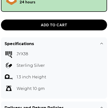
24 hours
ADD TO CART
Specifications
JYX38
Sterling Silver
1.3 inch Height
Weight 10 gm
Delivery and Return Policies