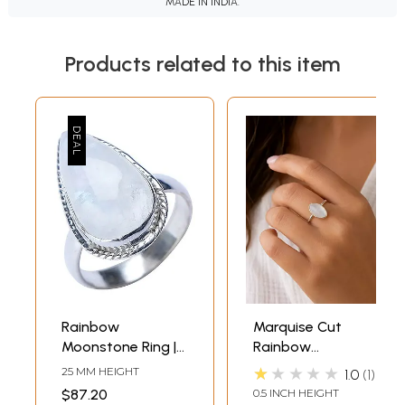
MADE IN INDIA.
Products related to this item
Rainbow
Marquise Cut
Moonstone Ring |
Rainbow
Indian Gemstone
Moonstone Ring
★★★★★
25 MM HEIGHT
1.0
1
Jewelry
$87.20
0.5 INCH HEIGHT