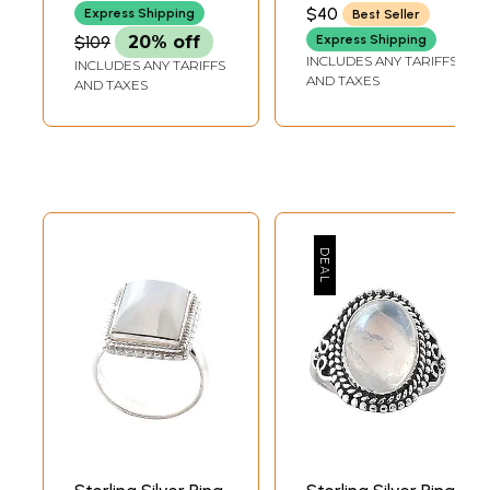
$40
Express Shipping
Best Seller
$109
20% off
Express Shipping
INCLUDES ANY TARIFFS
INCLUDES ANY TARIFFS
AND TAXES
AND TAXES