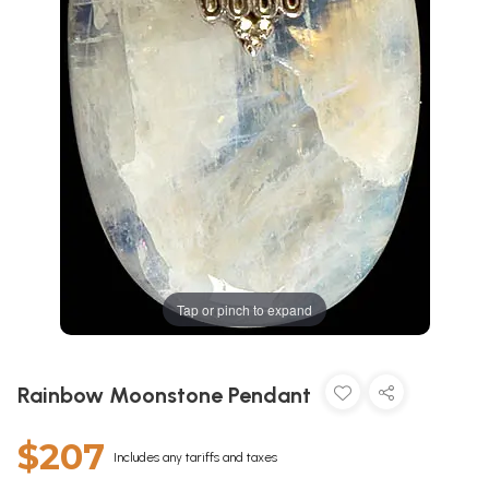
Tap or pinch to expand
Rainbow Moonstone Pendant
$207
Includes any tariffs and taxes