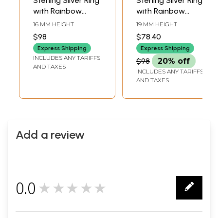
Sterling Silver Ring
Sterling Silver Ring
with Rainbow
with Rainbow
Moonstone
Moonstone
16 MM HEIGHT
19 MM HEIGHT
$98
$78.40
Express Shipping
Express Shipping
INCLUDES ANY TARIFFS
$98
20% off
AND TAXES
INCLUDES ANY TARIFFS
AND TAXES
Add a review
0.0
★★★★★
0