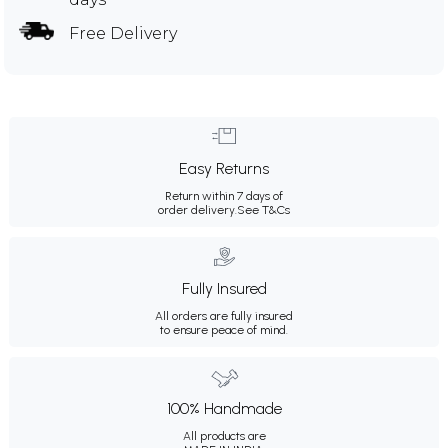
Free Delivery
Easy Returns
Return within 7 days of
order delivery.
See T&Cs
Fully Insured
All orders are fully insured
to ensure peace of mind.
100% Handmade
All products are