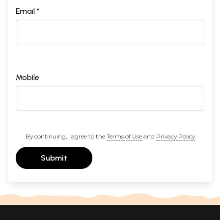
Email *
Mobile
By continuing, I agree to the
Terms of Use
and
Privacy Policy
Submit