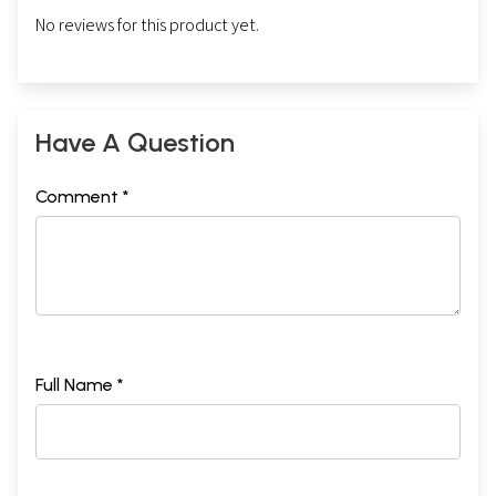
No reviews for this product yet.
Have A Question
Comment *
Full Name *