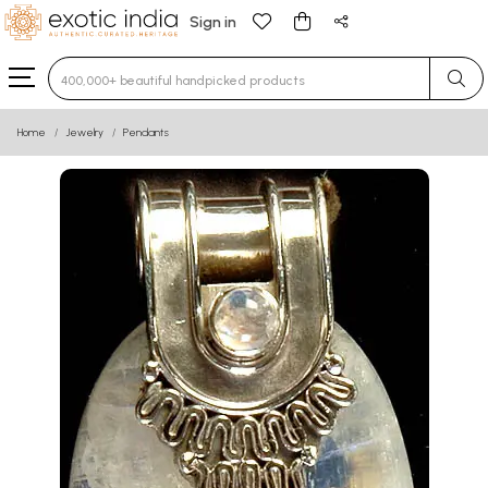
Sign in
Type 3 or more characters for results.
Home
Jewelry
Pendants