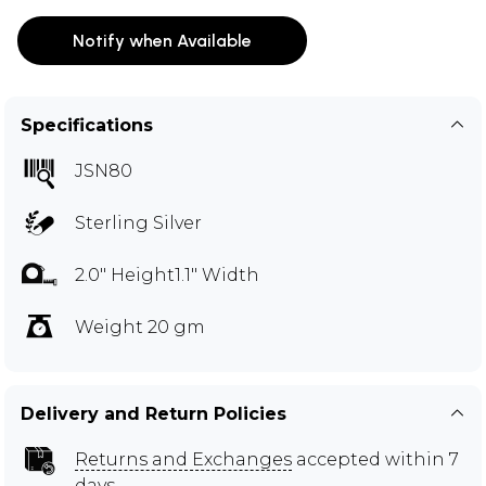
Notify when Available
Specifications
JSN80
Sterling Silver
2.0" Height1.1" Width
Weight 20 gm
Delivery and Return Policies
Returns and Exchanges
accepted within 7
days