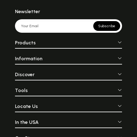
Newsletter
Subscribe
Products
Information
Discover
Tools
Locate Us
In the USA