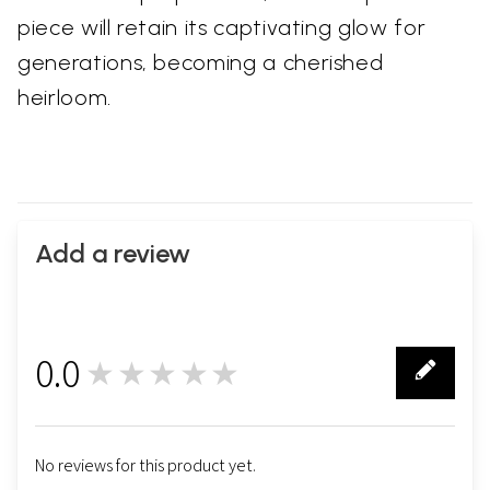
piece will retain its captivating glow for
generations, becoming a cherished
heirloom.
Add a review
0.0
★★★★★
0
No reviews for this product yet.