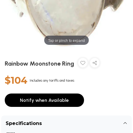
Tap or pinch to expand
Rainbow Moonstone Ring
$104
Includes any tariffs and taxes
Notify when Available
Specifications