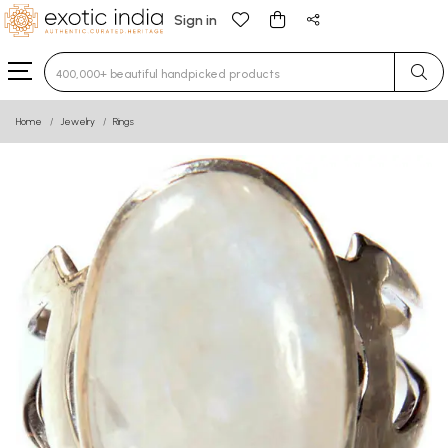
Sign in
Type 3 or more characters for results.
Home
Jewelry
Rings