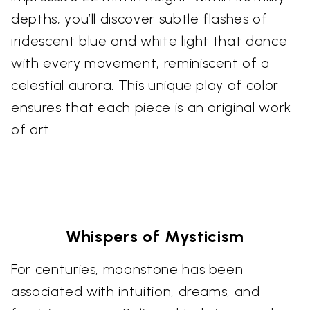
depths, you’ll discover subtle flashes of
iridescent blue and white light that dance
with every movement, reminiscent of a
celestial aurora. This unique play of color
ensures that each piece is an original work
of art.
Whispers of Mysticism
For centuries, moonstone has been
associated with intuition, dreams, and