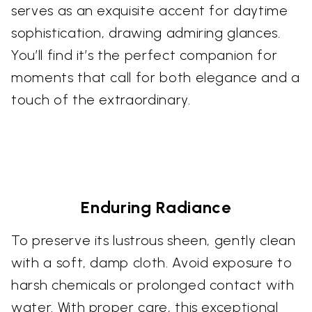
serves as an exquisite accent for daytime
sophistication, drawing admiring glances.
You’ll find it’s the perfect companion for
moments that call for both elegance and a
touch of the extraordinary.
Enduring Radiance
To preserve its lustrous sheen, gently clean
with a soft, damp cloth. Avoid exposure to
harsh chemicals or prolonged contact with
water. With proper care, this exceptional