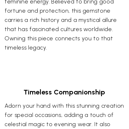
feminine energy. Believed to bring good
fortune and protection, this gemstone
carries a rich history and a mystical allure
that has fascinated cultures worldwide.
Owning this piece connects you to that
timeless legacy.
Timeless Companionship
Adorn your hand with this stunning creation
for special occasions, adding a touch of
celestial magic to evening wear. It also