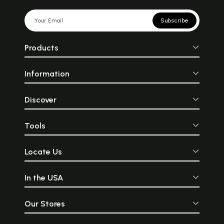
Subscribe
Products
Information
Discover
Tools
Locate Us
In the USA
Our Stores