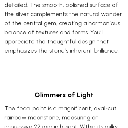
detailed. The smooth, polished surface of
the silver complements the natural wonder
of the central gem, creating a harmonious
balance of textures and forms. You’ll
appreciate the thoughtful design that
emphasizes the stone’s inherent brilliance.
Glimmers of Light
The focal point is a magnificent, oval-cut
rainbow moonstone, measuring an
impressive 22 mm in height. Within its milky