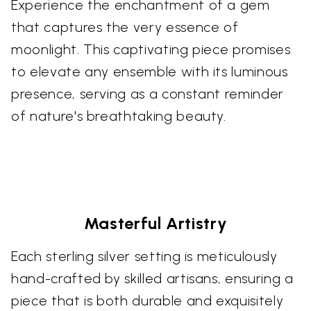
Experience the enchantment of a gem
that captures the very essence of
moonlight. This captivating piece promises
to elevate any ensemble with its luminous
presence, serving as a constant reminder
of nature's breathtaking beauty.
Masterful Artistry
Each sterling silver setting is meticulously
hand-crafted by skilled artisans, ensuring a
piece that is both durable and exquisitely