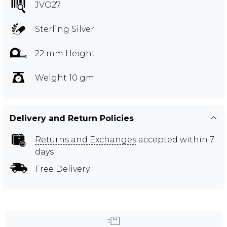
JVO27
Sterling Silver
22 mm Height
Weight 10 gm
Delivery and Return Policies
Returns and Exchanges
accepted within 7
days
Free Delivery