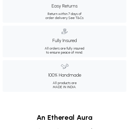
Easy Returns
Return within 7 days of
order delivery.
See T&Cs
Fully Insured
All orders are fully insured
to ensure peace of mind.
100% Handmade
All products are
MADE IN INDIA.
An Ethereal Aura