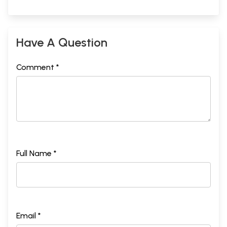
Have A Question
Comment *
Full Name *
Email *