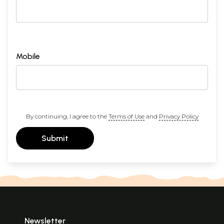
Mobile
By continuing, I agree to the
Terms of Use
and
Privacy Policy
Submit
Newsletter