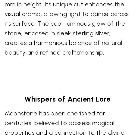
mm in height. Its unique cut enhances the
visual drama, allowing light to dance across
its surface. The cool, luminous glow of the
stone, encased in sleek sterling silver,
creates a harmonious balance of natural
beauty and refined craftsmanship.
Whispers of Ancient Lore
Moonstone has been cherished for
centuries, believed to possess magical
properties and a connection to the divine