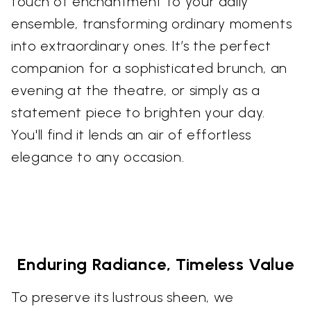
touch of enchantment to your daily
ensemble, transforming ordinary moments
into extraordinary ones. It’s the perfect
companion for a sophisticated brunch, an
evening at the theatre, or simply as a
statement piece to brighten your day.
You'll find it lends an air of effortless
elegance to any occasion.
Enduring Radiance, Timeless Value
To preserve its lustrous sheen, we