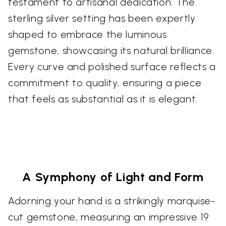
testament to artisanal dedication. The
sterling silver setting has been expertly
shaped to embrace the luminous
gemstone, showcasing its natural brilliance.
Every curve and polished surface reflects a
commitment to quality, ensuring a piece
that feels as substantial as it is elegant.
A Symphony of Light and Form
Adorning your hand is a strikingly marquise-
cut gemstone, measuring an impressive 19