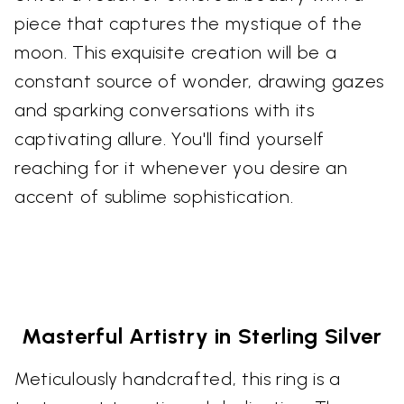
piece that captures the mystique of the
moon. This exquisite creation will be a
constant source of wonder, drawing gazes
and sparking conversations with its
captivating allure. You'll find yourself
reaching for it whenever you desire an
accent of sublime sophistication.
Masterful Artistry in Sterling Silver
Meticulously handcrafted, this ring is a