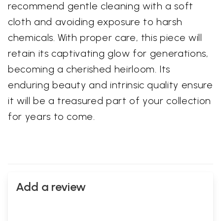
recommend gentle cleaning with a soft
cloth and avoiding exposure to harsh
chemicals. With proper care, this piece will
retain its captivating glow for generations,
becoming a cherished heirloom. Its
enduring beauty and intrinsic quality ensure
it will be a treasured part of your collection
for years to come.
Add a review