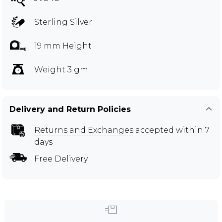
Sterling Silver
19 mm Height
Weight 3 gm
Delivery and Return Policies
Returns and Exchanges
accepted within 7
days
Free Delivery