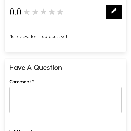
0.0
★★★★★
0
No reviews for this product yet.
Have A Question
Comment *