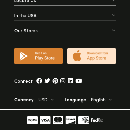
Locate Us
In the USA
Our Stores
Connect
Currency
USD
Language
English