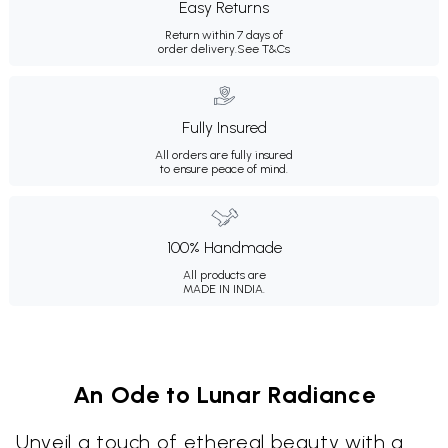
Easy Returns
Return within 7 days of
order delivery.
See T&Cs
Fully Insured
All orders are fully insured
to ensure peace of mind.
100% Handmade
All products are
MADE IN INDIA.
An Ode to Lunar Radiance
Unveil a touch of ethereal beauty with a