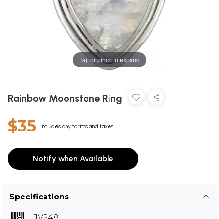
Tap or pinch to expand
Rainbow Moonstone Ring
$35
Includes any tariffs and taxes
Notify when Available
Specifications
JVS48