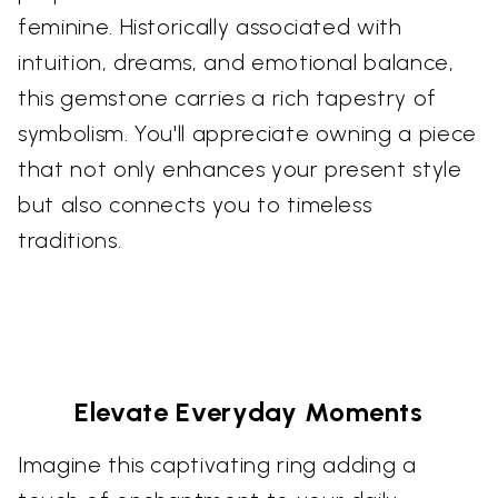
feminine. Historically associated with
intuition, dreams, and emotional balance,
this gemstone carries a rich tapestry of
symbolism. You'll appreciate owning a piece
that not only enhances your present style
but also connects you to timeless
traditions.
Elevate Everyday Moments
Imagine this captivating ring adding a