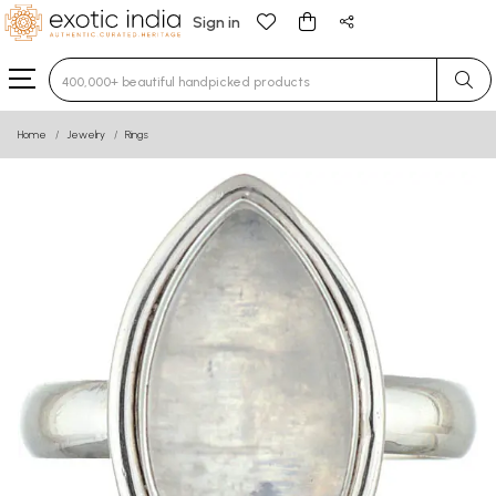
Sign in
Type 3 or more characters for results.
Home
Jewelry
Rings