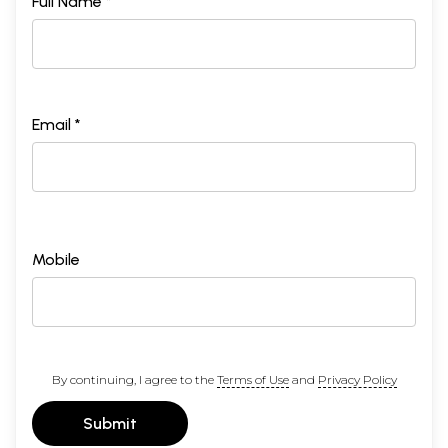
Full Name *
Email *
Mobile
By continuing, I agree to the
Terms of Use
and
Privacy Policy
Submit