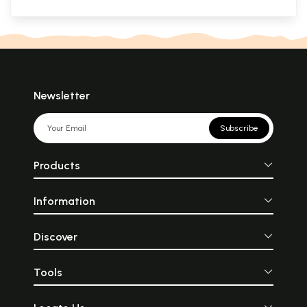
Newsletter
Subscribe
Products
Information
Discover
Tools