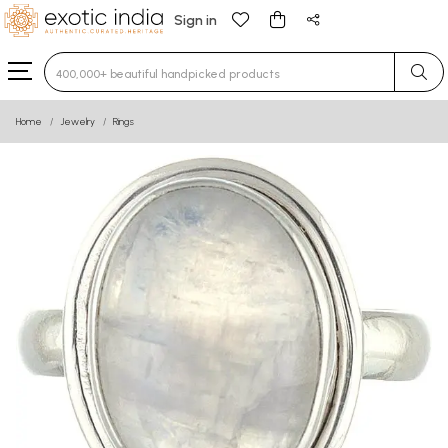
Sign in
Type 3 or more characters for results.
Home
Jewelry
Rings