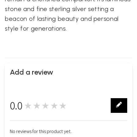
stone and fine sterling silver setting a
beacon of lasting beauty and personal
style for generations.
Add a review
0.0
★★★★★
0
No reviews for this product yet.