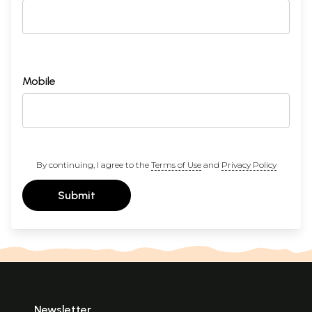
Mobile
By continuing, I agree to the
Terms of Use
and
Privacy Policy
Submit
Newsletter