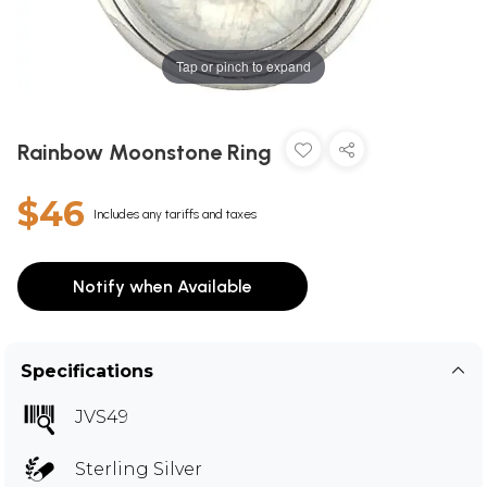
Tap or pinch to expand
Rainbow Moonstone Ring
$46
Includes any tariffs and taxes
Notify when Available
Specifications
JVS49
Sterling Silver