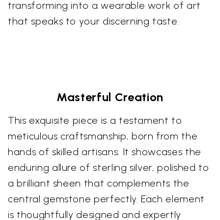
transforming into a wearable work of art
that speaks to your discerning taste.
Masterful Creation
This exquisite piece is a testament to
meticulous craftsmanship, born from the
hands of skilled artisans. It showcases the
enduring allure of sterling silver, polished to
a brilliant sheen that complements the
central gemstone perfectly. Each element
is thoughtfully designed and expertly