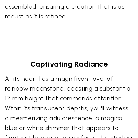
assembled, ensuring a creation that is as
robust as it is refined.
Captivating Radiance
At its heart lies a magnificent oval of
rainbow moonstone, boasting a substantial
17 mm height that commands attention.
Within its translucent depths, you'll witness
a mesmerizing adularescence, a magical
blue or white shimmer that appears to
float just beneath the surface. The sterling