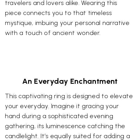
travelers and lovers alike. Wearing this
piece connects you to that timeless
mystique, imbuing your personal narrative
with a touch of ancient wonder.
An Everyday Enchantment
This captivating ring is designed to elevate
your everyday. Imagine it gracing your
hand during a sophisticated evening
gathering, its luminescence catching the
candlelight. It’s equally suited for adding a