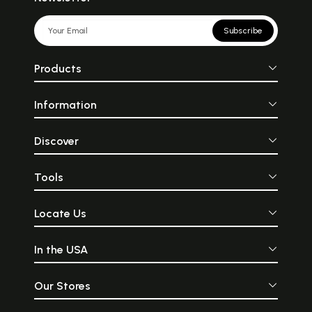
Subscribe
Products
Information
Discover
Tools
Locate Us
In the USA
Our Stores