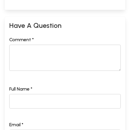
Have A Question
Comment *
Full Name *
Email *