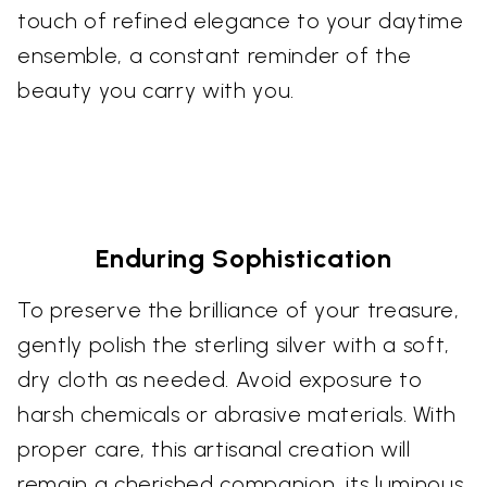
touch of refined elegance to your daytime
ensemble, a constant reminder of the
beauty you carry with you.
Enduring Sophistication
To preserve the brilliance of your treasure,
gently polish the sterling silver with a soft,
dry cloth as needed. Avoid exposure to
harsh chemicals or abrasive materials. With
proper care, this artisanal creation will
remain a cherished companion, its luminous