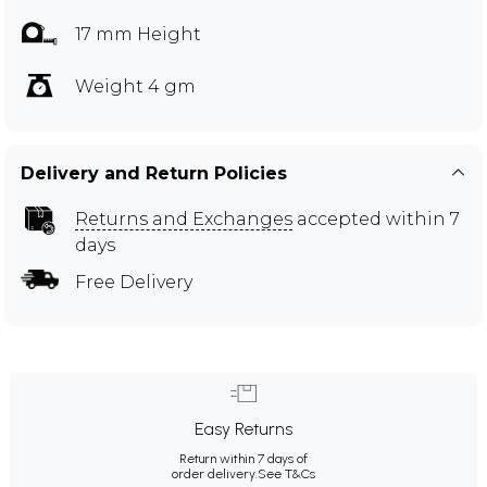
17 mm Height
Weight 4 gm
Delivery and Return Policies
Returns and Exchanges
accepted within 7
days
Free Delivery
Easy Returns
Return within 7 days of
order delivery.
See T&Cs