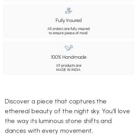
Fully Insured
All orders are fully insured
to ensure peace of mind.
100% Handmade
All products are
MADE IN INDIA.
Discover a piece that captures the
ethereal beauty of the night sky. You'll love
the way its luminous stone shifts and
dances with every movement,