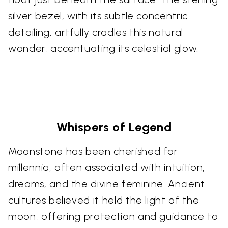
silver bezel, with its subtle concentric
detailing, artfully cradles this natural
wonder, accentuating its celestial glow.
Whispers of Legend
Moonstone has been cherished for
millennia, often associated with intuition,
dreams, and the divine feminine. Ancient
cultures believed it held the light of the
moon, offering protection and guidance to