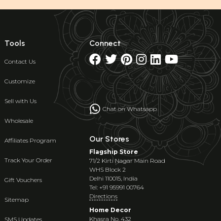
Tools
Connect
Contact Us
Customize
Sell with Us
Chat on Whatsapp
Wholesale
Our Stores
Affiliates Program
Flagship Store
Track Your Order
71/2 Kirti Nagar Main Road
WHS Block 2
Delhi 110015, India
Gift Vouchers
Tel: +91 95991 00764
Directions
Sitemap
Home Decor
Khasra No. 432
SMS Updates