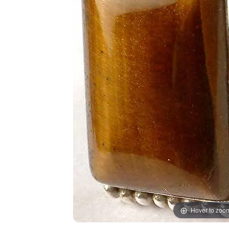
Hover to zoo