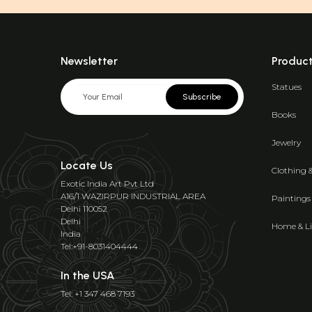
Newsletter
Produc
Statues
Subscribe
Books
Jewelry
Locate Us
Clothing 
Exotic India Art Pvt Ltd
A16/1 WAZIRPUR INDUSTRIAL AREA
Paintings
Delhi 110052
Delhi
Home & Li
India
Tel:+91-8031404444
In the USA
Tel: +1 347 468 7193