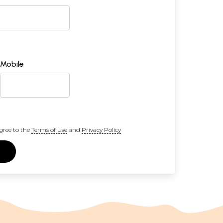
Mobile
gree to the
Terms of Use
and
Privacy Policy