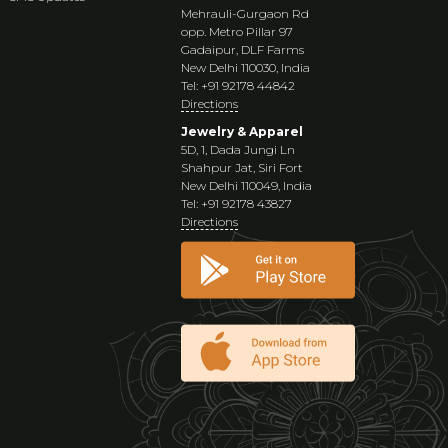
Mehrauli-Gurgaon Rd
opp. Metro Pillar 97
Gadaipur, DLF Farms
New Delhi 110030, India
Tel: +91 92178 44842
Directions
Jewelry & Apparel
5D, 1, Dada Jungi Ln
Shahpur Jat, Siri Fort
New Delhi 110049, India
Tel: +91 92178 43827
Directions