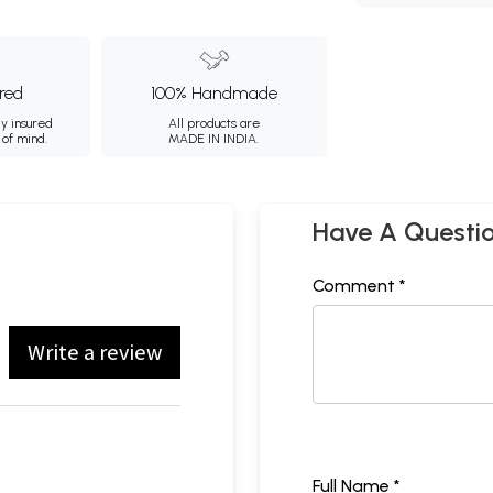
ured
100% Handmade
ly insured
All products are
 of mind.
MADE IN INDIA.
Have A Questi
Comment *
Write a review
Full Name *