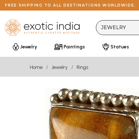
FREE SHIPPING TO ALL DESTINATIONS WORLDWIDE.
Jewelry
Paintings
Statues
Home
Jewelry
Rings