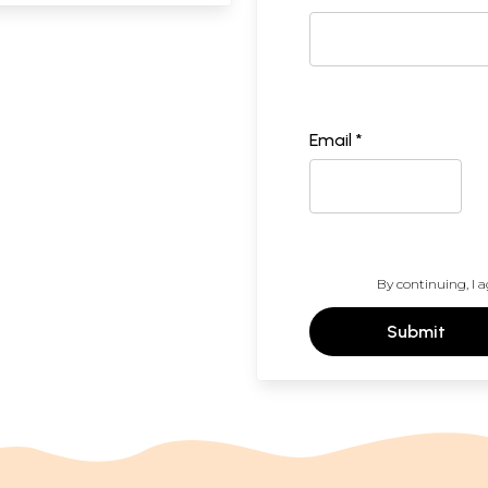
Email *
By continuing, I a
Submit