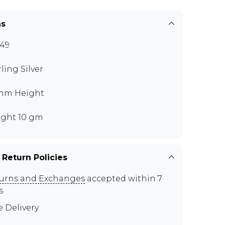
ns
49
rling Silver
mm Height
ght 10 gm
 Return Policies
urns and Exchanges
accepted within 7
s
e Delivery