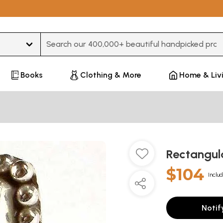
Type 3 or more characters for results.
Books
Clothing & More
Home & Liv
Rectangul
$104
Includ
Notif