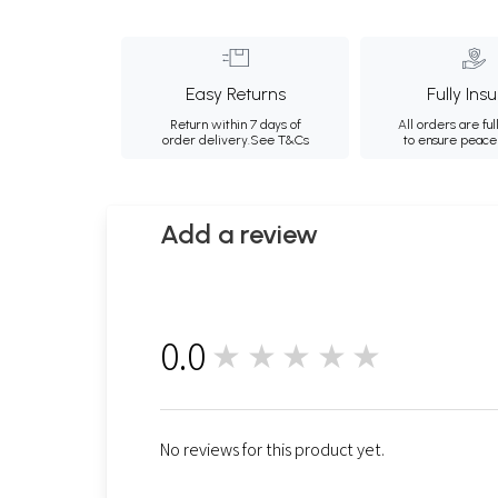
Easy Returns
Fully Ins
Return within 7 days of
All orders are ful
order delivery.
See T&Cs
to ensure peace
Add a review
0.0
★★★★★
0
No reviews for this product yet.