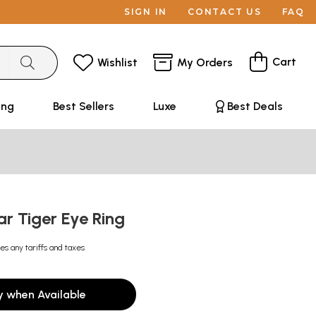
SIGN IN
CONTACT US
FAQ
Cart
Wishlist
My Orders
ing
Best Sellers
Luxe
Best Deals
ar Tiger Eye Ring
es any tariffs and taxes
y when Available