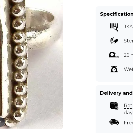
Specificatio
JKA
Ste
26 
Wei
Delivery and
Ret
day
m
Fre