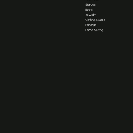
Statues
Books
Jewelry
Clothing & More
Paintings
Home & Living