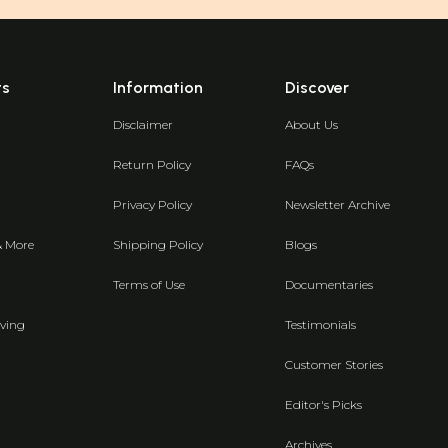
ts
Information
Discover
Disclaimer
About Us
Return Policy
FAQs
Privacy Policy
Newsletter Archive
& More
Shipping Policy
Blogs
Terms of Use
Documentaries
ving
Testimonials
Customer Stories
Editor's Picks
Archives