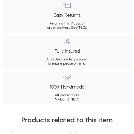
Easy Returns
Return within 7 days of
order delivery.
See T&Cs
Fully Insured
All orders are fully insured
to ensure peace of mind.
100% Handmade
All products are
MADE IN INDIA.
Products related to this item