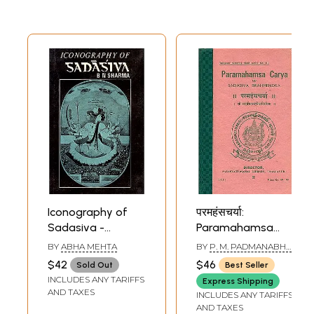
Iconography of
परमहंसचर्या:
Sadasiva -
Paramahamsa
Sadashiva (An Old
Carya of Sadasiva
BY
ABHA MEHTA
BY
P. M. PADMANABHA
Rare Book)
Brahmendra (An
SARMA
$42
$46
Sold Out
Best Seller
Old and Rare
INCLUDES ANY TARIFFS
Express Shipping
Book)
AND TAXES
INCLUDES ANY TARIFFS
AND TAXES