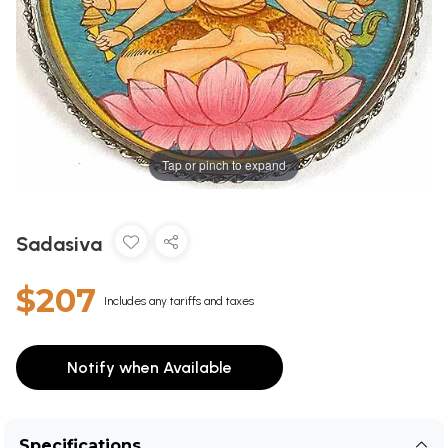
Tap or pinch to expand
Sadasiva
$207
Includes any tariffs and taxes
Notify when Available
Specifications