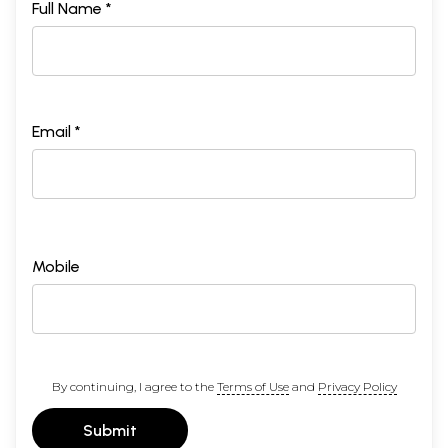
Full Name *
Email *
Mobile
By continuing, I agree to the
Terms of Use
and
Privacy Policy
Submit