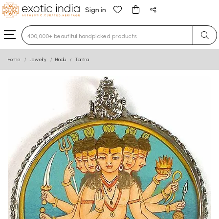
Sign in
Type 3 or more characters for results.
Home
Jewelry
Hindu
Tantra