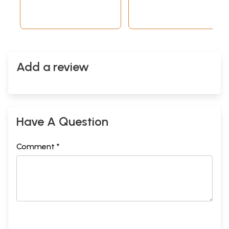
Add a review
Have A Question
Comment *