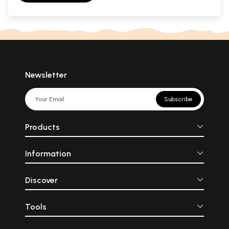
Newsletter
Subscribe
Products
Information
Discover
Tools