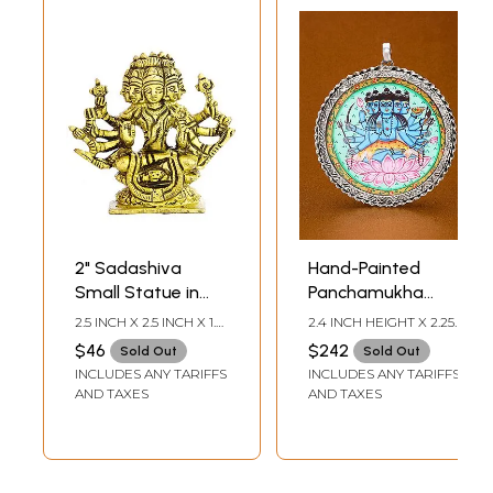
2" Sadashiva
Hand-Painted
Small Statue in
Panchamukha
Brass | Handmade
Sadashiva
2.5 INCH X 2.5 INCH X 1.0
2.4 INCH HEIGHT X 2.25
| Made in India
Pendant
INCH
INCH WIDTH
$46
$242
Sold Out
Sold Out
INCLUDES ANY TARIFFS
INCLUDES ANY TARIFFS
AND TAXES
AND TAXES