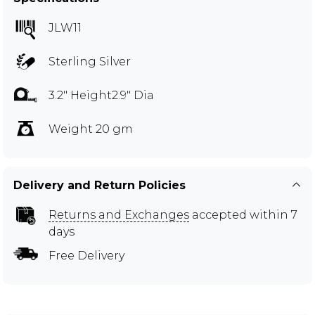
JLW11
Sterling Silver
3.2" Height2.9" Dia
Weight 20 gm
Delivery and Return Policies
Returns and Exchanges
accepted within 7
days
Free Delivery