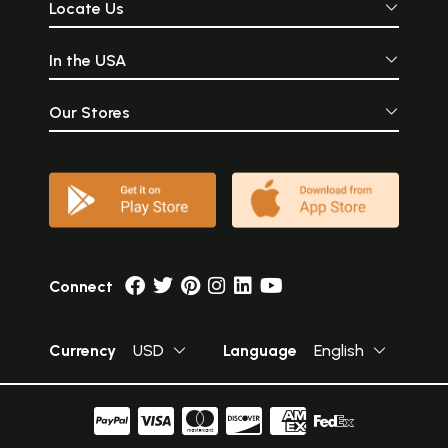
Locate Us
In the USA
Our Stores
Connect
Currency
USD
Language
English