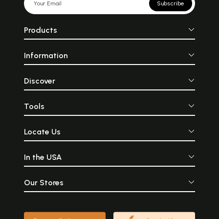
Subscribe
Products
Information
Discover
Tools
Locate Us
In the USA
Our Stores