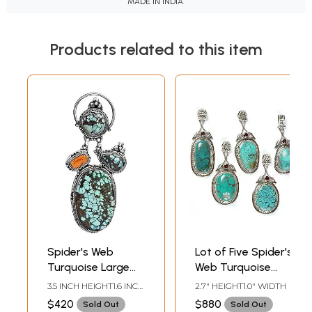
MADE IN INDIA.
Products related to this item
Spider's Web
Lot of Five Spider's
Turquoise Large
Web Turquoise
Pendant with Coral
Pendants with
3.5 INCH HEIGHT1.6 INCH
2.7" HEIGHT1.0" WIDTH
Garnet and
WIDTH
$420
$880
Sold Out
Sold Out