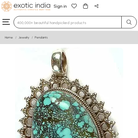
Sign in
Type 3 or more characters for results.
Home
Jewelry
Pendants