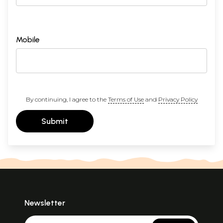
Mobile
By continuing, I agree to the
Terms of Use
and
Privacy Policy
Submit
Newsletter