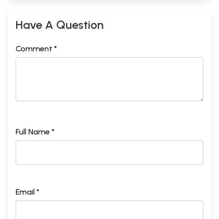
Have A Question
Comment *
Full Name *
Email *