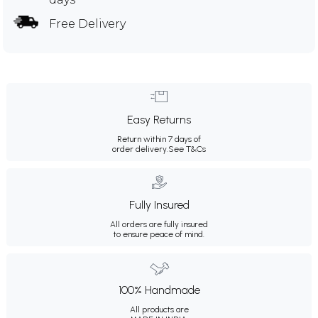
Free Delivery
Easy Returns
Return within 7 days of
order delivery.
See T&Cs
Fully Insured
All orders are fully insured
to ensure peace of mind.
100% Handmade
All products are