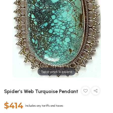
Tap or pinch to expand
Spider's Web Turquoise Pendant
$414
Includes any tariffs and taxes