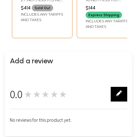
and Sterling
WIDTH
INCH WIDTH
$414
$144
Sold Out
Leaves
INCLUDES ANY TARIFFS
Express Shipping
AND TAXES
INCLUDES ANY TARIFFS
AND TAXES
Add a review
0.0
★★★★★
0
No reviews for this product yet.