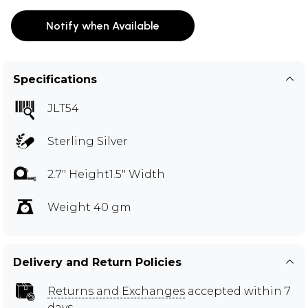
Notify when Available
Specifications
JLT54
Sterling Silver
2.7" Height1.5" Width
Weight 40 gm
Delivery and Return Policies
Returns and Exchanges
accepted within 7
days