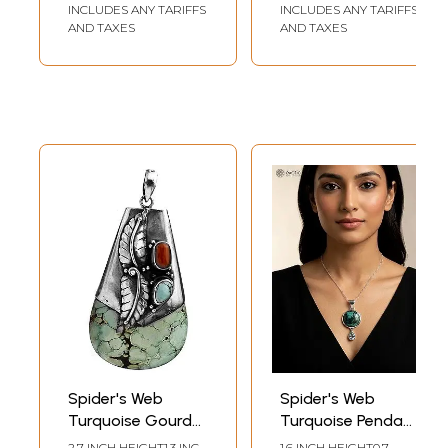
Sterling Leaves
INCLUDES ANY TARIFFS
INCLUDES ANY TARIFFS
AND TAXES
AND TAXES
Spider's Web
Spider's Web
Turquoise Gourd
Turquoise Pendant
Pendant with Coral
with BT
2.7 INCH HEIGHT1.3 INCH
1.6 INCH HEIGHT0.7