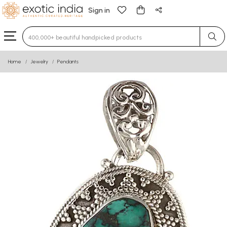
Sign in
Type 3 or more characters for results.
Home
Jewelry
Pendants