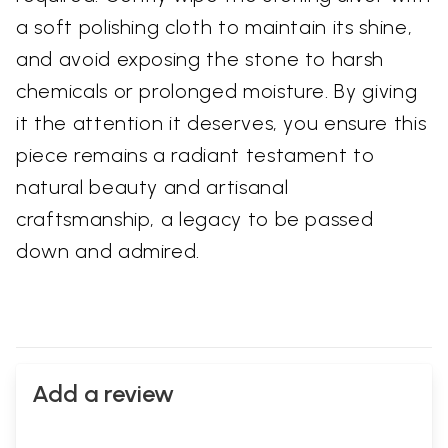
a soft polishing cloth to maintain its shine,
and avoid exposing the stone to harsh
chemicals or prolonged moisture. By giving
it the attention it deserves, you ensure this
piece remains a radiant testament to
natural beauty and artisanal
craftsmanship, a legacy to be passed
down and admired.
Add a review