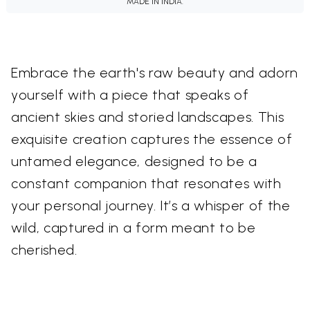
MADE IN INDIA.
Embrace the earth's raw beauty and adorn
yourself with a piece that speaks of
ancient skies and storied landscapes. This
exquisite creation captures the essence of
untamed elegance, designed to be a
constant companion that resonates with
your personal journey. It’s a whisper of the
wild, captured in a form meant to be
cherished.