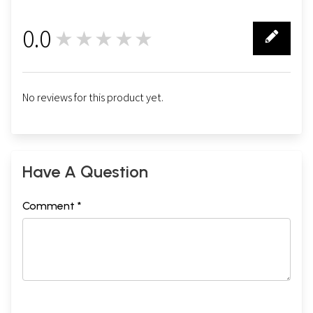
0.0
★★★★★
0
No reviews for this product yet.
Have A Question
Comment *