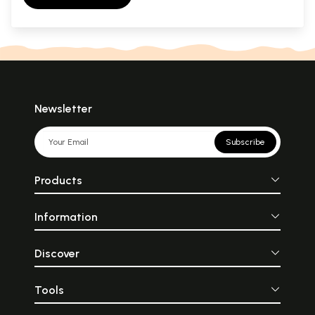
Newsletter
Subscribe
Products
Information
Discover
Tools