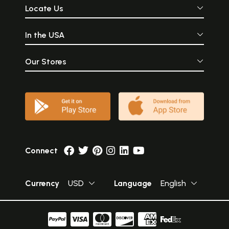
Locate Us
In the USA
Our Stores
Connect
Currency
USD
Language
English