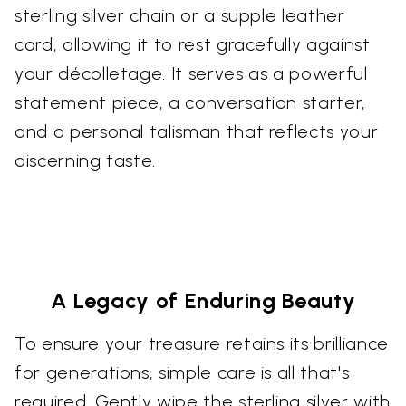
sterling silver chain or a supple leather
cord, allowing it to rest gracefully against
your décolletage. It serves as a powerful
statement piece, a conversation starter,
and a personal talisman that reflects your
discerning taste.
A Legacy of Enduring Beauty
To ensure your treasure retains its brilliance
for generations, simple care is all that's
required. Gently wipe the sterling silver with