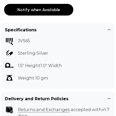
Notify when Available
Specifications
JVS65
Sterling Silver
1.5" Height1.0" Width
Weight 10 gm
Delivery and Return Policies
Returns and Exchanges
accepted within 7
days