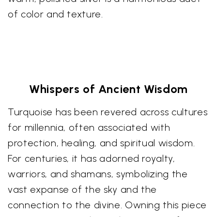
of color and texture.
Whispers of Ancient Wisdom
Turquoise has been revered across cultures
for millennia, often associated with
protection, healing, and spiritual wisdom.
For centuries, it has adorned royalty,
warriors, and shamans, symbolizing the
vast expanse of the sky and the
connection to the divine. Owning this piece