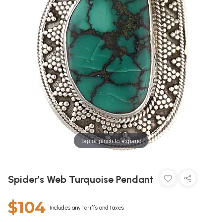
Tap or pinch to expand
Spider's Web Turquoise Pendant
$104
Includes any tariffs and taxes