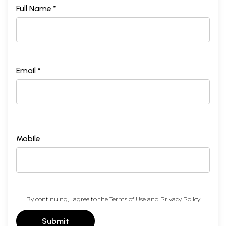
Full Name *
Email *
Mobile
By continuing, I agree to the
Terms of Use
and
Privacy Policy
Submit