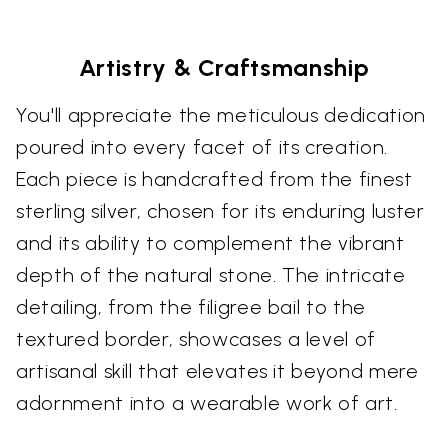
Artistry & Craftsmanship
You'll appreciate the meticulous dedication
poured into every facet of its creation.
Each piece is handcrafted from the finest
sterling silver, chosen for its enduring luster
and its ability to complement the vibrant
depth of the natural stone. The intricate
detailing, from the filigree bail to the
textured border, showcases a level of
artisanal skill that elevates it beyond mere
adornment into a wearable work of art.