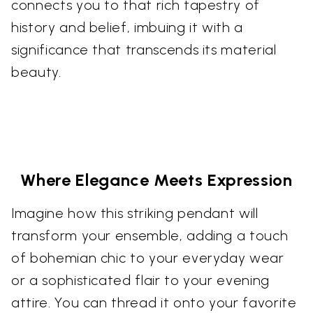
connects you to that rich tapestry of
history and belief, imbuing it with a
significance that transcends its material
beauty.
Where Elegance Meets Expression
Imagine how this striking pendant will
transform your ensemble, adding a touch
of bohemian chic to your everyday wear
or a sophisticated flair to your evening
attire. You can thread it onto your favorite