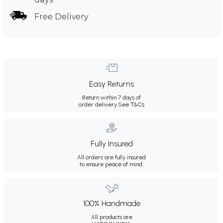
Free Delivery
Easy Returns
Return within 7 days of
order delivery.
See T&Cs
Fully Insured
All orders are fully insured
to ensure peace of mind.
100% Handmade
All products are