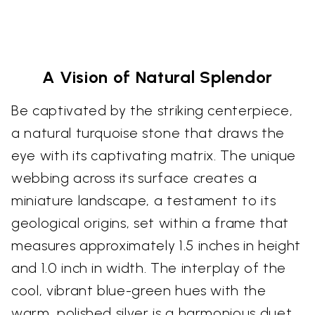
A Vision of Natural Splendor
Be captivated by the striking centerpiece,
a natural turquoise stone that draws the
eye with its captivating matrix. The unique
webbing across its surface creates a
miniature landscape, a testament to its
geological origins, set within a frame that
measures approximately 1.5 inches in height
and 1.0 inch in width. The interplay of the
cool, vibrant blue-green hues with the
warm, polished silver is a harmonious duet