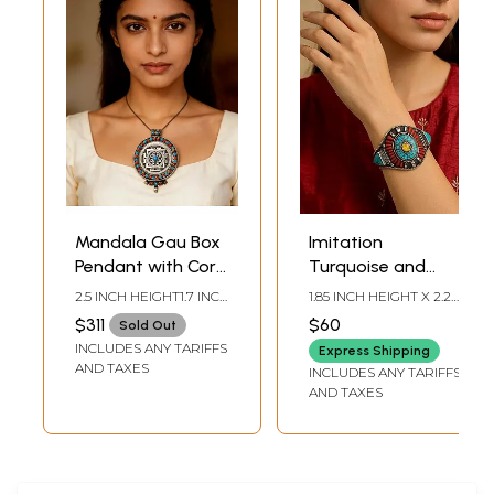
Mandala Gau Box
Imitation
Pendant with Coral
Turquoise and
and Turquoise -
Coral Tibetan
2.5 INCH HEIGHT1.7 INCH
1.85 INCH HEIGHT X 2.2
Made in Nepal
Style Cuff Bracelet
WIDTH
INCH INNER DIA
$311
$60
Sold Out
INCLUDES ANY TARIFFS
Express Shipping
AND TAXES
INCLUDES ANY TARIFFS
AND TAXES