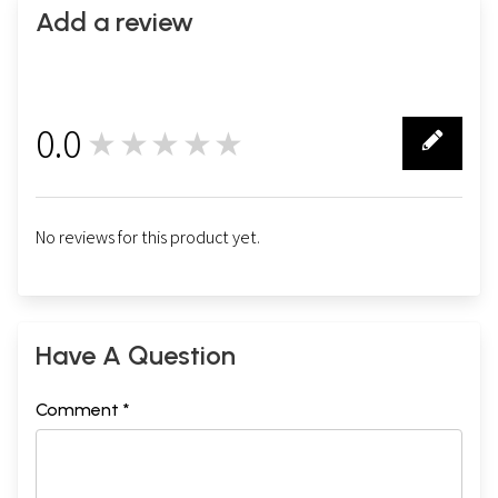
Add a review
0.0
★★★★★
0
No reviews for this product yet.
Have A Question
Comment *