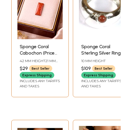
Sponge Coral
Sponge Coral
Cabochon (Price
Sterling Silver Ring
Per Piece)
42 MM HEIGHT21 MM
10 MM HEIGHT
WIDTH
$29
$109
Best Seller
Best Seller
Express Shipping
Express Shipping
INCLUDES ANY TARIFFS
INCLUDES ANY TARIFFS
AND TAXES
AND TAXES