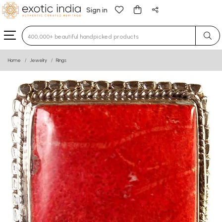
Sign in
Type 3 or more characters for results.
Home
Jewelry
Rings