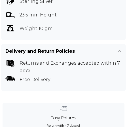
Sterling Silver
23.5 mm Height
Weight 10 gm
Delivery and Return Policies
Returns and Exchanges
accepted within 7
days
Free Delivery
Easy Returns
Return within 7 days of