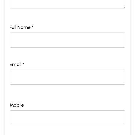
Full Name *
Email *
Mobile