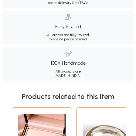
order delivery.
See T&Cs
Fully Insured
All orders are fully insured
to ensure peace of mind.
100% Handmade
All products are
MADE IN INDIA.
Products related to this item