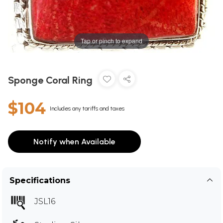
Tap or pinch to expand
Sponge Coral Ring
$104
Includes any tariffs and taxes
Notify when Available
Specifications
JSL16