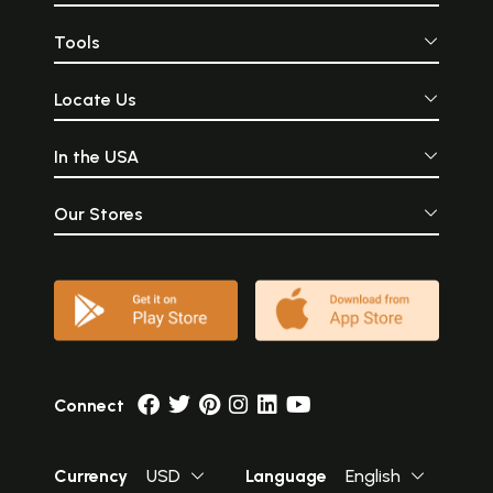
Tools
Locate Us
In the USA
Our Stores
Connect
Currency
USD
Language
English