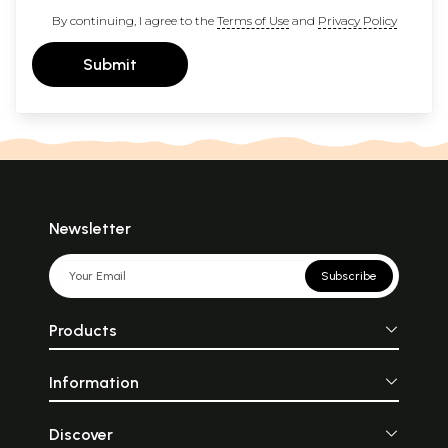
By continuing, I agree to the
Terms of Use
and
Privacy Policy
Submit
Newsletter
Subscribe
Products
Information
Discover