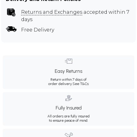
Returns and Exchanges
accepted within 7
days
Free Delivery
Easy Returns
Return within 7 days of
order delivery.
See T&Cs
Fully Insured
All orders are fully insured
to ensure peace of mind.