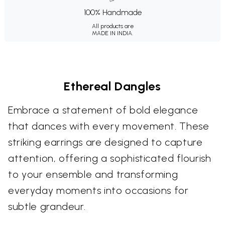
100% Handmade
All products are
MADE IN INDIA.
Ethereal Dangles
Embrace a statement of bold elegance
that dances with every movement. These
striking earrings are designed to capture
attention, offering a sophisticated flourish
to your ensemble and transforming
everyday moments into occasions for
subtle grandeur.