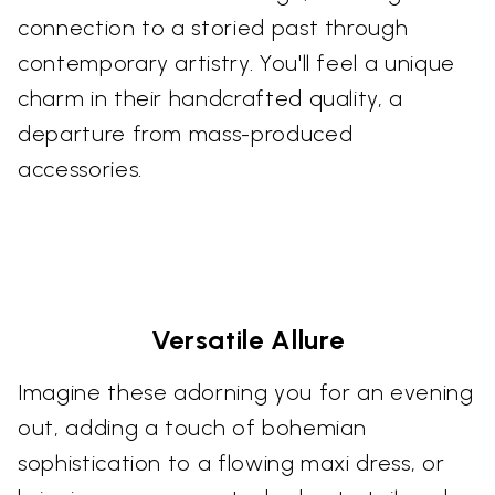
connection to a storied past through
contemporary artistry. You'll feel a unique
charm in their handcrafted quality, a
departure from mass-produced
accessories.
Versatile Allure
Imagine these adorning you for an evening
out, adding a touch of bohemian
sophistication to a flowing maxi dress, or