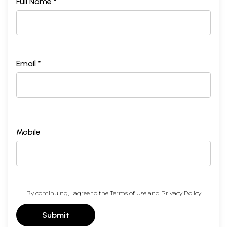
Full Name *
Email *
Mobile
By continuing, I agree to the
Terms of Use
and
Privacy Policy
Submit