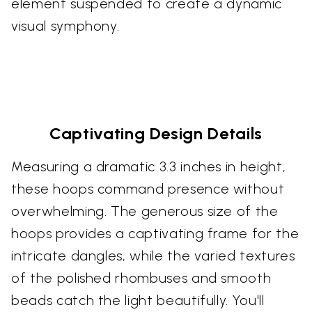
element suspended to create a dynamic
visual symphony.
Captivating Design Details
Measuring a dramatic 3.3 inches in height,
these hoops command presence without
overwhelming. The generous size of the
hoops provides a captivating frame for the
intricate dangles, while the varied textures
of the polished rhombuses and smooth
beads catch the light beautifully. You'll