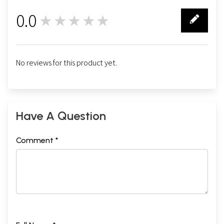
0.0
★★★★★
0
No reviews for this product yet.
Have A Question
Comment *