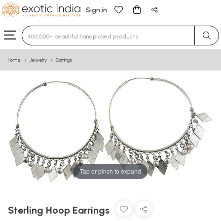
Sign in
Type 3 or more characters for results.
Home
Jewelry
Earrings
Tap or pinch to expand
Sterling Hoop Earrings