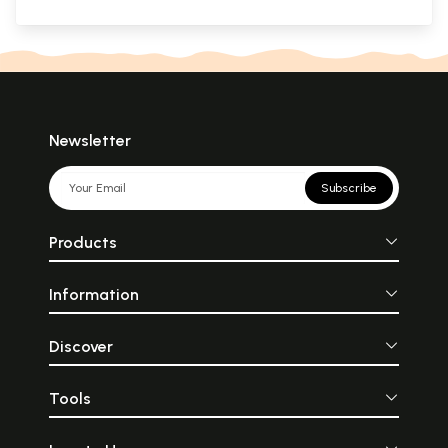
Newsletter
Subscribe
Products
Information
Discover
Tools