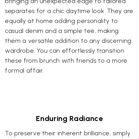
bringing an unexpected edge to tailored
separates for a chic daytime look. They are
equally at home adding personality to
casual denim and a simple tee, making
them a versatile addition to any discerning
wardrobe. You can effortlessly transition
these from brunch with friends to a more
formal affair.
Enduring Radiance
To preserve their inherent brilliance, simply