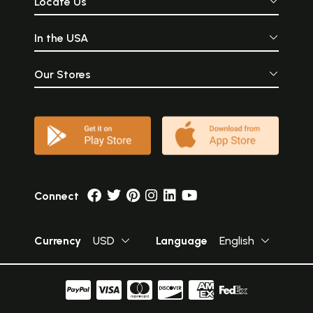
Locate Us
In the USA
Our Stores
Connect
Currency
USD
Language
English