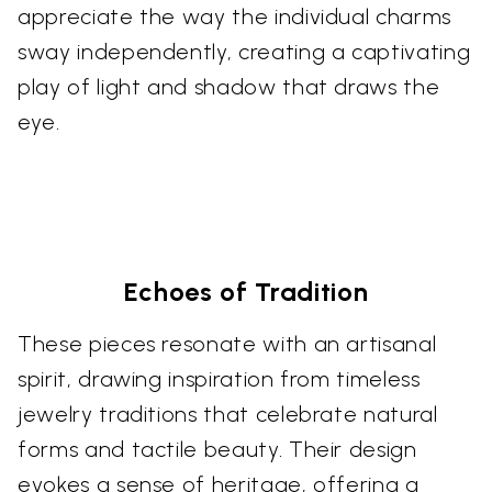
appreciate the way the individual charms
sway independently, creating a captivating
play of light and shadow that draws the
eye.
Echoes of Tradition
These pieces resonate with an artisanal
spirit, drawing inspiration from timeless
jewelry traditions that celebrate natural
forms and tactile beauty. Their design
evokes a sense of heritage, offering a