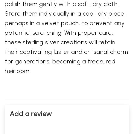
polish them gently with a soft, dry cloth.
Store them individually in a cool, dry place,
perhaps in a velvet pouch, to prevent any
potential scratching. With proper care,
these sterling silver creations will retain
their captivating luster and artisanal charm
for generations, becoming a treasured
heirloom.
Add a review