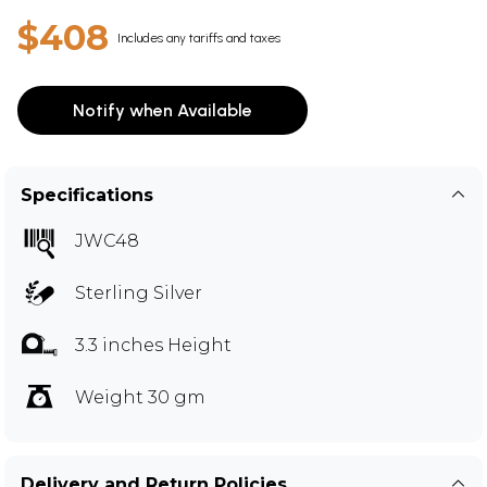
$408
Includes any tariffs and taxes
Notify when Available
Specifications
JWC48
Sterling Silver
3.3 inches Height
Weight 30 gm
Delivery and Return Policies