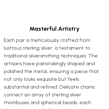
Masterful Artistry
Each pair is meticulously crafted from
lustrous sterling silver, a testament to
traditional silversmithing techniques. The
artisans have painstakingly shaped and
polished the metal, ensuring a piece that
not only looks exquisite but feels
substantial and refined. Delicate chains
connect an array of sterling silver
rhombuses and spherical beads, each