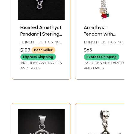
Faceted Amethyst
Amethyst
Pendant | Sterling
Pendant with
Silver Jewelry
Pearl, Ruby and
1.8 INCH HEIGHT0.5 INCH
1.3 INCH HEIGHT0.5 INCH
Emerald
WIDTH
WIDTH
$109
$63
Best Seller
Express Shipping
Express Shipping
INCLUDES ANY TARIFFS
INCLUDES ANY TARIFFS
AND TAXES
AND TAXES