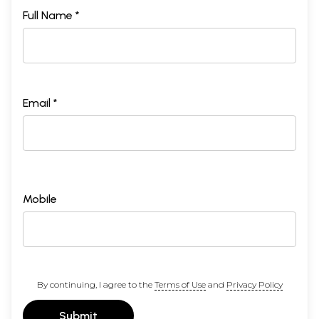
Full Name *
Email *
Mobile
By continuing, I agree to the
Terms of Use
and
Privacy Policy
Submit