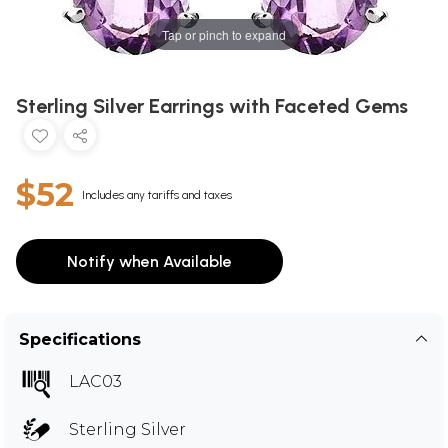
Tap or pinch to expand
Sterling Silver Earrings with Faceted Gems
$52
Includes any tariffs and taxes
Notify when Available
Specifications
LAC03
Sterling Silver