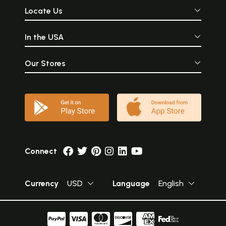
Locate Us
In the USA
Our Stores
Connect
Currency
USD
Language
English