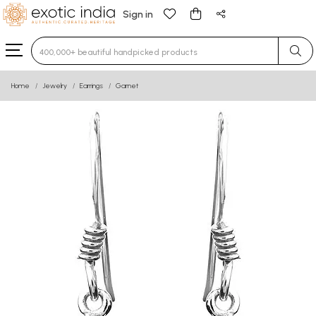
Sign in
Type 3 or more characters for results.
Home
Jewelry
Earrings
Garnet