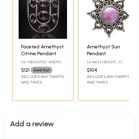
Faceted Amethyst
Amethyst Sun
Citrine Pendant
Pendant
1.4" HEIGHT1.0" WIDTH
1.4 INCH HEIGHT , 1.1
INCH WIDTH
$121
$104
Sold Out
INCLUDES ANY TARIFFS
INCLUDES ANY TARIFFS
AND TAXES
AND TAXES
Add a review