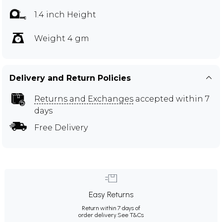
1.4 inch Height
Weight 4 gm
Delivery and Return Policies
Returns and Exchanges
accepted within 7
days
Free Delivery
Easy Returns
Return within 7 days of
order delivery.
See T&Cs