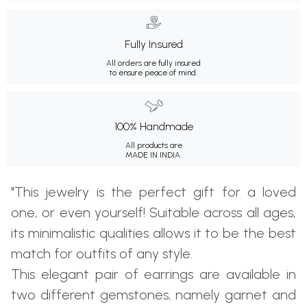
Fully Insured
All orders are fully insured
to ensure peace of mind.
100% Handmade
All products are
MADE IN INDIA.
"This jewelry is the perfect gift for a loved
one, or even yourself! Suitable across all ages,
its minimalistic qualities allows it to be the best
match for outfits of any style.
This elegant pair of earrings are available in
two different gemstones, namely garnet and