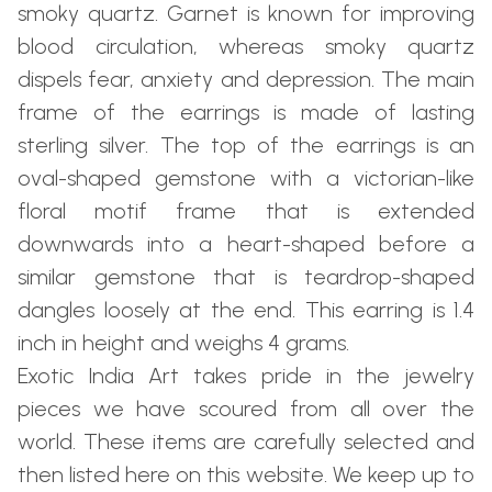
smoky quartz. Garnet is known for improving
blood circulation, whereas smoky quartz
dispels fear, anxiety and depression. The main
frame of the earrings is made of lasting
sterling silver. The top of the earrings is an
oval-shaped gemstone with a victorian-like
floral motif frame that is extended
downwards into a heart-shaped before a
similar gemstone that is teardrop-shaped
dangles loosely at the end. This earring is 1.4
inch in height and weighs 4 grams.
Exotic India Art takes pride in the jewelry
pieces we have scoured from all over the
world. These items are carefully selected and
then listed here on this website. We keep up to