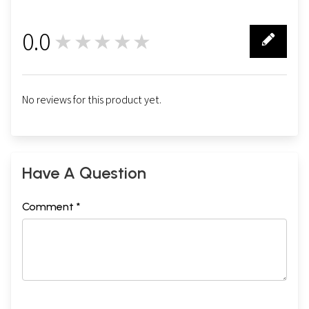
0.0
★★★★★
0
No reviews for this product yet.
Have A Question
Comment *