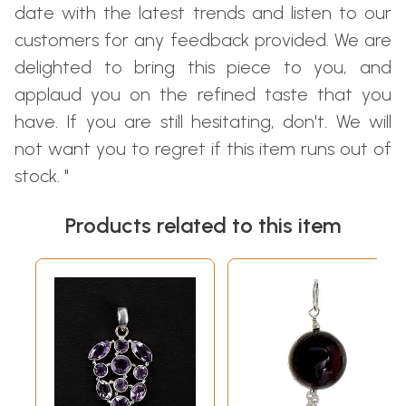
date with the latest trends and listen to our
customers for any feedback provided. We are
delighted to bring this piece to you, and
applaud you on the refined taste that you
have. If you are still hesitating, don't. We will
not want you to regret if this item runs out of
stock. "
Products related to this item