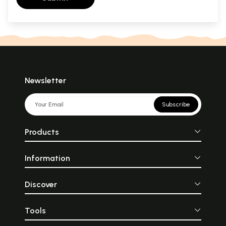
Newsletter
Subscribe
Products
Information
Discover
Tools