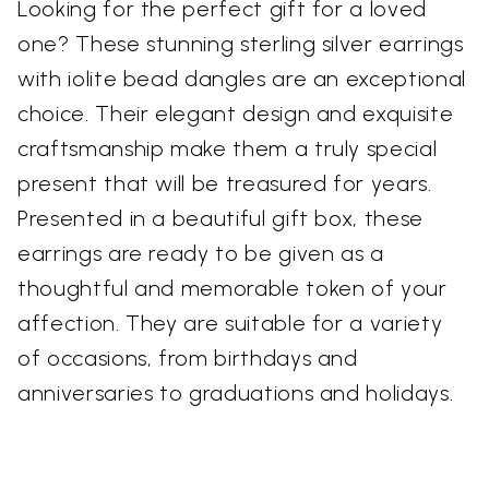
Looking for the perfect gift for a loved
one? These stunning sterling silver earrings
with iolite bead dangles are an exceptional
choice. Their elegant design and exquisite
craftsmanship make them a truly special
present that will be treasured for years.
Presented in a beautiful gift box, these
earrings are ready to be given as a
thoughtful and memorable token of your
affection. They are suitable for a variety
of occasions, from birthdays and
anniversaries to graduations and holidays.