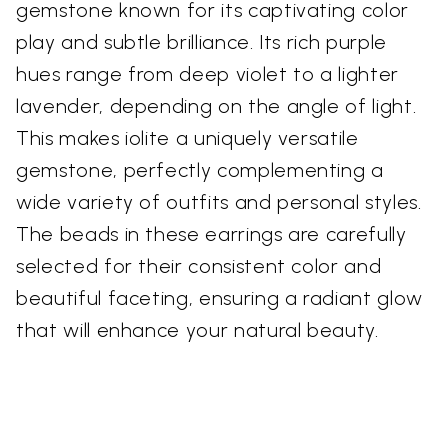
gemstone known for its captivating color
play and subtle brilliance. Its rich purple
hues range from deep violet to a lighter
lavender, depending on the angle of light.
This makes iolite a uniquely versatile
gemstone, perfectly complementing a
wide variety of outfits and personal styles.
The beads in these earrings are carefully
selected for their consistent color and
beautiful faceting, ensuring a radiant glow
that will enhance your natural beauty.