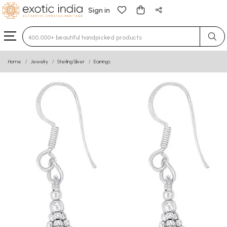
Sign in
Type 3 or more characters for results.
Home
Jewelry
Sterling Silver
Earrings