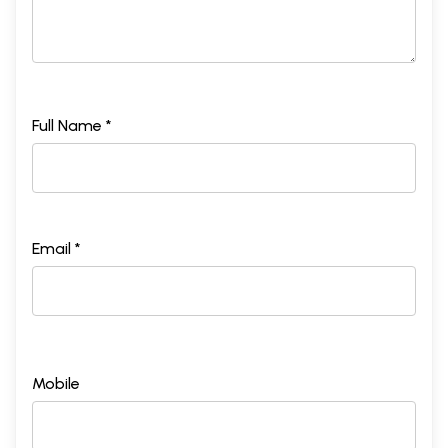
Full Name *
Email *
Mobile