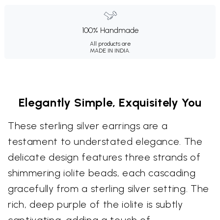
100% Handmade
All products are
MADE IN INDIA.
Elegantly Simple, Exquisitely You
These sterling silver earrings are a
testament to understated elegance. The
delicate design features three strands of
shimmering iolite beads, each cascading
gracefully from a sterling silver setting. The
rich, deep purple of the iolite is subtly
captivating, adding a touch of