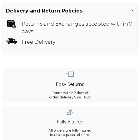
Delivery and Return Policies
Returns and Exchanges
accepted within 7
days
Free Delivery
Easy Returns
Return within 7 days of
order delivery.
See T&Cs
Fully Insured
All orders are fully insured
to ensure peace of mind.