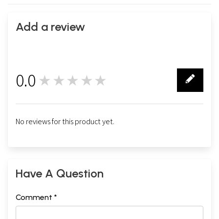
Add a review
0.0
★★★★★
0
No reviews for this product yet.
Have A Question
Comment *