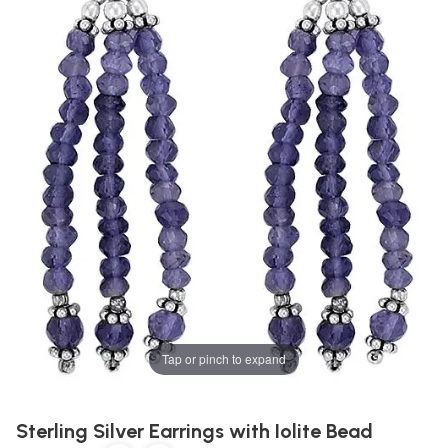
Tap or pinch to expand
Sterling Silver Earrings with Iolite Bead