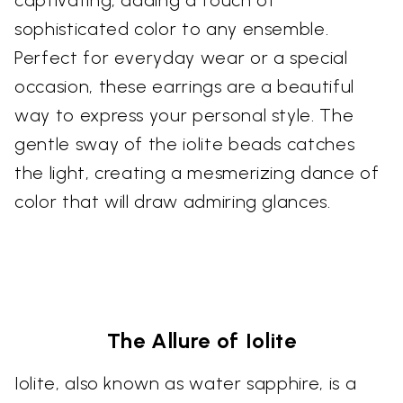
sophisticated color to any ensemble.
Perfect for everyday wear or a special
occasion, these earrings are a beautiful
way to express your personal style. The
gentle sway of the iolite beads catches
the light, creating a mesmerizing dance of
color that will draw admiring glances.
The Allure of Iolite
Iolite, also known as water sapphire, is a