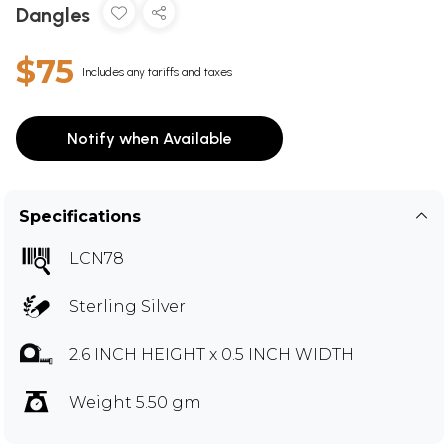
Dangles
$75
Includes any tariffs and taxes
Notify when Available
Specifications
LCN78
Sterling Silver
2.6 INCH HEIGHT x 0.5 INCH WIDTH
Weight 5.50 gm