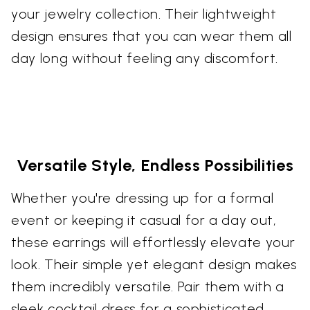
your jewelry collection. Their lightweight
design ensures that you can wear them all
day long without feeling any discomfort.
Versatile Style, Endless Possibilities
Whether you're dressing up for a formal
event or keeping it casual for a day out,
these earrings will effortlessly elevate your
look. Their simple yet elegant design makes
them incredibly versatile. Pair them with a
sleek cocktail dress for a sophisticated