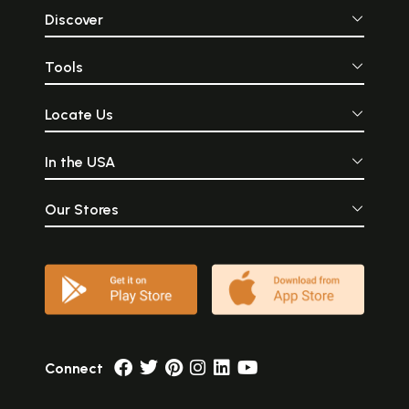
Discover
Tools
Locate Us
In the USA
Our Stores
Connect