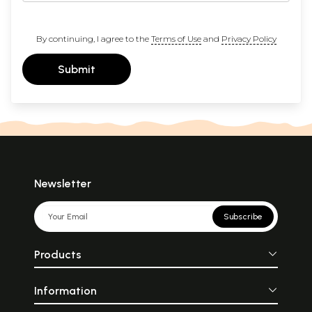
By continuing, I agree to the
Terms of Use
and
Privacy Policy
Submit
Newsletter
Subscribe
Products
Information