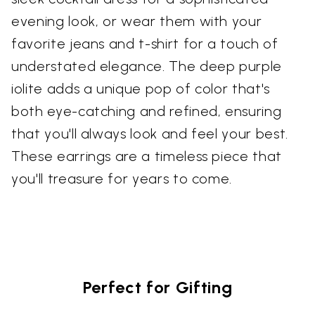
evening look, or wear them with your
favorite jeans and t-shirt for a touch of
understated elegance. The deep purple
iolite adds a unique pop of color that's
both eye-catching and refined, ensuring
that you'll always look and feel your best.
These earrings are a timeless piece that
you'll treasure for years to come.
Perfect for Gifting