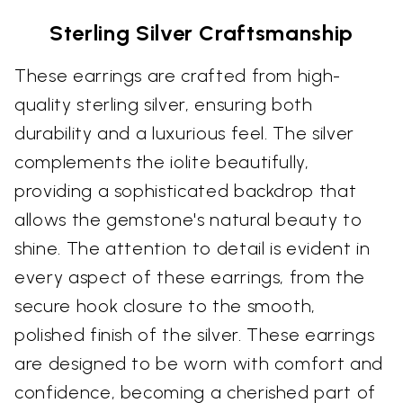
Sterling Silver Craftsmanship
These earrings are crafted from high-
quality sterling silver, ensuring both
durability and a luxurious feel. The silver
complements the iolite beautifully,
providing a sophisticated backdrop that
allows the gemstone's natural beauty to
shine. The attention to detail is evident in
every aspect of these earrings, from the
secure hook closure to the smooth,
polished finish of the silver. These earrings
are designed to be worn with comfort and
confidence, becoming a cherished part of