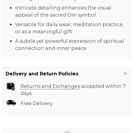
Intricate detailing enhances the visual
appeal of the sacred Om symbol.
Versatile for daily wear, meditation practice,
or as a meaningful gift.
A subtle yet powerful expression of spiritual
connection and inner peace.
Delivery and Return Policies
Returns and Exchanges
accepted within 7
days
Free Delivery