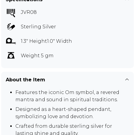
JVR08
Sterling Silver
1.3" Height1.0" Width
Weight 5 gm
About the Item
Features the iconic Om symbol, a revered
mantra and sound in spiritual traditions.
Designed as a heart-shaped pendant,
symbolizing love and devotion.
Crafted from durable sterling silver for
lasting shine and quality.