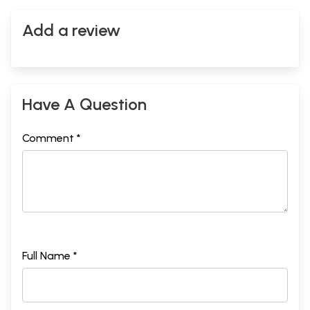
Add a review
Have A Question
Comment *
Full Name *