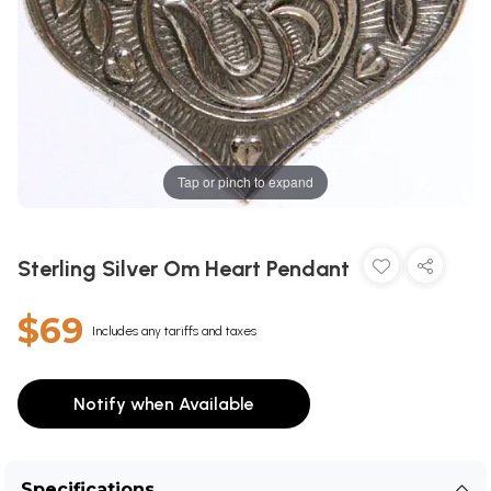
Tap or pinch to expand
Sterling Silver Om Heart Pendant
$69
Includes any tariffs and taxes
Notify when Available
Specifications