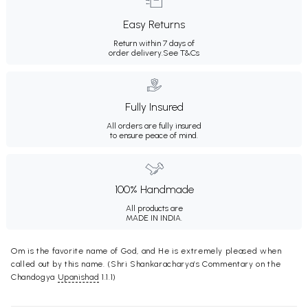
Easy Returns
Return within 7 days of
order delivery.
See T&Cs
Fully Insured
All orders are fully insured
to ensure peace of mind.
100% Handmade
All products are
MADE IN INDIA.
Om is the favorite name of God, and He is extremely pleased when
called out by this name. (Shri Shankaracharya’s Commentary on the
Chandogya
Upanishad
1.1.1)