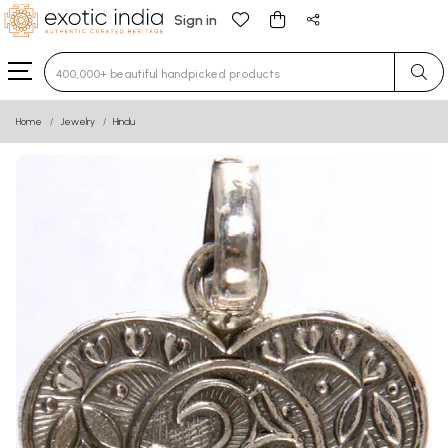
Sign in
Type 3 or more characters for results.
Home
Jewelry
Hindu