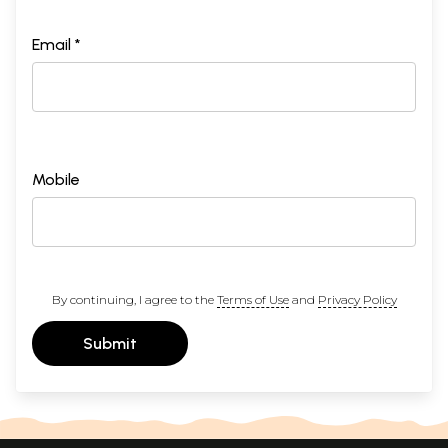
Email *
Mobile
By continuing, I agree to the
Terms of Use
and
Privacy Policy
Submit