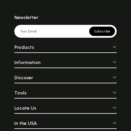
Newsletter
Subscribe
Products
Information
Discover
Tools
Locate Us
In the USA