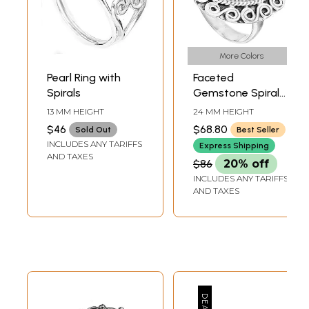
More Colors
Pearl Ring with
Faceted
Spirals
Gemstone Spiral
Labradorite Rings |
13 MM HEIGHT
24 MM HEIGHT
Sterling Silver
$46
$68.80
Sold Out
Best Seller
Jewelry
INCLUDES ANY TARIFFS
Express Shipping
AND TAXES
$86
20% off
INCLUDES ANY TARIFFS
AND TAXES