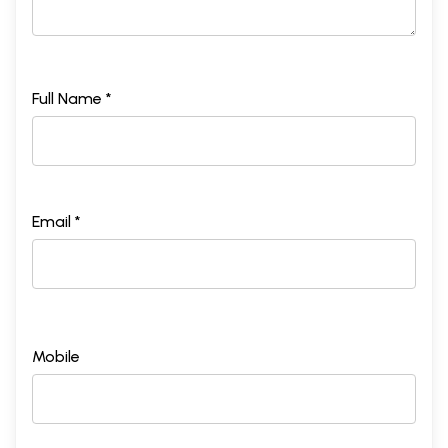
Full Name *
Email *
Mobile