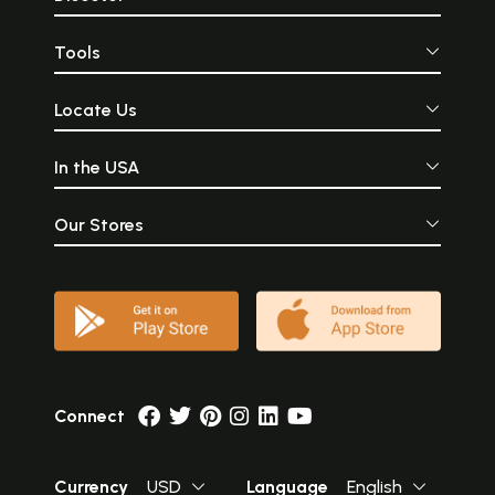
Tools
Locate Us
In the USA
Our Stores
Connect
Currency
USD
Language
English