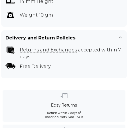
14 mm Height
Weight 10 gm
Delivery and Return Policies
Returns and Exchanges
accepted within 7
days
Free Delivery
Easy Returns
Return within 7 days of
order delivery.
See T&Cs