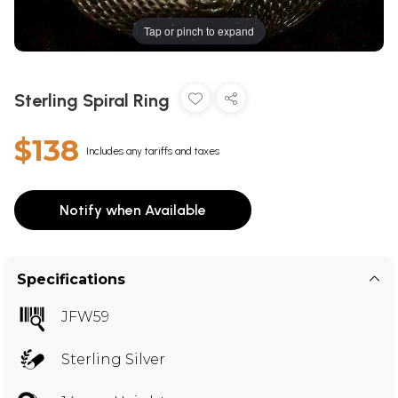
Tap or pinch to expand
Sterling Spiral Ring
$138
Includes any tariffs and taxes
Notify when Available
Specifications
JFW59
Sterling Silver