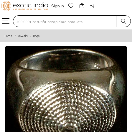
Sign in
Type 3 or more characters for results.
Home
Jewelry
Rings