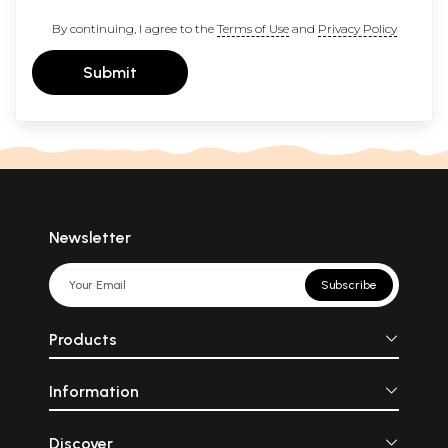
By continuing, I agree to the
Terms of Use
and
Privacy Policy
Submit
Newsletter
Subscribe
Products
Information
Discover