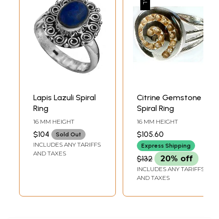
Lapis Lazuli Spiral
Citrine Gemstone
Ring
Spiral Ring
16 MM HEIGHT
16 MM HEIGHT
$104
$105.60
Sold Out
INCLUDES ANY TARIFFS
Express Shipping
AND TAXES
$132
20% off
INCLUDES ANY TARIFFS
AND TAXES