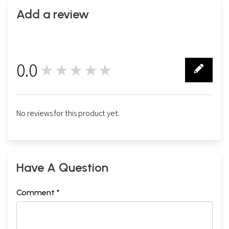
Add a review
0.0
★★★★★
0
No reviews for this product yet.
Have A Question
Comment *