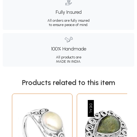
Fully Insured
All orders are fully insured
to ensure peace of mind.
100% Handmade
All products are
MADE IN INDIA.
Products related to this item