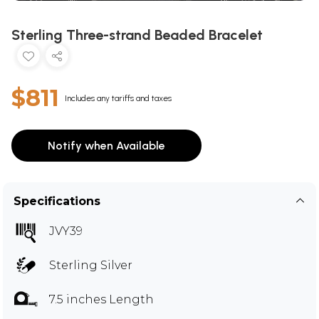
Sterling Three-strand Beaded Bracelet
$811
Includes any tariffs and taxes
Notify when Available
Specifications
JVY39
Sterling Silver
7.5 inches Length