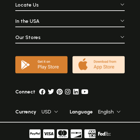
Locate Us
In the USA
Our Stores
Connect
Currency
USD
Language
English