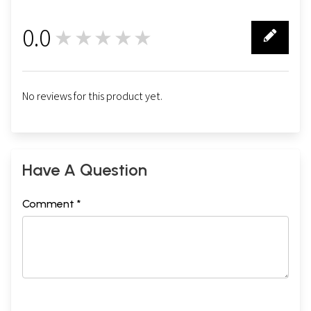
0.0
★★★★★
0
No reviews for this product yet.
Have A Question
Comment *