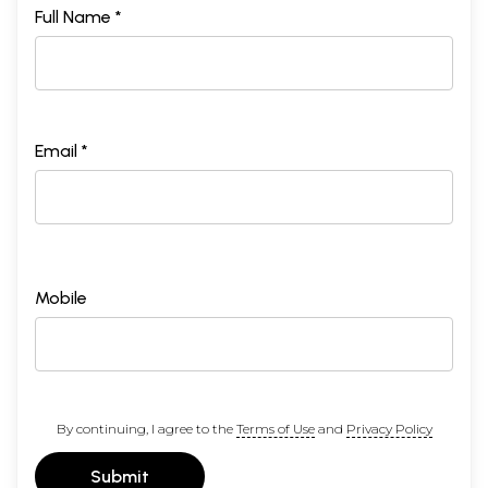
Full Name *
Email *
Mobile
By continuing, I agree to the
Terms of Use
and
Privacy Policy
Submit