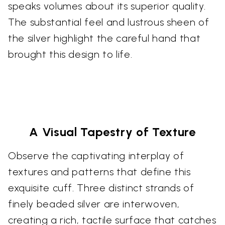
speaks volumes about its superior quality.
The substantial feel and lustrous sheen of
the silver highlight the careful hand that
brought this design to life.
A Visual Tapestry of Texture
Observe the captivating interplay of
textures and patterns that define this
exquisite cuff. Three distinct strands of
finely beaded silver are interwoven,
creating a rich, tactile surface that catches