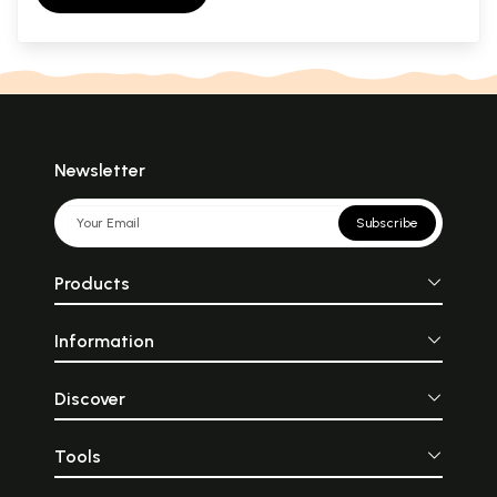
Newsletter
Subscribe
Products
Information
Discover
Tools