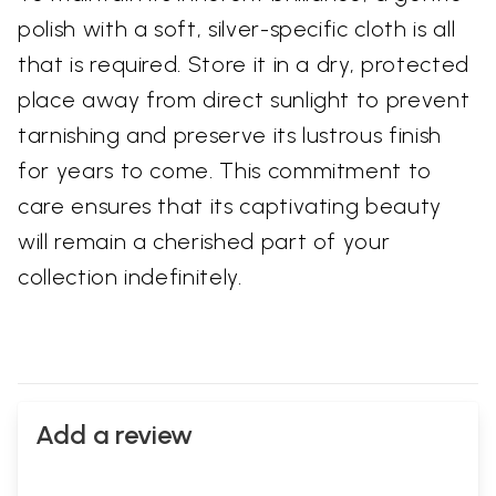
polish with a soft, silver-specific cloth is all
that is required. Store it in a dry, protected
place away from direct sunlight to prevent
tarnishing and preserve its lustrous finish
for years to come. This commitment to
care ensures that its captivating beauty
will remain a cherished part of your
collection indefinitely.
Add a review