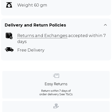
Weight 60 gm
Delivery and Return Policies
Returns and Exchanges
accepted within 7
days
Free Delivery
Easy Returns
Return within 7 days of
order delivery.
See T&Cs