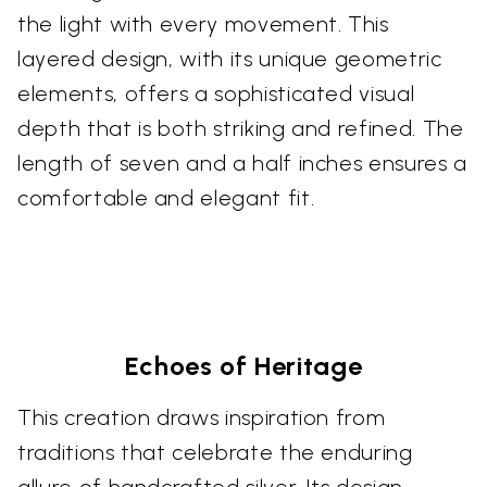
the light with every movement. This
layered design, with its unique geometric
elements, offers a sophisticated visual
depth that is both striking and refined. The
length of seven and a half inches ensures a
comfortable and elegant fit.
Echoes of Heritage
This creation draws inspiration from
traditions that celebrate the enduring
allure of handcrafted silver. Its design