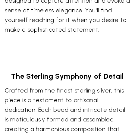
designed to capture attention and evoke a
sense of timeless elegance. You'll find
yourself reaching for it when you desire to
make a sophisticated statement.
The Sterling Symphony of Detail
Crafted from the finest sterling silver, this
piece is a testament to artisanal
dedication. Each bead and intricate detail
is meticulously formed and assembled,
creating a harmonious composition that