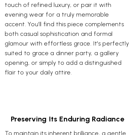
touch of refined luxury, or pair it with
evening wear for a truly memorable
accent. You’ll find this piece complements
both casual sophistication and formal
glamour with effortless grace. It's perfectly
suited to grace a dinner party, a gallery
opening, or simply to add a distinguished
flair to your daily attire.
Preserving Its Enduring Radiance
To maintain its inherent brilliance, a gentle