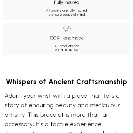
Fully Insured
All orders are fully insured
to ensure peace of mind.
100% Handmade
All products are
MADE IN INDIA.
Whispers of Ancient Craftsmanship
Adorn your wrist with a piece that tells a
story of enduring beauty and meticulous
artistry. This bracelet is more than an
accessory; it's a tactile experience