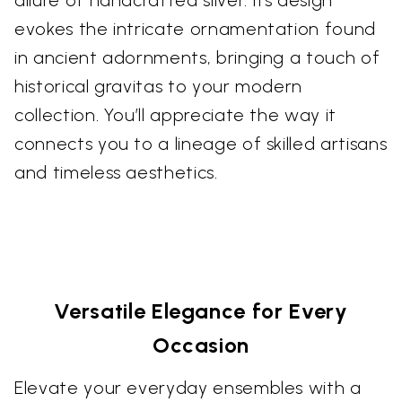
evokes the intricate ornamentation found
in ancient adornments, bringing a touch of
historical gravitas to your modern
collection. You’ll appreciate the way it
connects you to a lineage of skilled artisans
and timeless aesthetics.
Versatile Elegance for Every
Occasion
Elevate your everyday ensembles with a