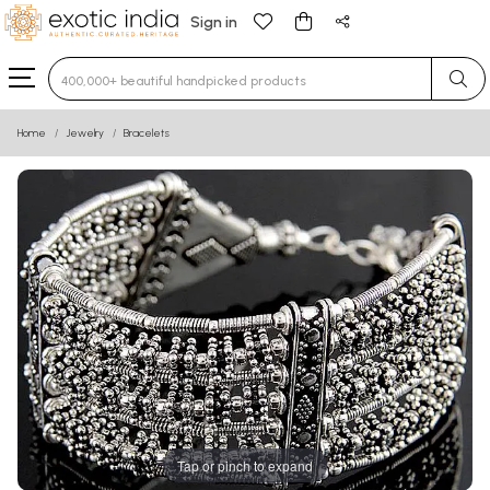
Sign in
Type 3 or more characters for results.
Home
Jewelry
Bracelets
Tap or pinch to expand