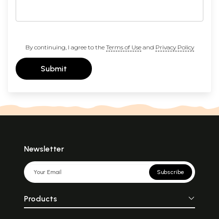
By continuing, I agree to the
Terms of Use
and
Privacy Policy
Submit
Newsletter
Subscribe
Products