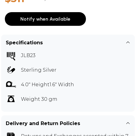
Notify when Available
Specifications
JLB23
Sterling Silver
4.0" Height1.6" Width
Weight 30 gm
Delivery and Return Policies