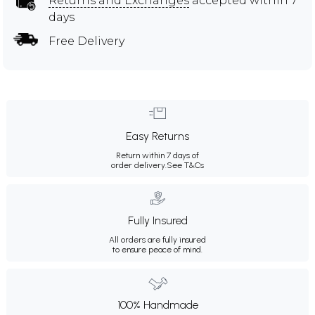
Returns and Exchanges
accepted within 7
days
Free Delivery
Easy Returns
Return within 7 days of
order delivery.
See T&Cs
Fully Insured
All orders are fully insured
to ensure peace of mind.
100% Handmade