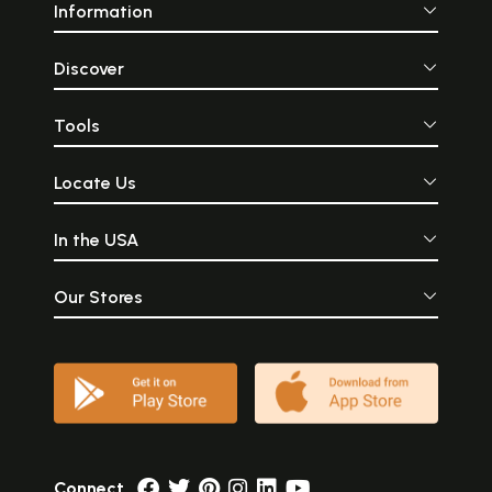
Information
Discover
Tools
Locate Us
In the USA
Our Stores
Connect