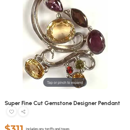
Tap or pinch to expand
Super Fine Cut Gemstone Designer Pendant
$311
Includes any tariffs and taxes