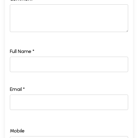
Full Name *
Email *
Mobile