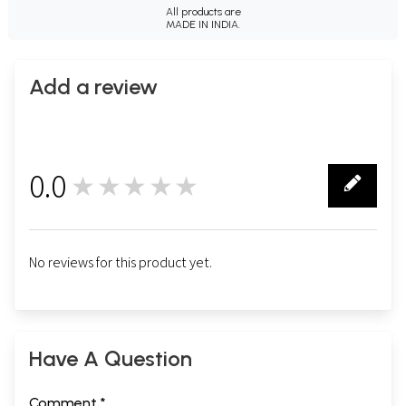
All products are
MADE IN INDIA.
Add a review
0.0
★★★★★
0
No reviews for this product yet.
Have A Question
Comment *