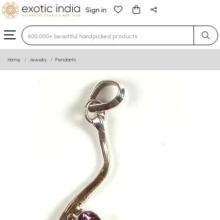
Sign in
Type 3 or more characters for results.
Home
Jewelry
Pendants