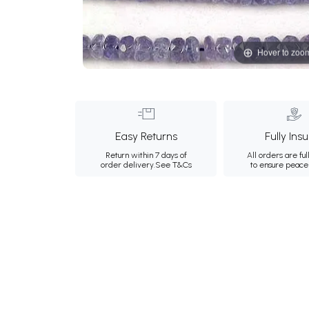
Hover to zoo
Easy Returns
Fully Ins
Return within 7 days of
All orders are ful
order delivery.
See T&Cs
to ensure peace