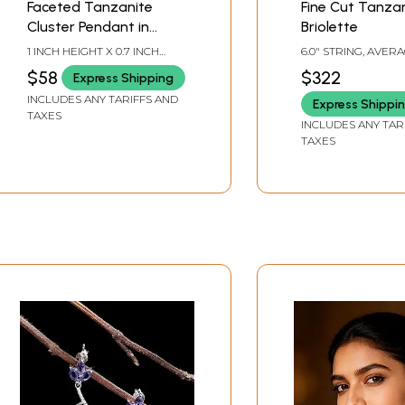
Faceted Tanzanite
Fine Cut Tanza
Cluster Pendant in
Briolette
Hexagon Shape
1 INCH HEIGHT X 0.7 INCH
6.0" STRING, AVER
WIDTH
SIZE 7 MM, 55 BEA
$58
$322
Express Shipping
STRAND.
INCLUDES ANY TARIFFS AND
Express Shippi
TAXES
INCLUDES ANY TAR
TAXES