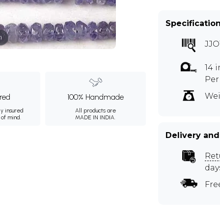
Specificatio
m
JJO
14 
Per
Wei
ured
100% Handmade
ly insured
All products are
 of mind.
MADE IN INDIA.
Delivery and
Ret
day
Fre