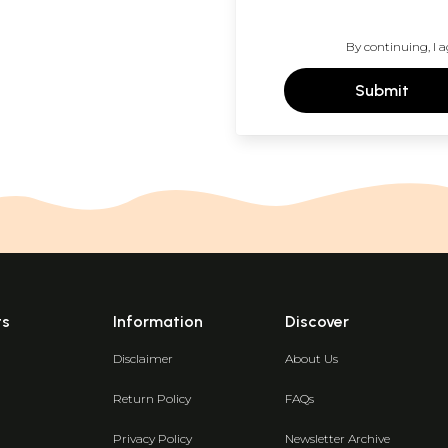
By continuing, I a
Submit
ts
Information
Discover
Disclaimer
About Us
Return Policy
FAQs
Privacy Policy
Newsletter Archive