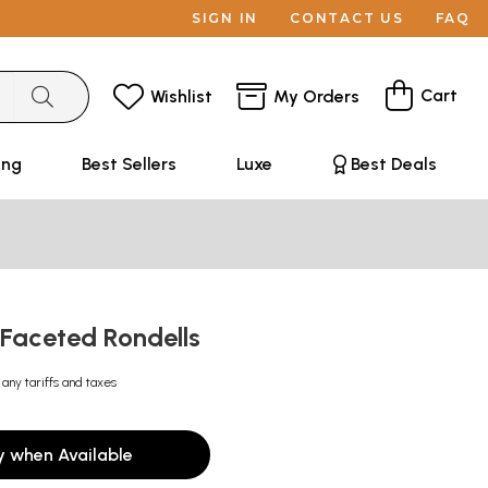
SIGN IN
CONTACT US
FAQ
Cart
Wishlist
My Orders
ing
Best Sellers
Luxe
Best Deals
 Faceted Rondells
 any tariffs and taxes
y when Available