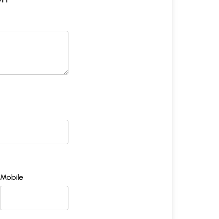
Mobile