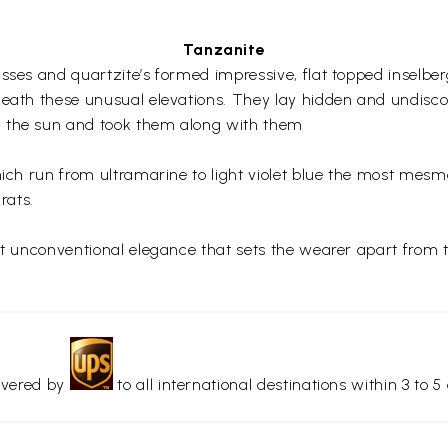
Tanzanite
sses and quartzite’s formed impressive, flat topped inselber
neath these unusual elevations. They lay hidden and undisco
n the sun and took them along with them
hich run from ultramarine to light violet blue the most mesm
rats.
yet unconventional elegance that sets the wearer apart from 
livered by
to all international destinations within 3 to 5 