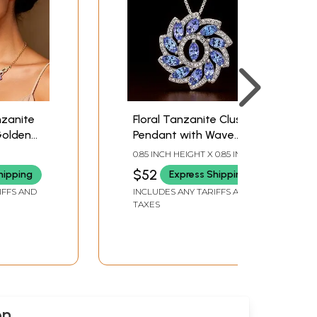
zanite
Floral Tanzanite Cluster
Golden
Pendant with Wave
Silver Pattern
0.85 INCH HEIGHT X 0.85 INCH
WIDTH
$52
hipping
Express Shipping
IFFS AND
INCLUDES ANY TARIFFS AND
TAXES
on