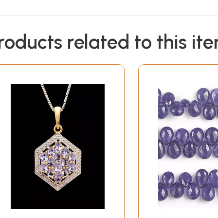
roducts related to this it