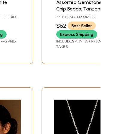
nite
Assorted Gemstone
Chip Beads: Tanzanite,
Garnet, Spinel
AGE BEAD
32.0" LENGTH2 MM SIZE
DS PER
$52
Best Seller
ng
Express Shipping
IFFS AND
INCLUDES ANY TARIFFS AND
TAXES