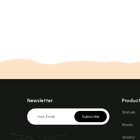
Newsletter
Produc
Statues
Subscribe
Books
Jewelry