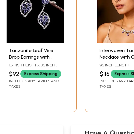
Tanzanite Leaf Vine
Interwoven Tan
Drop Earrings with
Necklace with 
Cubic Zirconia
Chain
1.5 INCH HEIGHT X 0.5 INCH
9.5 INCH LENGTH
WIDTH
$92
$115
Express Shipping
Express S
INCLUDES ANY TARIFFS AND
INCLUDES ANY TAR
TAXES
TAXES
Have A Questi