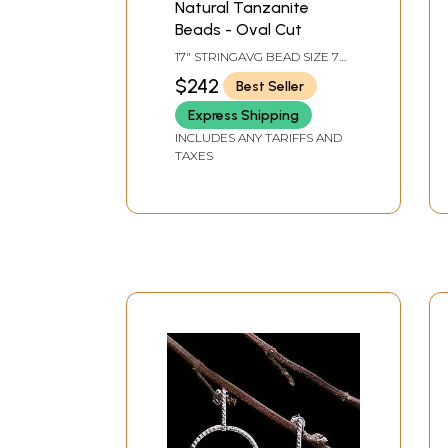
Natural Tanzanite
Beads - Oval Cut
17" STRINGAVG BEAD SIZE 7
MMAVG 69 BEADS PER
$242
Best Seller
STRAND.
Express Shipping
INCLUDES ANY TARIFFS AND
TAXES