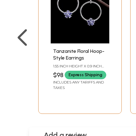
Tanzanite Floral Hoop-
Style Earrings
1.55 INCH HEIGHT X 0.9 INCH
WIDTH
$98
Express Shipping
INCLUDES ANY TARIFFS AND
TAXES
Add a review