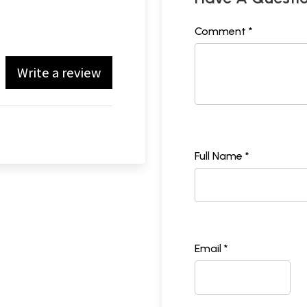
Comment *
Write a review
Full Name *
Email *