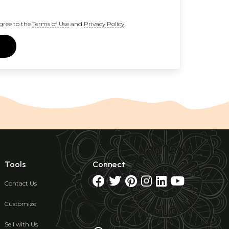
gree to the
Terms of Use
and
Privacy Policy
Tools
Connect
Contact Us
Customize
Sell with Us