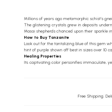
Millions of years ago metamorphic schist’s gnei
The glistening crystals grew in deposits under
Masai shepherds chanced upon their sparkle i
How to Buy Tanzanite
Look out for the tantalizing blue of this gem w
hint of purple shown off best in sizes over 10 ca
Healing Properties
Its captivating color personifies immaculate, 
Free Shipping. De