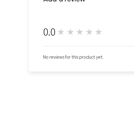
0.0
★★★★★
0
No reviews for this product yet.