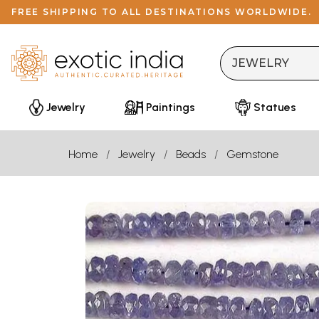
FREE SHIPPING TO ALL DESTINATIONS WORLDWIDE.
Jewelry
Paintings
Statues
Home
Jewelry
Beads
Gemstone