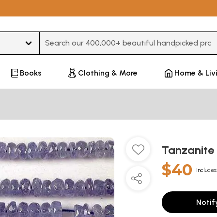
Type 3 or more characters for results.
Books
Clothing & More
Home & Liv
Tanzanite
$40
Includes
Notif