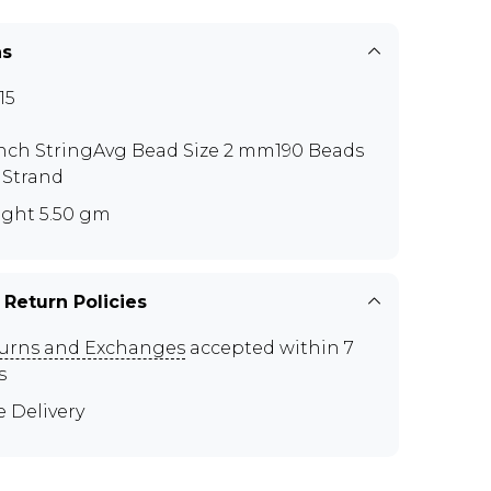
ns
15
inch StringAvg Bead Size 2 mm190 Beads
 Strand
ght 5.50 gm
 Return Policies
urns and Exchanges
accepted within 7
s
e Delivery