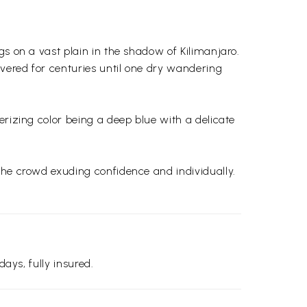
gs on a vast plain in the shadow of Kilimanjaro.
vered for centuries until one dry wandering
erizing color being a deep blue with a delicate
the crowd exuding confidence and individually.
days, fully insured.