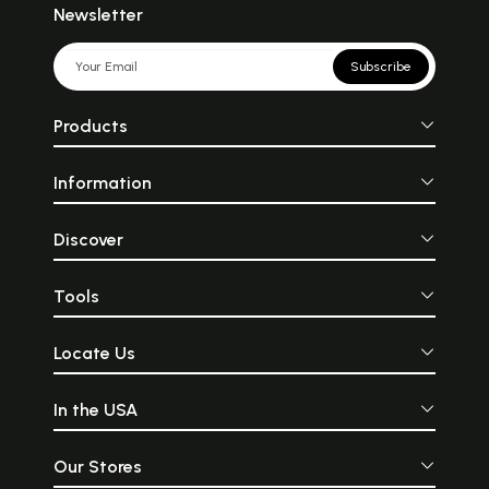
Newsletter
Subscribe
Products
Information
Discover
Tools
Locate Us
In the USA
Our Stores