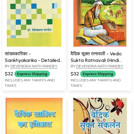
सांख्यकारिका -
वैदिक सूक्त रत्नावली - Vedic
Sankhyakarika - Detailed
Sukta Ratnavali (Hindi
BY
DEVENDRA NATH PANDEY
BY
DEVENDRA NATH PANDEY
Introduction and Sanskrit
with Sanskrit Explanation
Hindi Explanation
and Special Commentary)
$32
$32
Express Shipping
Express Shipping
INCLUDES ANY TARIFFS AND
INCLUDES ANY TARIFFS AND
TAXES
TAXES