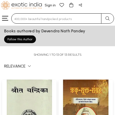
Sign in
Type 3 or more characters for results.
Books authored by Devendra Nath Pandey
Follow this Author
SHOWING 1 TO 13 OF 13 RESULTS
RELEVANCE