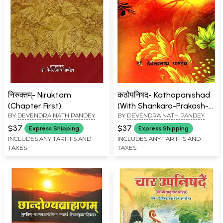
निरुक्तम्- Niruktam
कठोपनिषद- Kathopanishad
(Chapter First)
(With Shankara-Prakash-
BY
DEVENDRA NATH PANDEY
BY
DEVENDRA NATH PANDEY
Bhashya
Prakashbhashyarachayita-
$37
$37
Express Shipping
Express Shipping
Vankhandishripitambarrathi
INCLUDES ANY TARIFFS AND
INCLUDES ANY TARIFFS AND
TAXES
TAXES
Swami Datia)