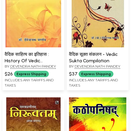
वैदिक साहित्य का इतिहास :
वैदिक सूक्त संकलन - Vedic
History Of Vedic
Sukta Compilation
BY
DEVENDRA NATH PANDEY
BY
DEVENDRA NATH PANDEY
Literature
$26
$37
Express Shipping
Express Shipping
INCLUDES ANY TARIFFS AND
INCLUDES ANY TARIFFS AND
TAXES
TAXES