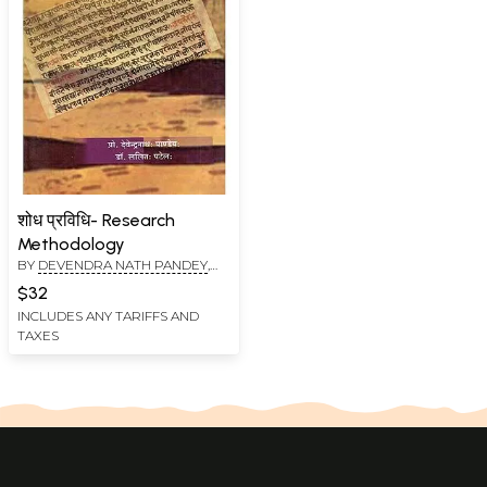
शोध प्रविधि- Research
Methodology
BY
DEVENDRA NATH PANDEY
,
LALIT KUMAR PATEL
$32
INCLUDES ANY TARIFFS AND
TAXES