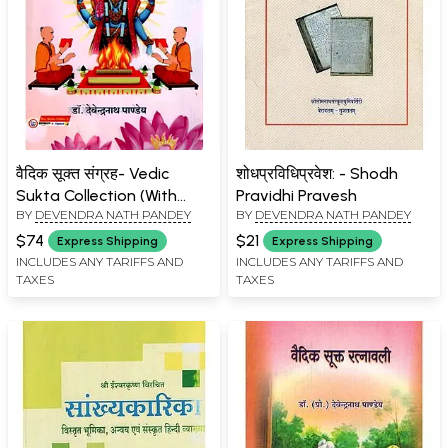
वैदिक सूक्त संग्रह- Vedic
शोधप्रविधिप्रवेश: - Shodh
Sukta Collection (With
Pravidhi Pravesh
BY
DEVENDRA NATH PANDEY
BY
DEVENDRA NATH PANDEY
Sayan Bhasya & Sanskrit
Hindi Commentaries)
$74
$21
Express Shipping
Express Shipping
INCLUDES ANY TARIFFS AND
INCLUDES ANY TARIFFS AND
TAXES
TAXES