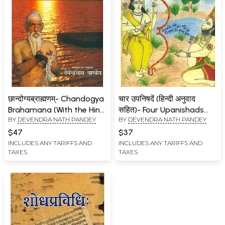
छान्दोग्यब्राह्मणम्- Chandogya
चार उपनिषदें (हिन्दी अनुवाद
Brahamana (With the Hindi
सहित)- Four Upanishads
BY
DEVENDRA NATH PANDEY
BY
DEVENDRA NATH PANDEY
Translation of the
(With Hindi Translation)
Stanzas and the
$47
$37
Commentaries of
INCLUDES ANY TARIFFS AND
INCLUDES ANY TARIFFS AND
TAXES
TAXES
Gunavishnu and Sayana)