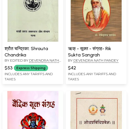
श्रौत चन्द्रिका: Shrauta
ऋक् - सूक्त - संग्रह- Rik
Chandrika
Sukta Sangrah
BY EDITED BY
DEVENDRA NATH
BY
DEVENDRA NATH PANDEY
PANDEY
$53
$42
Express Shipping
INCLUDES ANY TARIFFS AND
INCLUDES ANY TARIFFS AND
TAXES
TAXES