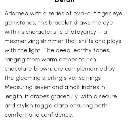
Adorned with a series of oval-cut tiger eye
gemstones, this bracelet draws the eye
with its characteristic chatoyancy – a
mesmerizing shimmer that shifts and plays
with the light. The deep, earthy tones,
ranging from warm amber to rich
chocolate brown, are complemented by
the gleaming sterling silver settings.
Measuring seven and a half inches in
length, it drapes gracefully, with a secure
and stylish toggle clasp ensuring both
comfort and confidence.