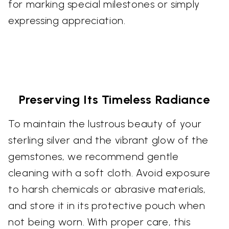
for marking special milestones or simply
expressing appreciation.
Preserving Its Timeless Radiance
To maintain the lustrous beauty of your
sterling silver and the vibrant glow of the
gemstones, we recommend gentle
cleaning with a soft cloth. Avoid exposure
to harsh chemicals or abrasive materials,
and store it in its protective pouch when
not being worn. With proper care, this