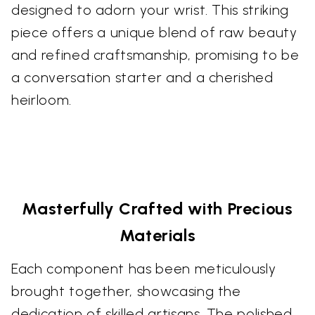
designed to adorn your wrist. This striking
piece offers a unique blend of raw beauty
and refined craftsmanship, promising to be
a conversation starter and a cherished
heirloom.
Masterfully Crafted with Precious
Materials
Each component has been meticulously
brought together, showcasing the
dedication of skilled artisans. The polished