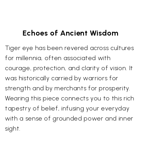
Echoes of Ancient Wisdom
Tiger eye has been revered across cultures
for millennia, often associated with
courage, protection, and clarity of vision. It
was historically carried by warriors for
strength and by merchants for prosperity.
Wearing this piece connects you to this rich
tapestry of belief, infusing your everyday
with a sense of grounded power and inner
sight.