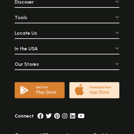
Discover
Tools
Locate Us
In the USA
Our Stores
Connect