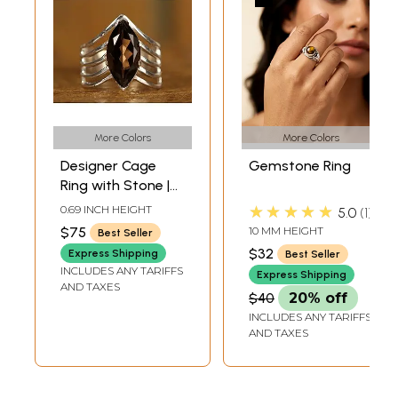
More Colors
More Colors
Designer Cage
Gemstone Ring
Ring with Stone |
Sterling Silver Ring
★★★★★
0.69 INCH HEIGHT
5.0
1
$75
10 MM HEIGHT
Best Seller
$32
Express Shipping
Best Seller
INCLUDES ANY TARIFFS
Express Shipping
AND TAXES
$40
20% off
INCLUDES ANY TARIFFS
AND TAXES