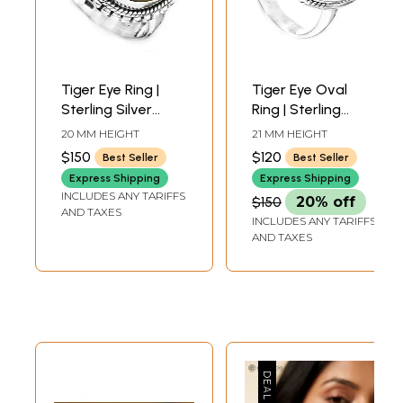
Tiger Eye Ring |
Tiger Eye Oval
Sterling Silver
Ring | Sterling
Jewelry
Silver Jewelry
20 MM HEIGHT
21 MM HEIGHT
$150
$120
Best Seller
Best Seller
Express Shipping
Express Shipping
INCLUDES ANY TARIFFS
$150
20% off
AND TAXES
INCLUDES ANY TARIFFS
AND TAXES