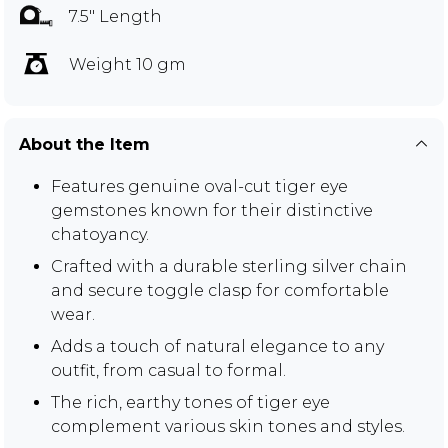
7.5" Length
Weight 10 gm
About the Item
Features genuine oval-cut tiger eye
gemstones known for their distinctive
chatoyancy.
Crafted with a durable sterling silver chain
and secure toggle clasp for comfortable
wear.
Adds a touch of natural elegance to any
outfit, from casual to formal.
The rich, earthy tones of tiger eye
complement various skin tones and styles.