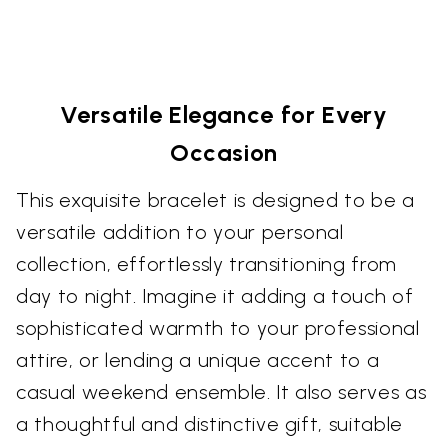
Versatile Elegance for Every
Occasion
This exquisite bracelet is designed to be a
versatile addition to your personal
collection, effortlessly transitioning from
day to night. Imagine it adding a touch of
sophisticated warmth to your professional
attire, or lending a unique accent to a
casual weekend ensemble. It also serves as
a thoughtful and distinctive gift, suitable