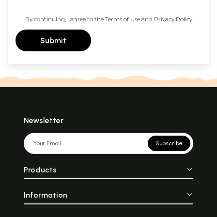
By continuing, I agree to the
Terms of Use
and
Privacy Policy
Submit
Newsletter
Subscribe
Products
Information