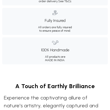
order delivery.
See T&Cs
Fully Insured
All orders are fully insured
to ensure peace of mind.
100% Handmade
All products are
MADE IN INDIA.
A Touch of Earthly Brilliance
Experience the captivating allure of
nature's artistry, elegantly captured and