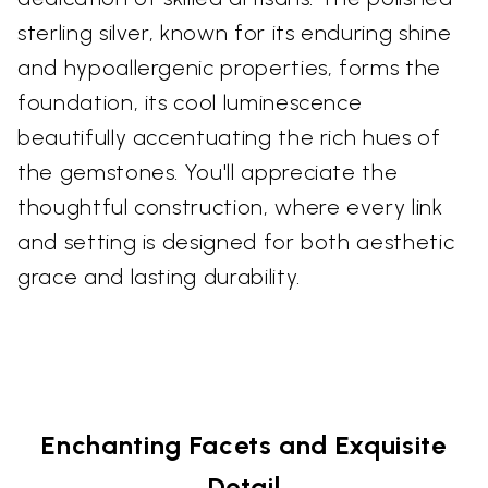
sterling silver, known for its enduring shine
and hypoallergenic properties, forms the
foundation, its cool luminescence
beautifully accentuating the rich hues of
the gemstones. You'll appreciate the
thoughtful construction, where every link
and setting is designed for both aesthetic
grace and lasting durability.
Enchanting Facets and Exquisite
Detail