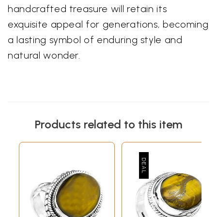
handcrafted treasure will retain its
exquisite appeal for generations, becoming
a lasting symbol of enduring style and
natural wonder.
Products related to this item