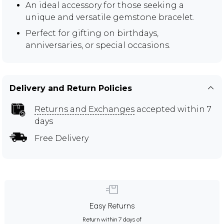
An ideal accessory for those seeking a
unique and versatile gemstone bracelet.
Perfect for gifting on birthdays,
anniversaries, or special occasions.
Delivery and Return Policies
Returns and Exchanges
accepted within 7
days
Free Delivery
Easy Returns
Return within 7 days of