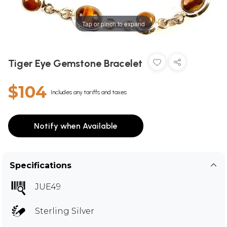
Tap or pinch to expand
Tiger Eye Gemstone Bracelet
$104
Includes any tariffs and taxes
Notify when Available
Specifications
JUE49
Sterling Silver