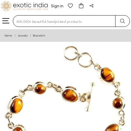
Sign in
Type 3 or more characters for results.
Home
Jewelry
Bracelets