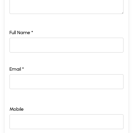
Full Name *
Email *
Mobile