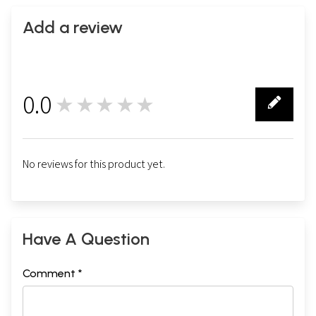
Add a review
0.0
★★★★★
0
No reviews for this product yet.
Have A Question
Comment *