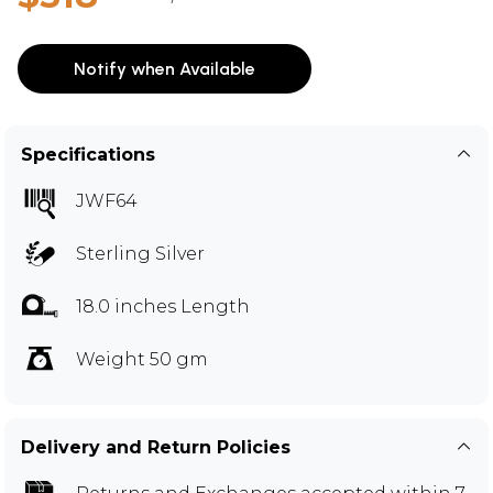
Notify when Available
Specifications
JWF64
Sterling Silver
18.0 inches Length
Weight 50 gm
Delivery and Return Policies