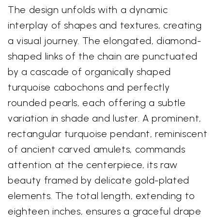
The design unfolds with a dynamic
interplay of shapes and textures, creating
a visual journey. The elongated, diamond-
shaped links of the chain are punctuated
by a cascade of organically shaped
turquoise cabochons and perfectly
rounded pearls, each offering a subtle
variation in shade and luster. A prominent,
rectangular turquoise pendant, reminiscent
of ancient carved amulets, commands
attention at the centerpiece, its raw
beauty framed by delicate gold-plated
elements. The total length, extending to
eighteen inches, ensures a graceful drape