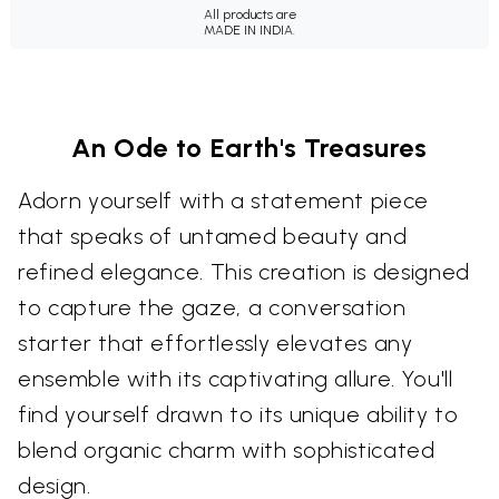
All products are
MADE IN INDIA.
An Ode to Earth's Treasures
Adorn yourself with a statement piece
that speaks of untamed beauty and
refined elegance. This creation is designed
to capture the gaze, a conversation
starter that effortlessly elevates any
ensemble with its captivating allure. You'll
find yourself drawn to its unique ability to
blend organic charm with sophisticated
design.