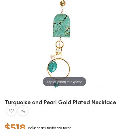
Tap or pinch to expand
Turquoise and Pearl Gold Plated Necklace
$518
Includes any tariffs and taxes