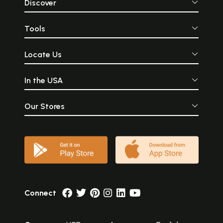
Discover
Tools
Locate Us
In the USA
Our Stores
Connect