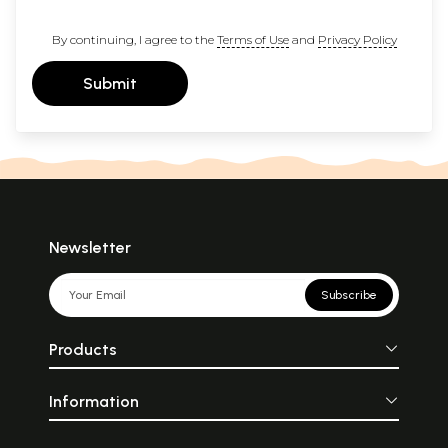
By continuing, I agree to the
Terms of Use
and
Privacy Policy
Submit
Newsletter
Subscribe
Products
Information