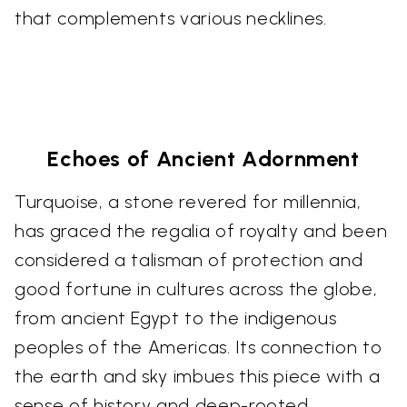
that complements various necklines.
Echoes of Ancient Adornment
Turquoise, a stone revered for millennia,
has graced the regalia of royalty and been
considered a talisman of protection and
good fortune in cultures across the globe,
from ancient Egypt to the indigenous
peoples of the Americas. Its connection to
the earth and sky imbues this piece with a
sense of history and deep-rooted