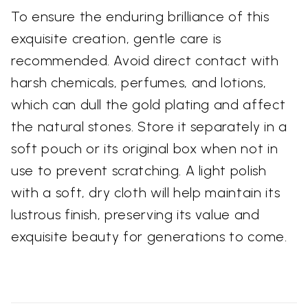
To ensure the enduring brilliance of this
exquisite creation, gentle care is
recommended. Avoid direct contact with
harsh chemicals, perfumes, and lotions,
which can dull the gold plating and affect
the natural stones. Store it separately in a
soft pouch or its original box when not in
use to prevent scratching. A light polish
with a soft, dry cloth will help maintain its
lustrous finish, preserving its value and
exquisite beauty for generations to come.