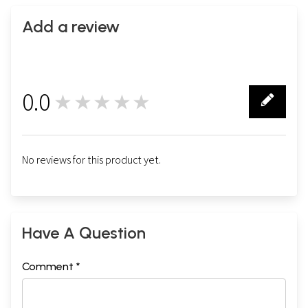
Add a review
0.0
★★★★★
0
No reviews for this product yet.
Have A Question
Comment *