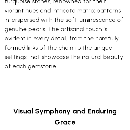
turquoise stones, renowned for their
vibrant hues and intricate matrix patterns,
interspersed with the soft luminescence of
genuine pearls. The artisanal touch is
evident in every detail, from the carefully
formed links of the chain to the unique
settings that showcase the natural beauty
of each gemstone.
Visual Symphony and Enduring
Grace