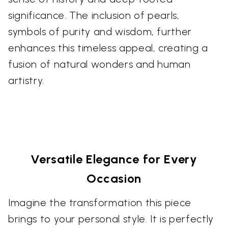
significance. The inclusion of pearls,
symbols of purity and wisdom, further
enhances this timeless appeal, creating a
fusion of natural wonders and human
artistry.
Versatile Elegance for Every
Occasion
Imagine the transformation this piece
brings to your personal style. It is perfectly