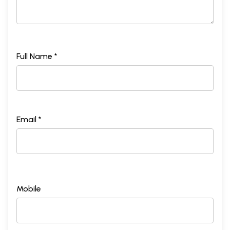
Full Name *
Email *
Mobile