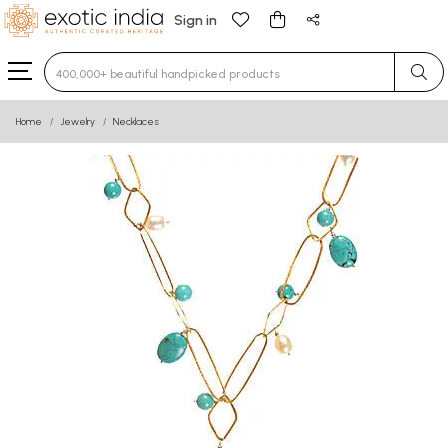
Sign in
Type 3 or more characters for results.
Home
Jewelry
Necklaces