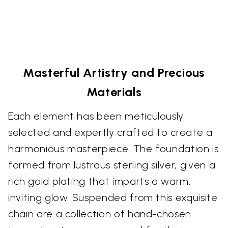
Masterful Artistry and Precious
Materials
Each element has been meticulously
selected and expertly crafted to create a
harmonious masterpiece. The foundation is
formed from lustrous sterling silver, given a
rich gold plating that imparts a warm,
inviting glow. Suspended from this exquisite
chain are a collection of hand-chosen