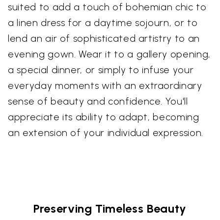
suited to add a touch of bohemian chic to
a linen dress for a daytime sojourn, or to
lend an air of sophisticated artistry to an
evening gown. Wear it to a gallery opening,
a special dinner, or simply to infuse your
everyday moments with an extraordinary
sense of beauty and confidence. You'll
appreciate its ability to adapt, becoming
an extension of your individual expression.
Preserving Timeless Beauty