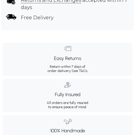
Returns and Exchanges
accepted within 7
days
Free Delivery
Easy Returns
Return within 7 days of
order delivery.
See T&Cs
Fully Insured
All orders are fully insured
to ensure peace of mind.
100% Handmade