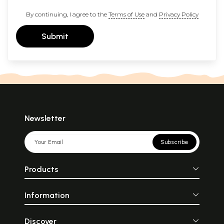
By continuing, I agree to the
Terms of Use
and
Privacy Policy
Submit
Newsletter
Subscribe
Products
Information
Discover