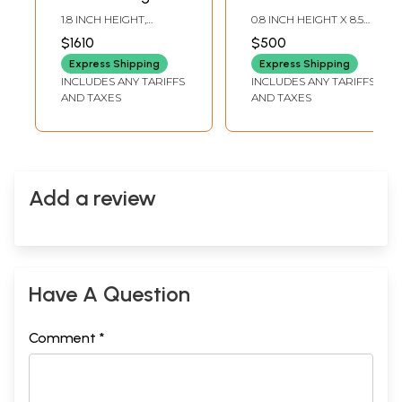
SIlver Cuff
Bracelet In Sterling
1.8 INCH HEIGHT,
0.8 INCH HEIGHT X 8.5
Bracelet
Silver
ADJUSTABLE SIZE
INCH LENGTH
$1610
$500
Express Shipping
Express Shipping
INCLUDES ANY TARIFFS
INCLUDES ANY TARIFFS
AND TAXES
AND TAXES
Add a review
Have A Question
Comment *