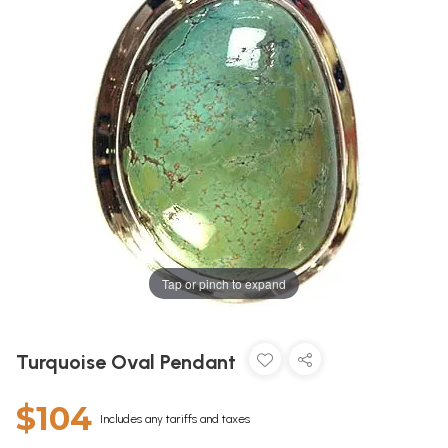
Tap or pinch to expand
Turquoise Oval Pendant
$104
Includes any tariffs and taxes