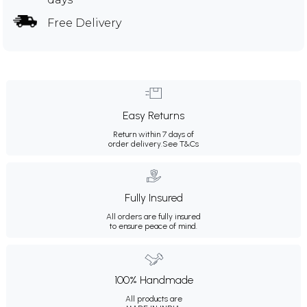
Free Delivery
Easy Returns
Return within 7 days of
order delivery.
See T&Cs
Fully Insured
All orders are fully insured
to ensure peace of mind.
100% Handmade
All products are