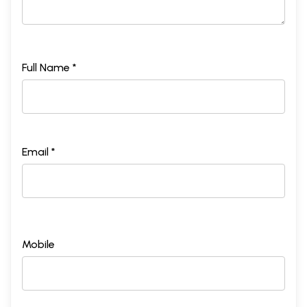
Full Name *
Email *
Mobile