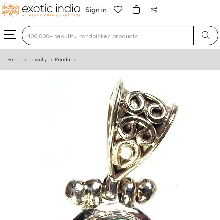
Sign in
Type 3 or more characters for results.
Home
Jewelry
Pendants