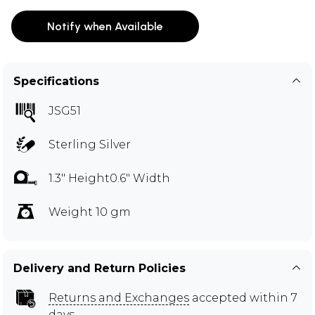
Notify when Available
Specifications
JSG51
Sterling Silver
1.3" Height0.6" Width
Weight 10 gm
Delivery and Return Policies
Returns and Exchanges
accepted within 7
days