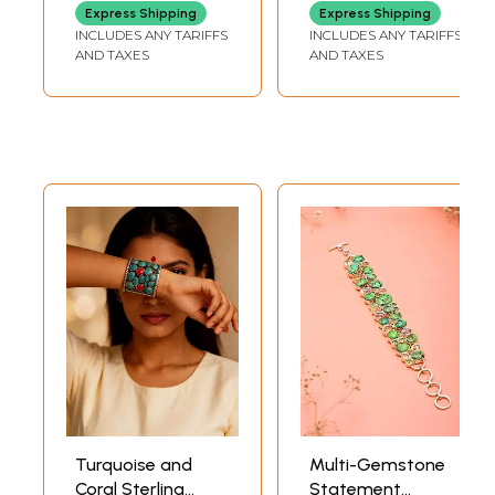
Express Shipping
Express Shipping
INCLUDES ANY TARIFFS
INCLUDES ANY TARIFFS
AND TAXES
AND TAXES
Turquoise and
Multi-Gemstone
Coral Sterling
Statement