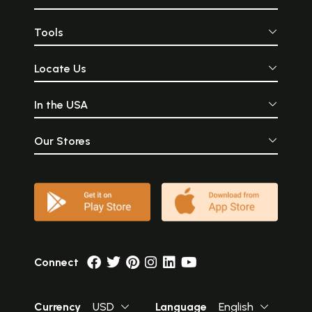
Tools
Locate Us
In the USA
Our Stores
Connect
Currency
USD
Language
English