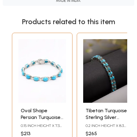
MADE IN INDIA.
Products related to this item
Oval Shape
Tibetan Turquoise
Persian Turquoise
Sterling Silver
Link Bracelet
Tennis Bracelet
0.15 INCH HEIGHT X 7.3
0.2 INCH HEIGHT X 8.3
INCH LENGTH
INCH WIDTH
$213
$265