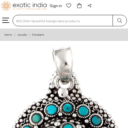
Sign in
Type 3 or more characters for results.
Home
Jewelry
Pendants