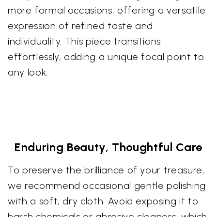
more formal occasions, offering a versatile
expression of refined taste and
individuality. This piece transitions
effortlessly, adding a unique focal point to
any look.
Enduring Beauty, Thoughtful Care
To preserve the brilliance of your treasure,
we recommend occasional gentle polishing
with a soft, dry cloth. Avoid exposing it to
harsh chemicals or abrasive cleaners, which