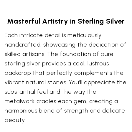
Masterful Artistry in Sterling Silver
Each intricate detail is meticulously
handcrafted, showcasing the dedication of
skilled artisans. The foundation of pure
sterling silver provides a cool, lustrous
backdrop that perfectly complements the
vibrant natural stones. You'll appreciate the
substantial feel and the way the
metalwork cradles each gem, creating a
harmonious blend of strength and delicate
beauty.