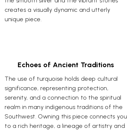
the smooth silver and the vibrant stones
creates a visually dynamic and utterly
unique piece.
Echoes of Ancient Traditions
The use of turquoise holds deep cultural
significance, representing protection,
serenity, and a connection to the spiritual
realm in many indigenous traditions of the
Southwest. Owning this piece connects you
to a rich heritage, a lineage of artistry and