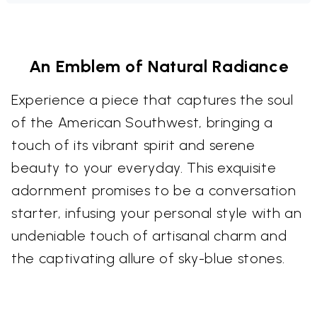
An Emblem of Natural Radiance
Experience a piece that captures the soul
of the American Southwest, bringing a
touch of its vibrant spirit and serene
beauty to your everyday. This exquisite
adornment promises to be a conversation
starter, infusing your personal style with an
undeniable touch of artisanal charm and
the captivating allure of sky-blue stones.