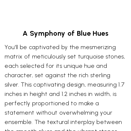
A Symphony of Blue Hues
You'll be captivated by the mesmerizing
matrix of meticulously set turquoise stones,
each selected for its unique hue and
character, set against the rich sterling
silver. This captivating design, measuring 1.7
inches in height and 1.2 inches in width, is
perfectly proportioned to make a
statement without overwhelming your
ensemble. The textural interplay between