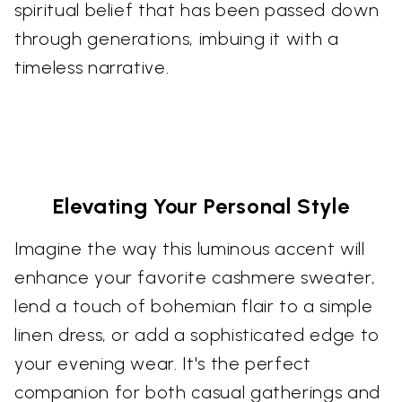
spiritual belief that has been passed down
through generations, imbuing it with a
timeless narrative.
Elevating Your Personal Style
Imagine the way this luminous accent will
enhance your favorite cashmere sweater,
lend a touch of bohemian flair to a simple
linen dress, or add a sophisticated edge to
your evening wear. It's the perfect
companion for both casual gatherings and