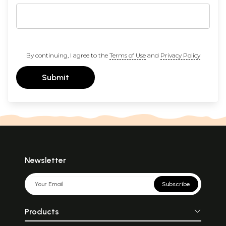
By continuing, I agree to the
Terms of Use
and
Privacy Policy
Submit
Newsletter
Subscribe
Products