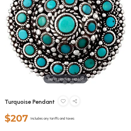
Tap or pinch to expand
Turquoise Pendant
$207
Includes any tariffs and taxes