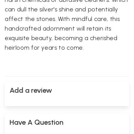
can dull the silver's shine and potentially
affect the stones. With mindful care, this
handcrafted adornment will retain its
exquisite beauty, becoming a cherished
heirloom for years to come.
Add a review
Have A Question