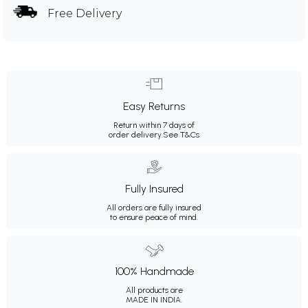
Free Delivery
Easy Returns
Return within 7 days of
order delivery.
See T&Cs
Fully Insured
All orders are fully insured
to ensure peace of mind.
100% Handmade
All products are
MADE IN INDIA.