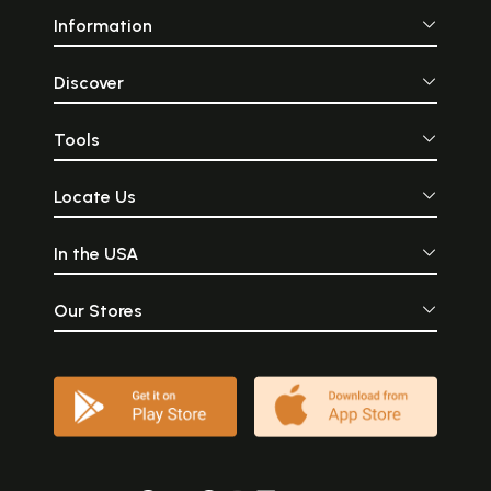
Information
Discover
Tools
Locate Us
In the USA
Our Stores