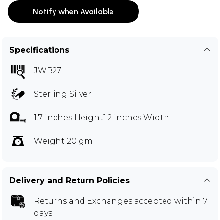
Notify when Available
Specifications
JWB27
Sterling Silver
1.7 inches Height1.2 inches Width
Weight 20 gm
Delivery and Return Policies
Returns and Exchanges
accepted within 7
days