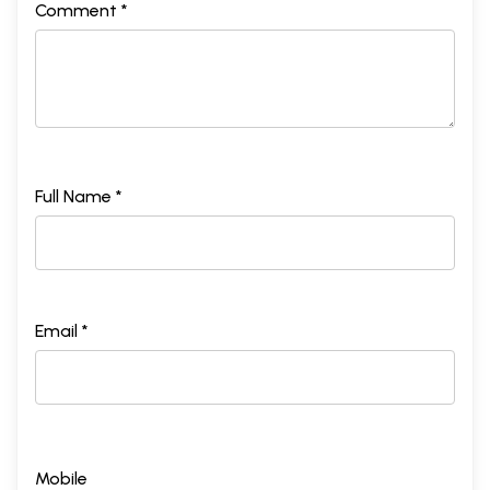
Comment *
Full Name *
Email *
Mobile