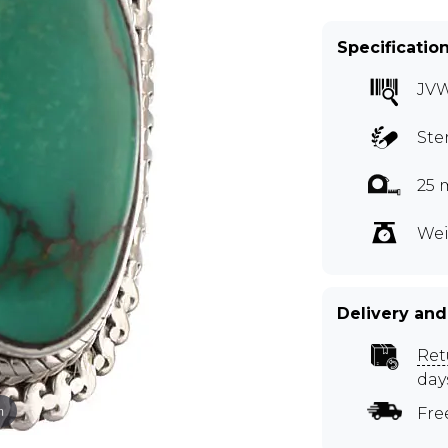
Specificatio
JV
Ste
25 
Wei
Delivery and
Ret
day
m
Fre