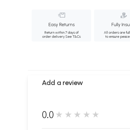
Easy Returns
Fully Ins
Return within 7 days of
All orders are ful
order delivery.
See T&Cs
to ensure peace
Add a review
0.0
★★★★★
0