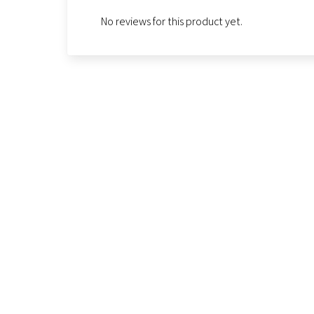
No reviews for this product yet.