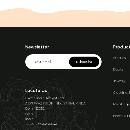
Newsletter
Produc
Statues
Subscribe
Books
Jewelry
Locate Us
Clothing 
Exotic India Art Pvt Ltd
A16/1 WAZIRPUR INDUSTRIAL AREA
Paintings
Delhi 110052
Delhi
Home & Li
India
Tel:+91-8031404444