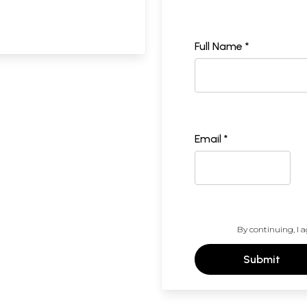
Full Name *
Email *
By continuing, I a
Submit