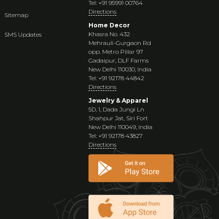
Tel: +91 95991 00764
Directions
Sitemap
Home Decor
Khasra No. 432
SMS Updates
Mehrauli-Gurgaon Rd
opp. Metro Pillar 97
Gadaipur, DLF Farms
New Delhi 110030, India
Tel: +91 92178 44842
Directions
Jewelry & Apparel
5D, 1, Dada Jungi Ln
Shahpur Jat, Siri Fort
New Delhi 110049, India
Tel: +91 92178 43827
Directions