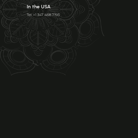
In the USA
Tel: +1 347 468 7193