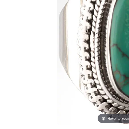
Hover to zoo