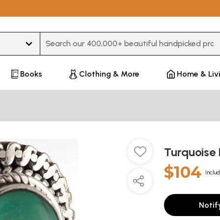
Type 3 or more characters for results.
Books
Clothing & More
Home & Liv
Turquoise
$104
Includ
Notif