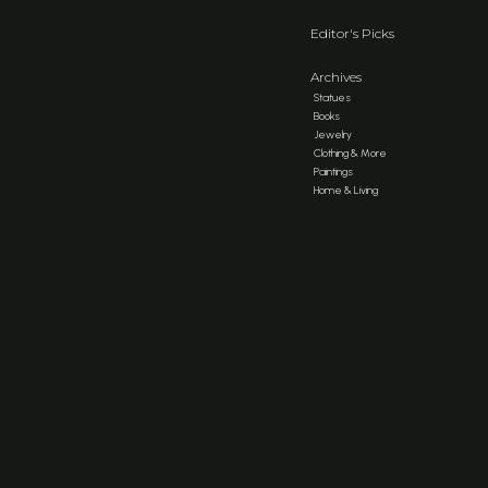
Editor's Picks
Archives
Statues
Books
Jewelry
Clothing & More
Paintings
Home & Living