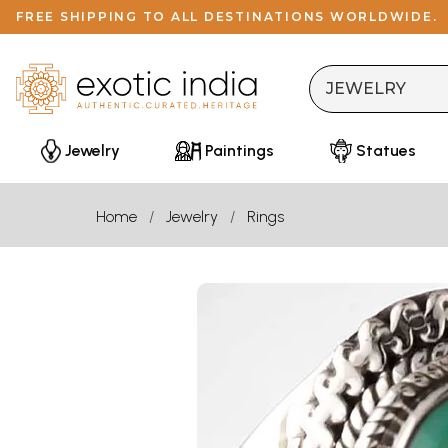
FREE SHIPPING TO ALL DESTINATIONS WORLDWIDE.
Jewelry
Paintings
Statues
Home
Jewelry
Rings