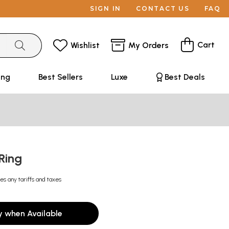
SIGN IN
CONTACT US
FAQ
Cart
Wishlist
My Orders
ing
Best Sellers
Luxe
Best Deals
 Ring
es any tariffs and taxes
y when Available