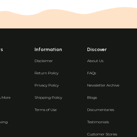
ts
Information
Discover
Disclaimer
About Us
Return Policy
FAQs
Privacy Policy
Newsletter Archive
& More
Shipping Policy
Blogs
Terms of Use
Documentaries
ving
Testimonials
Customer Stories