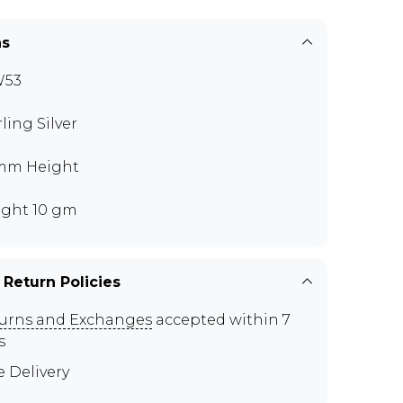
ns
W53
rling Silver
mm Height
ght 10 gm
 Return Policies
urns and Exchanges
accepted within 7
s
e Delivery