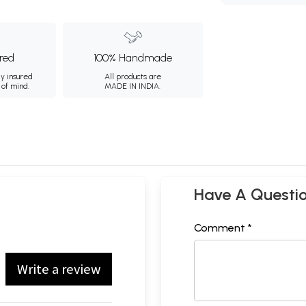
ured
100% Handmade
ly insured
All products are
 of mind.
MADE IN INDIA.
Have A Questi
Comment *
Write a review