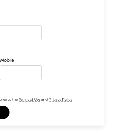
Mobile
gree to the
Terms of Use
and
Privacy Policy