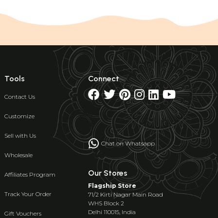
Tools
Connect
Contact Us
Customize
Sell with Us
Chat on Whatsapp
Wholesale
Our Stores
Affiliates Program
Flagship Store
Track Your Order
71/2 Kirti Nagar Main Road
WHS Block 2
Delhi 110015, India
Gift Vouchers