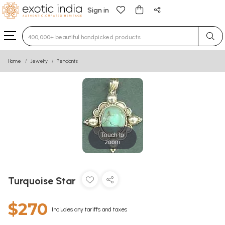
Sign in
Type 3 or more characters for results.
Home
Jewelry
Pendants
Touch to
zoom
Turquoise Star
$270
Includes any tariffs and taxes