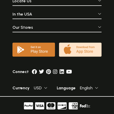
Locate Us
In the USA
Our Stores
Connect
Currency
USD
Language
English