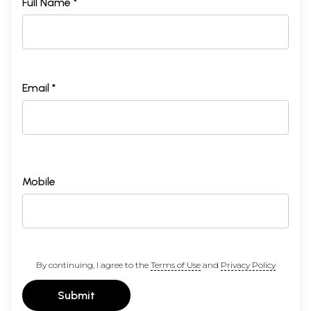
Full Name *
Email *
Mobile
By continuing, I agree to the
Terms of Use
and
Privacy Policy
Submit