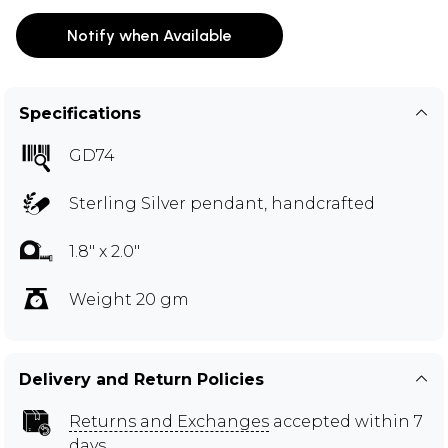
Notify when Available
Specifications
GD74
Sterling Silver pendant, handcrafted
1.8" x 2.0"
Weight 20 gm
Delivery and Return Policies
Returns and Exchanges
accepted within 7
days