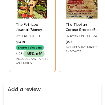
The Petticoat
The Tibetan
Journal (Money
Corpse Stories (By
and The Indian
Acarya Nagarjuna
BY
SHRUTI KOHLI
BY
RYOSHUN KAJIHMA
Woman)
and King
$14.30
$57
Gautamiputra)
INCLUDES ANY TARIFFS
Express Shipping
AND TAXES
$26
45% off
INCLUDES ANY TARIFFS
AND TAXES
Add a review