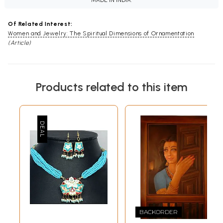
MADE IN INDIA.
Of Related Interest:
Women and Jewelry: The Spiritual Dimensions of Ornamentation
(Article)
Products related to this item
BACKORDER