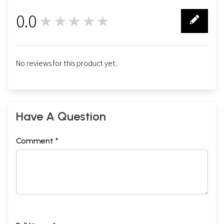
0.0
★★★★★
0
No reviews for this product yet.
Have A Question
Comment *