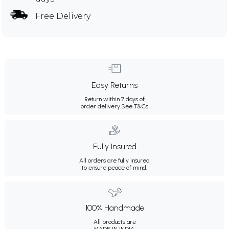
Free Delivery
Easy Returns
Return within 7 days of
order delivery.
See T&Cs
Fully Insured
All orders are fully insured
to ensure peace of mind.
100% Handmade
All products are