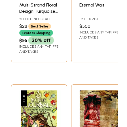
Multi Strand Floral
Eternal Wait
Design Turquoise
Lacquer Necklace
7.0 INCH NECKLACE
1.8 FT X 2.8 FT
Set
LENGTH WITH
$28
$500
Best Seller
ADJUSTABLE CORD1.5
INCLUDES ANY TARIFFS
INCH EARRINGS
Express Shipping
HEIGHT
AND TAXES
$35
20% off
INCLUDES ANY TARIFFS
AND TAXES