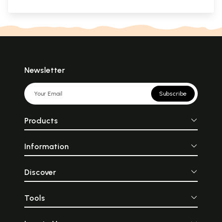
Newsletter
Subscribe
Products
Information
Discover
Tools